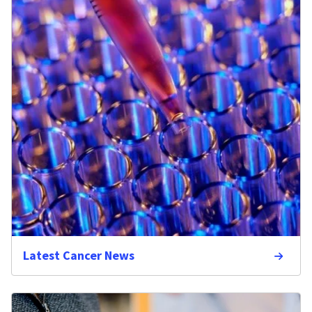
Latest Cancer News