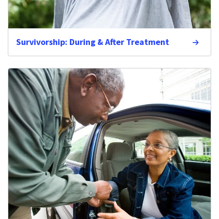
Survivorship: During & After Treatment