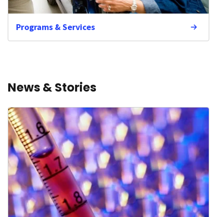
Programs & Services
News & Stories