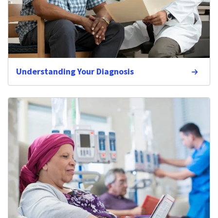
Understanding Your Diagnosis