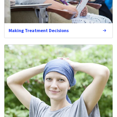
Making Treatment Decisions