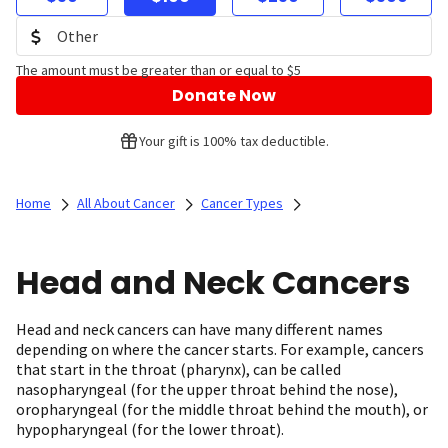
The amount must be greater than or equal to $5
Donate Now
Your gift is 100% tax deductible.
Home
All About Cancer
Cancer Types
Head and Neck Cancers
Head and neck cancers can have many different names
depending on where the cancer starts. For example, cancers
that start in the throat (pharynx), can be called
nasopharyngeal (for the upper throat behind the nose),
oropharyngeal (for the middle throat behind the mouth), or
hypopharyngeal (for the lower throat).