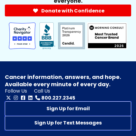
everyone.
Donate with Confidence
Cancer information, answers, and hope.
Available every minute of every day.
Follow Us
Call Us
800.227.2345
Sign Up for Email
Sign Up for Text Messages