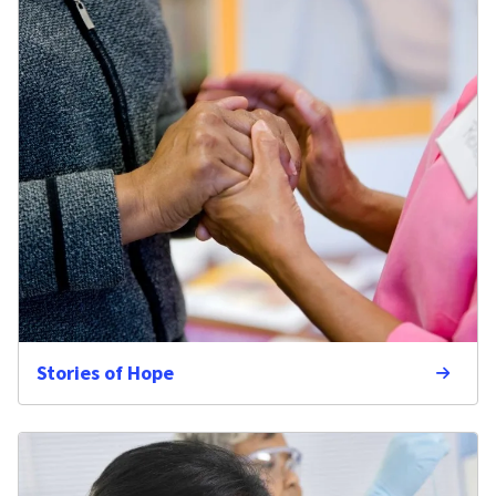
Stories of Hope