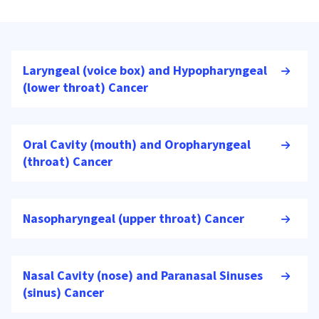
Laryngeal (voice box) and Hypopharyngeal
(lower throat) Cancer
Oral Cavity (mouth) and Oropharyngeal
(throat) Cancer
Nasopharyngeal (upper throat) Cancer
Nasal Cavity (nose) and Paranasal Sinuses
(sinus) Cancer