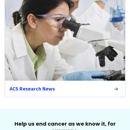
ACS Research News
Help us end cancer as we know it, for