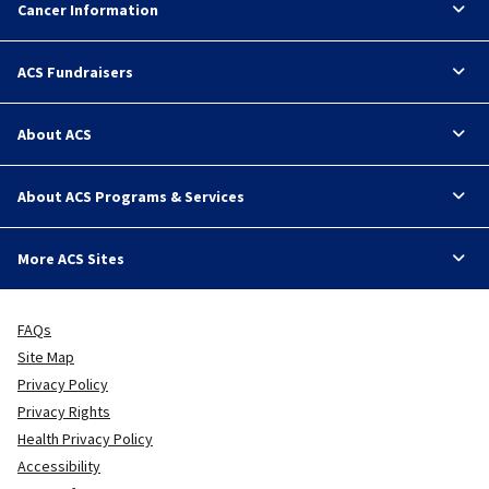
Cancer Information
ACS Fundraisers
About ACS
About ACS Programs & Services
More ACS Sites
FAQs
Site Map
Privacy Policy
Privacy Rights
Health Privacy Policy
Accessibility