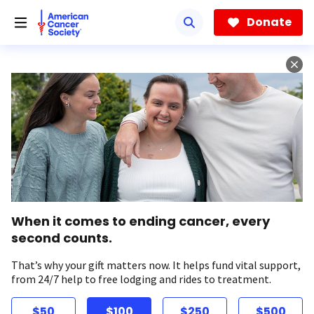
Skip
to
Donate
main
content
When it comes to ending cancer, every
second counts.
That’s why your gift matters now. It helps fund vital support,
from 24/7 help to free lodging and rides to treatment.
$50
$100
$250
$500