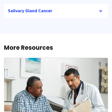
Salivary Gland Cancer
More Resources