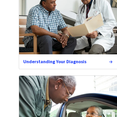
Understanding Your Diagnosis