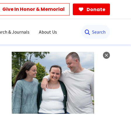
Give In Honor & Memorial
Donate
Search
rch & Journals
About Us