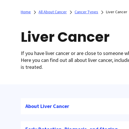
Home
All About Cancer
Cancer Types
Liver Cancer
Liver Cancer
If you have liver cancer or are close to someone 
Here you can find out all about liver cancer, inclu
is treated.
About Liver Cancer