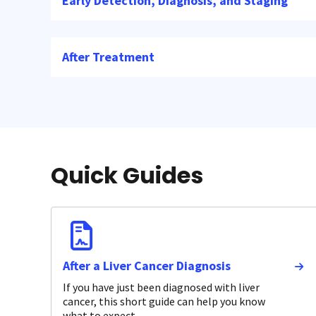
Early Detection, Diagnosis, and Staging
After Treatment
Quick Guides
After a Liver Cancer Diagnosis
If you have just been diagnosed with liver
cancer, this short guide can help you know
what to expect.