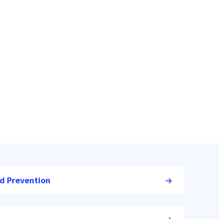
nd Prevention