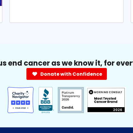
us end cancer as we know it, for eve
Donate with Confidence