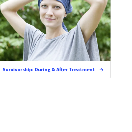
Survivorship: During & After Treatment