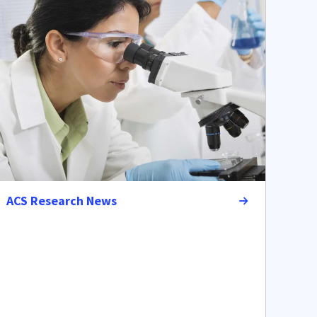
ACS Research News