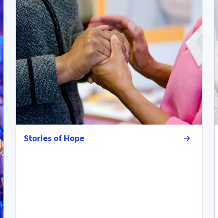
Stories of Hope