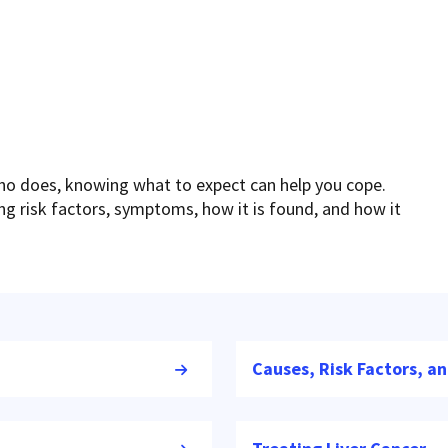
who does, knowing what to expect can help you cope.
ding risk factors, symptoms, how it is found, and how it
Causes, Risk Factors, a