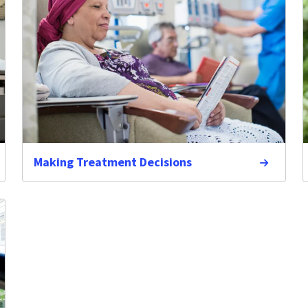
Making Treatment Decisions