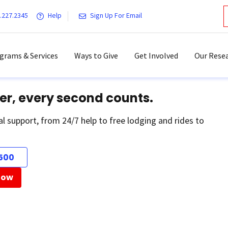
.227.2345
Help
Sign Up For Email
grams & Services
Ways to Give
Get Involved
Our Resea
er, every second counts.
al support, from 24/7 help to free lodging and rides to
500
Now