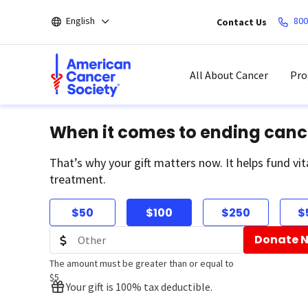
Skip
English
800
Contact Us
to
main
content
All About Cancer
Pro
When it comes to ending canc
That’s why your gift matters now. It helps fund vit
treatment.
$50
$100
$250
$
Donate 
The amount must be greater than or equal to
$5
Your gift is 100% tax deductible.