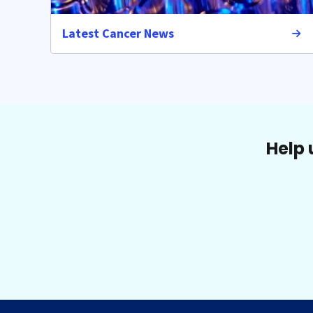
Latest Cancer News
Help 