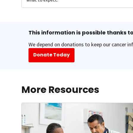
This information is possible thanks to
We depend on donations to keep our cancer inf
Donate Today
More Resources