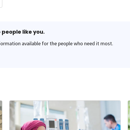
 people like you.
ormation available for the people who need it most.