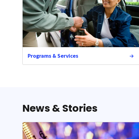
Programs & Services
News & Stories