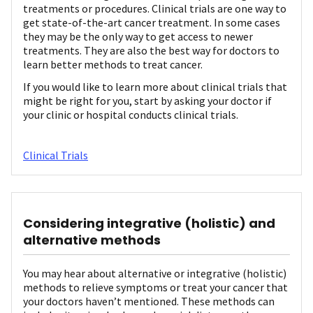
treatments or procedures. Clinical trials are one way to
get state-of-the-art cancer treatment. In some cases
they may be the only way to get access to newer
treatments. They are also the best way for doctors to
learn better methods to treat cancer.
If you would like to learn more about clinical trials that
might be right for you, start by asking your doctor if
your clinic or hospital conducts clinical trials.
Clinical Trials
Considering integrative (holistic) and
alternative methods
You may hear about alternative or integrative (holistic)
methods to relieve symptoms or treat your cancer that
your doctors haven’t mentioned. These methods can