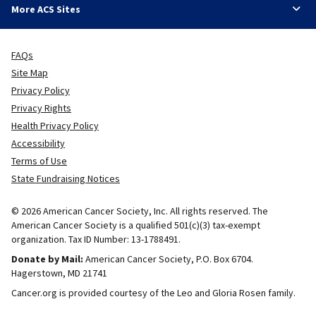
More ACS Sites
FAQs
Site Map
Privacy Policy
Privacy Rights
Health Privacy Policy
Accessibility
Terms of Use
State Fundraising Notices
© 2026 American Cancer Society, Inc. All rights reserved. The
American Cancer Society is a qualified 501(c)(3) tax-exempt
organization. Tax ID Number: 13-1788491.
Donate by Mail:
American Cancer Society, P.O. Box 6704.
Hagerstown, MD 21741
Cancer.org is provided courtesy of the Leo and Gloria Rosen family.