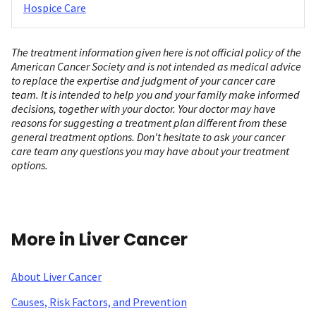
Hospice Care
The treatment information given here is not official policy of the
American Cancer Society and is not intended as medical advice
to replace the expertise and judgment of your cancer care
team. It is intended to help you and your family make informed
decisions, together with your doctor. Your doctor may have
reasons for suggesting a treatment plan different from these
general treatment options. Don't hesitate to ask your cancer
care team any questions you may have about your treatment
options.
More in Liver Cancer
About Liver Cancer
Causes, Risk Factors, and Prevention