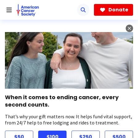
Skip
to
Donate
main
content
When it comes to ending cancer, every
second counts.
That’s why your gift matters now. It helps fund vital support,
from 24/7 help to free lodging and rides to treatment.
$50
$100
$250
$500