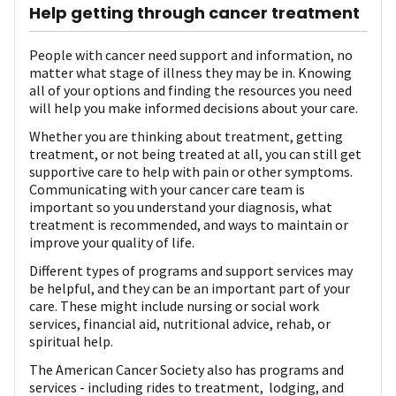
Help getting through cancer treatment
People with cancer need support and information, no
matter what stage of illness they may be in. Knowing
all of your options and finding the resources you need
will help you make informed decisions about your care.
Whether you are thinking about treatment, getting
treatment, or not being treated at all, you can still get
supportive care to help with pain or other symptoms.
Communicating with your cancer care team is
important so you understand your diagnosis, what
treatment is recommended, and ways to maintain or
improve your quality of life.
Different types of programs and support services may
be helpful, and they can be an important part of your
care. These might include nursing or social work
services, financial aid, nutritional advice, rehab, or
spiritual help.
The American Cancer Society also has programs and
services - including rides to treatment, lodging, and