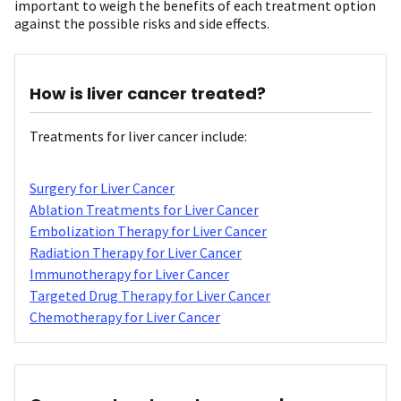
important to weigh the benefits of each treatment option
against the possible risks and side effects.
How is liver cancer treated?
Treatments for liver cancer include:
Surgery for Liver Cancer
Ablation Treatments for Liver Cancer
Embolization Therapy for Liver Cancer
Radiation Therapy for Liver Cancer
Immunotherapy for Liver Cancer
Targeted Drug Therapy for Liver Cancer
Chemotherapy for Liver Cancer