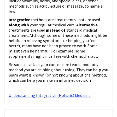
include vitamins, herbs, and special diets, or other
methods such as acupuncture or massage, to name a
few.
Integrative
methods are treatments that are used
along with
your regular medical care.
Alternative
treatments are used
instead of
standard medical
treatment. Although some of these methods might be
helpful in relieving symptoms or helping you feel
better, many have not been proven to work. Some
might even be harmful. For example, some
supplements might interfere with chemotherapy.
Be sure to talk to your cancer care team about any
method you are thinking about using. They can help you
learn what is known (or not known) about the method,
which can help you make an informed decision.
Understanding Integrative (Holistic) Medicine