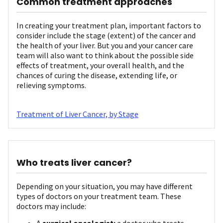
Common treatment approaches
In creating your treatment plan, important factors to
consider include the stage (extent) of the cancer and
the health of your liver. But you and your cancer care
team will also want to think about the possible side
effects of treatment, your overall health, and the
chances of curing the disease, extending life, or
relieving symptoms.
Treatment of Liver Cancer, by Stage
Who treats liver cancer?
Depending on your situation, you may have different
types of doctors on your treatment team. These
doctors may include:
A
surgical oncologist:
a doctor who treats