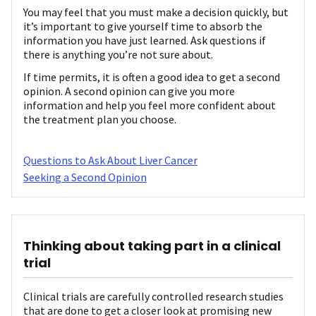
You may feel that you must make a decision quickly, but
it’s important to give yourself time to absorb the
information you have just learned. Ask questions if
there is anything you’re not sure about.
If time permits, it is often a good idea to get a second
opinion. A second opinion can give you more
information and help you feel more confident about
the treatment plan you choose.
Questions to Ask About Liver Cancer
Seeking a Second Opinion
Thinking about taking part in a clinical
trial
Clinical trials are carefully controlled research studies
that are done to get a closer look at promising new