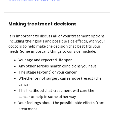
Making treatment decisions
It is important to discuss all of your treatment options,
including their goals and possible side effects, with your
doctors to help make the decision that best fits your
needs. Some important things to consider include:
Your age and expected life span
Any other serious health conditions you have
The stage (extent) of your cancer
Whether or not surgery can remove (resect) the
cancer
The likelihood that treatment will cure the
cancer or help in some other way
Your feelings about the possible side effects from
treatment