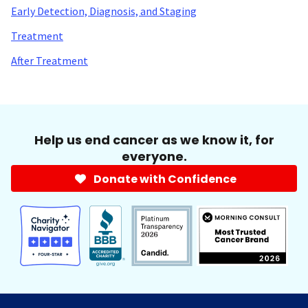
Early Detection, Diagnosis, and Staging
Treatment
After Treatment
Help us end cancer as we know it, for
everyone.
Donate with Confidence