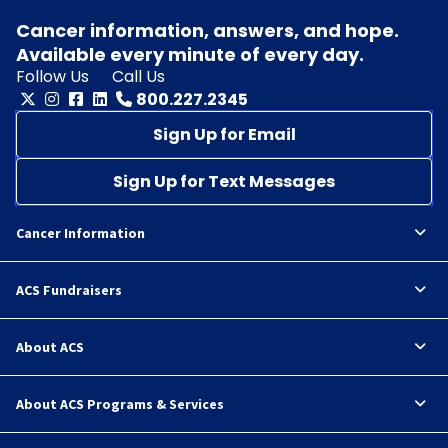
Cancer information, answers, and hope.
Available every minute of every day.
Follow Us
Call Us
800.227.2345
Sign Up for Email
Sign Up for Text Messages
Cancer Information
ACS Fundraisers
About ACS
About ACS Programs & Services