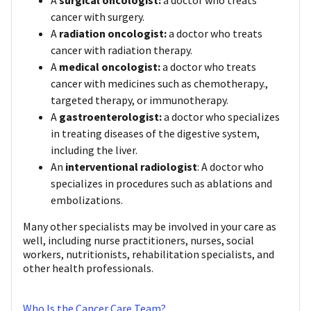
cancer with surgery.
A
radiation oncologist:
a doctor who treats
cancer with radiation therapy.
A
medical oncologist:
a doctor who treats
cancer with medicines such as chemotherapy.,
targeted therapy, or immunotherapy.
A
gastroenterologist:
a doctor who specializes
in treating diseases of the digestive system,
including the liver.
An
interventional radiologist
: A doctor who
specializes in procedures such as ablations and
embolizations.
Many other specialists may be involved in your care as
well, including nurse practitioners, nurses, social
workers, nutritionists, rehabilitation specialists, and
other health professionals.
Who Is the Cancer Care Team?