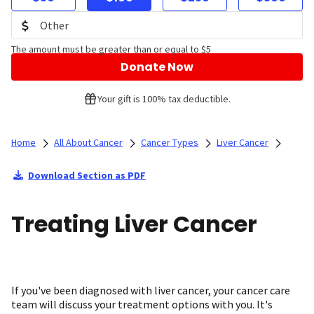
The amount must be greater than or equal to $5
Donate Now
Your gift is 100% tax deductible.
Home
All About Cancer
Cancer Types
Liver Cancer
Download Section as PDF
Treating Liver Cancer
If you've been diagnosed with liver cancer, your cancer care
team will discuss your treatment options with you. It's