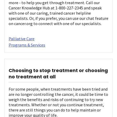
more - to help you get through treatment. Call our
Cancer Knowledge Hub at 1-800-227-2345 and speak
with one of our caring, trained cancer helpline
specialists. Or, if you prefer, you can use our chat feature
on cancer.org to connect with one of our specialists.
Palliative Care
Programs & Services
Choosing to stop treatment or choosing
no treatment at all
For some people, when treatments have been tried and
are no longer controlling the cancer, it could be time to
weigh the benefits and risks of continuing to try new
treatments. Whether or not you continue treatment,
there are still things you can do to help maintain or
improve your quality of life.