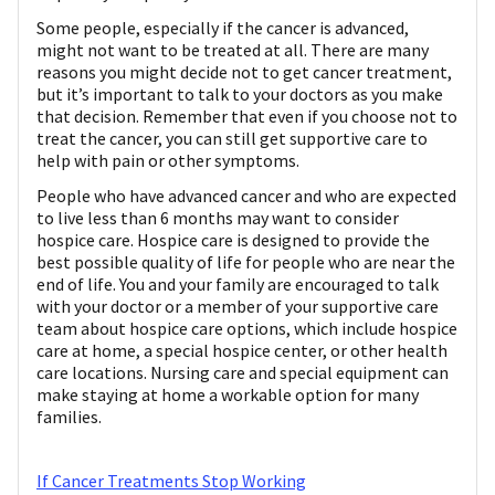
Some people, especially if the cancer is advanced,
might not want to be treated at all. There are many
reasons you might decide not to get cancer treatment,
but it’s important to talk to your doctors as you make
that decision. Remember that even if you choose not to
treat the cancer, you can still get supportive care to
help with pain or other symptoms.
People who have advanced cancer and who are expected
to live less than 6 months may want to consider
hospice care. Hospice care is designed to provide the
best possible quality of life for people who are near the
end of life. You and your family are encouraged to talk
with your doctor or a member of your supportive care
team about hospice care options, which include hospice
care at home, a special hospice center, or other health
care locations. Nursing care and special equipment can
make staying at home a workable option for many
families.
If Cancer Treatments Stop Working