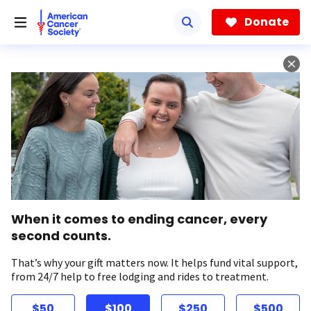
Skip
to
Donate
main
content
When it comes to ending cancer, every
second counts.
That’s why your gift matters now. It helps fund vital support,
from 24/7 help to free lodging and rides to treatment.
$50
$100
$250
$500