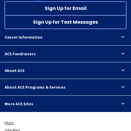
Sign Up for Email
Sign Up for Text Messages
Cancer Information
ACS Fundraisers
About ACS
About ACS Programs & Services
More ACS Sites
FAQs
Site Map