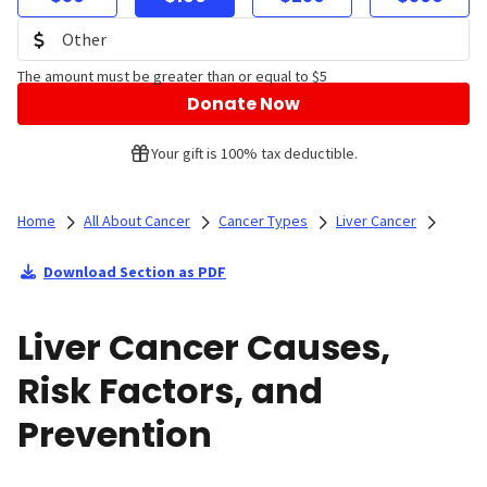
The amount must be greater than or equal to $5
Donate Now
Your gift is 100% tax deductible.
Home
All About Cancer
Cancer Types
Liver Cancer
Download Section as PDF
Liver Cancer Causes,
Risk Factors, and
Prevention