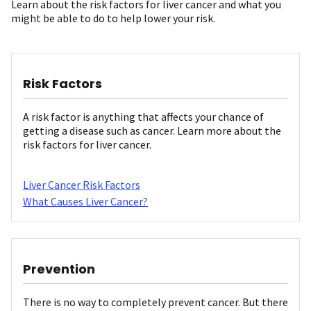
Learn about the risk factors for liver cancer and what you
might be able to do to help lower your risk.
Risk Factors
A risk factor is anything that affects your chance of
getting a disease such as cancer. Learn more about the
risk factors for liver cancer.
Liver Cancer Risk Factors
What Causes Liver Cancer?
Prevention
There is no way to completely prevent cancer. But there