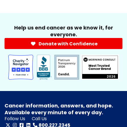
Help us end cancer as we know it, for
everyone.
Donate with Confidence
Cancer information, answers, and hope.
Available every minute of every day.
Follow Us
Call Us
800.227.2345