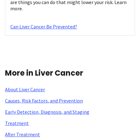
are things you can do that might lower your risk. Learn
more.
Can Liver Cancer Be Prevented?
More in Liver Cancer
About Liver Cancer
Causes, Risk Factors, and Prevention
Early Detection, Diagnosis, and Staging
Treatment
After Treatment