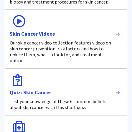
biopsy and treatment procedures for skin cancer.
Skin Cancer Videos
Our skin cancer video collection features videos on
skin cancer prevention, risk factors and how to
reduce them, what to look for, and treatment
options.
Quiz: Skin Cancer
Test your knowledge of these 6 common beliefs
about skin cancer with this short quiz.