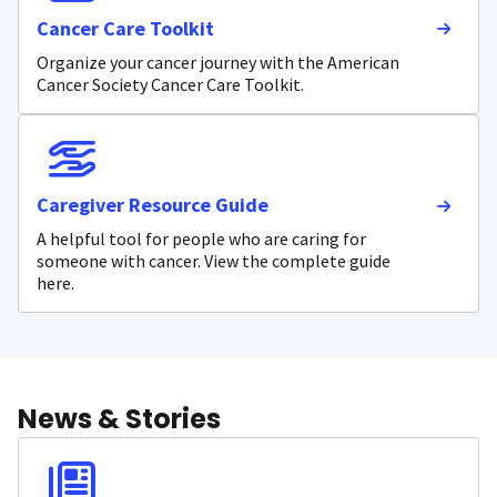
Cancer Care Toolkit
Organize your cancer journey with the American
Cancer Society Cancer Care Toolkit.
Caregiver Resource Guide
A helpful tool for people who are caring for
someone with cancer. View the complete guide
here.
News & Stories