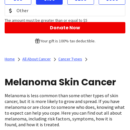
The amount must be greater than or equal to $5
Donate Now
Your gift is 100% tax deductible.
Home
All About Cancer
Cancer Types
Melanoma Skin Cancer
Melanoma is less common than some other types of skin
cancer, but it is more likely to grow and spread. If you have
melanoma or are close to someone who does, knowing what
to expect can help you cope. Here you can find out all about
melanoma, including risk factors, symptoms, how it is
found, and how it is treated.