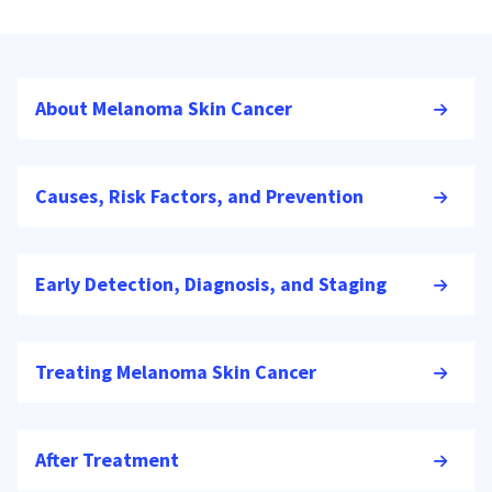
About Melanoma Skin Cancer
Causes, Risk Factors, and Prevention
Early Detection, Diagnosis, and Staging
Treating Melanoma Skin Cancer
After Treatment