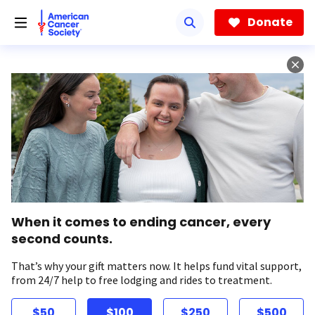
Skip
to
Donate
main
content
When it comes to ending cancer, every
second counts.
That’s why your gift matters now. It helps fund vital support,
from 24/7 help to free lodging and rides to treatment.
$50
$100
$250
$500