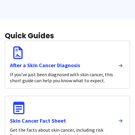
Quick Guides
After a Skin Cancer Diagnosis
If you’ve just been diagnosed with skin cancer, this
short guide can help you know what to expect.
Skin Cancer Fact Sheet
Get the facts about skin cancer, including risk