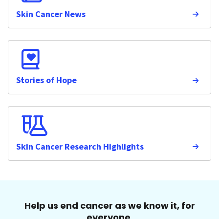
Skin Cancer News
Stories of Hope
Skin Cancer Research Highlights
Help us end cancer as we know it, for
everyone.