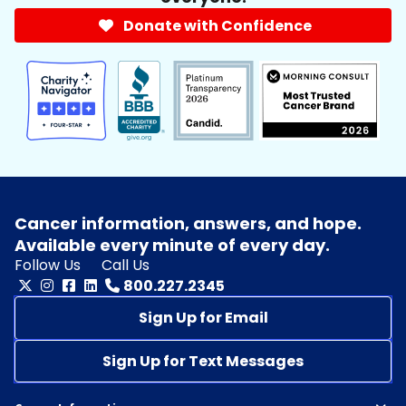
Donate with Confidence
Cancer information, answers, and hope.
Available every minute of every day.
Follow Us
Call Us
800.227.2345
Sign Up for Email
Sign Up for Text Messages