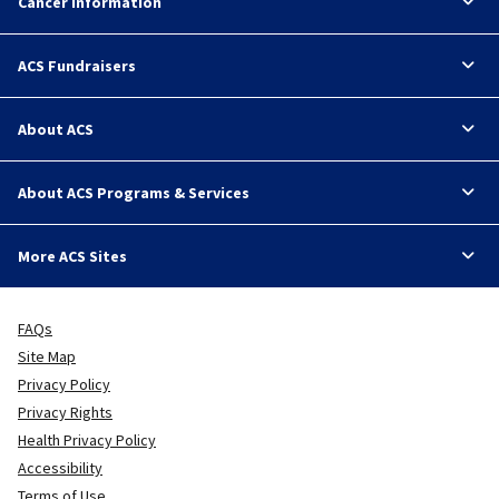
Cancer Information
ACS Fundraisers
About ACS
About ACS Programs & Services
More ACS Sites
FAQs
Site Map
Privacy Policy
Privacy Rights
Health Privacy Policy
Accessibility
Terms of Use