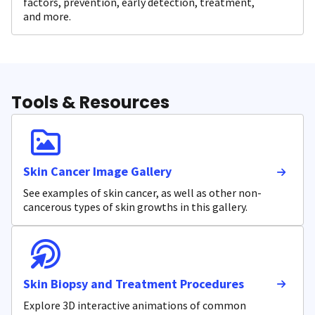
factors, prevention, early detection, treatment,
and more.
Tools & Resources
Skin Cancer Image Gallery
See examples of skin cancer, as well as other non-
cancerous types of skin growths in this gallery.
Skin Biopsy and Treatment Procedures
Explore 3D interactive animations of common