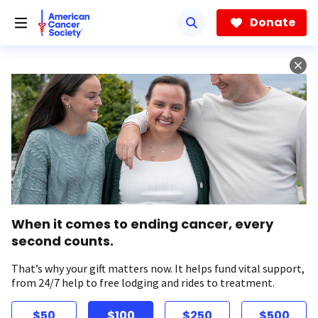
Skip
to
Donate
main
content
When it comes to ending cancer, every
second counts.
That’s why your gift matters now. It helps fund vital support,
from 24/7 help to free lodging and rides to treatment.
$50
$100
$250
$500