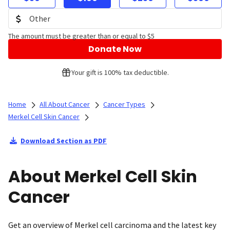
The amount must be greater than or equal to $5
Donate Now
Your gift is 100% tax deductible.
Home
All About Cancer
Cancer Types
Merkel Cell Skin Cancer
Download Section as PDF
About Merkel Cell Skin
Cancer
Get an overview of Merkel cell carcinoma and the latest key