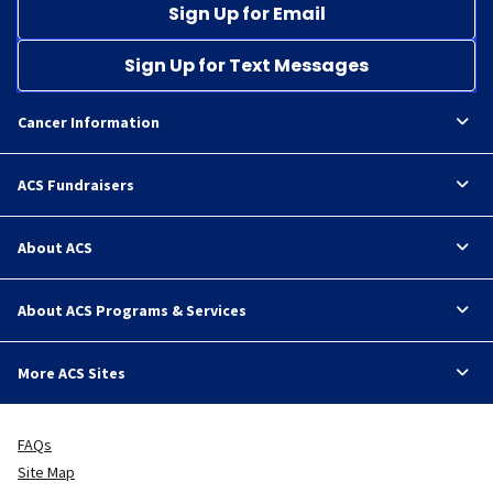
Sign Up for Email
Sign Up for Text Messages
Cancer Information
ACS Fundraisers
About ACS
About ACS Programs & Services
More ACS Sites
FAQs
Site Map