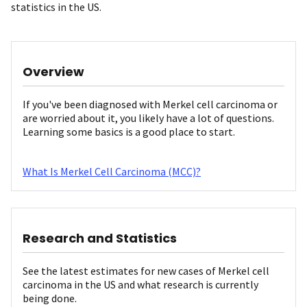
statistics in the US.
Overview
If you've been diagnosed with Merkel cell carcinoma or
are worried about it, you likely have a lot of questions.
Learning some basics is a good place to start.
What Is Merkel Cell Carcinoma (MCC)?
Research and Statistics
See the latest estimates for new cases of Merkel cell
carcinoma in the US and what research is currently
being done.