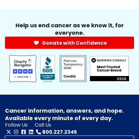
Help us end cancer as we know it, for
everyone.
Donate with Confidence
Cancer information, answers, and hope.
Available every minute of every day.
Follow Us
Call Us
800.227.2345