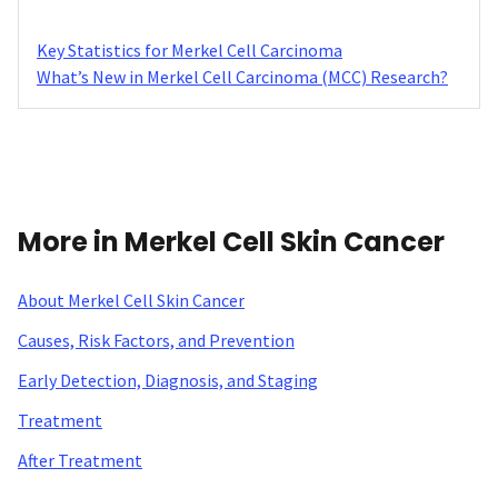
Key Statistics for Merkel Cell Carcinoma
What’s New in Merkel Cell Carcinoma (MCC) Research?
More in Merkel Cell Skin Cancer
About Merkel Cell Skin Cancer
Causes, Risk Factors, and Prevention
Early Detection, Diagnosis, and Staging
Treatment
After Treatment