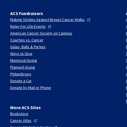
ACS Fundraisers
Making Strides Against Breast Cancer
Walks
Relay For Life
Events
American Cancer Society on Campus
Coaches vs. Cancer
Galas, Balls & Parties
Ways to Give
Memorial Giving
Planned Giving
Philanthropy
Donate a Car
Donate by Mail or Phone
More ACS Sites
Bookstore
Cancer
Atlas