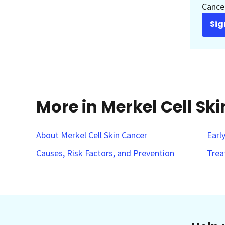
Cancer
Sig
More in Merkel Cell Sk
About Merkel Cell Skin Cancer
Earl
Causes, Risk Factors, and Prevention
Trea