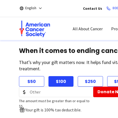
Skip
English
800
Contact Us
to
main
content
All About Cancer
Pro
When it comes to ending canc
That’s why your gift matters now. It helps fund vit
treatment.
$50
$100
$250
$
Donate 
The amount must be greater than or equal to
$5
Your gift is 100% tax deductible.