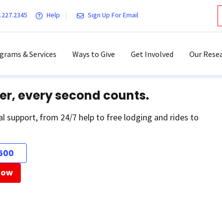
.227.2345
Help
Sign Up For Email
grams & Services
Ways to Give
Get Involved
Our Resea
er, every second counts.
al support, from 24/7 help to free lodging and rides to
500
Now