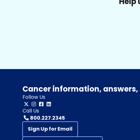
Help 
Cancer information, answers, 
Follow Us
Call Us
800.227.2345
Sign Up for Email