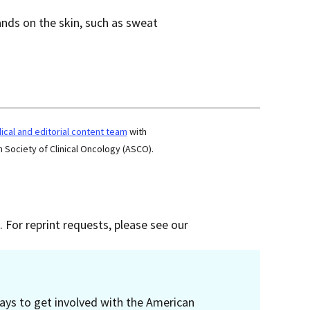
lands on the skin, such as sweat
cal and editorial content team
with
 Society of Clinical Oncology (ASCO).
 For reprint requests, please see our
ays to get involved with the American