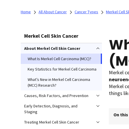
Home
All About Cancer
Cancer Types
Merkel Cell S
Merkel Cell Skin Cancer
Wh
About Merkel Cell Skin Cancer
(M
What Is Merkel Cell Carcinoma (MCC)?
Key Statistics for Merkel Cell Carcinoma
Merkel ce
neuroend
What’s New in Merkel Cell Carcinoma
(MCC) Research?
Merkel ce
things lik
Causes, Risk Factors, and Prevention
Early Detection, Diagnosis, and
Staging
On this
Treating Merkel Cell Skin Cancer