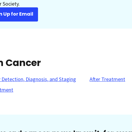
 Society.
n Up for Email
in Cancer
y Detection, Diagnosis, and Staging
After Treatment
tment