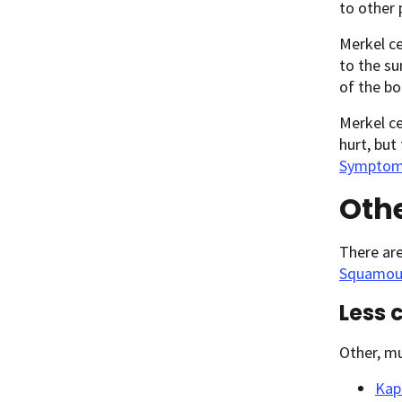
to other 
Merkel ce
to the su
of the bo
Merkel ce
hurt, but
Symptoms
Othe
There ar
Squamous
Less 
Other, mu
Kap