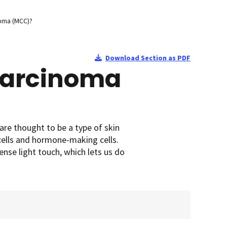
noma (MCC)?
Download Section as PDF
 Carcinoma
 are thought to be a type of skin
cells and hormone-making cells.
sense light touch, which lets us do