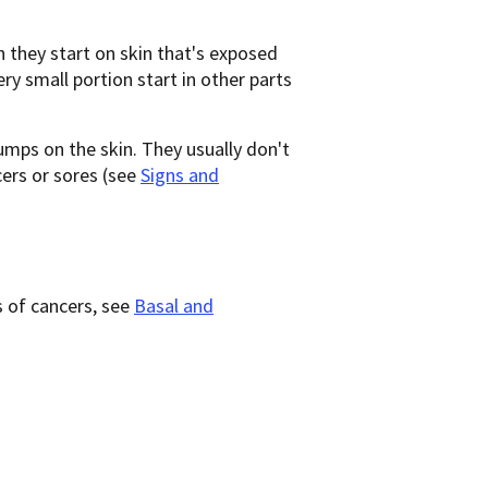
 they start on skin that's exposed
ry small portion start in other parts
bumps on the skin. They usually don't
ers or sores (see
Signs and
 of cancers, see
Basal and