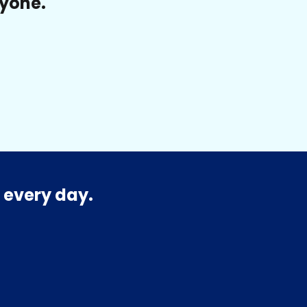
ryone.
 every day.