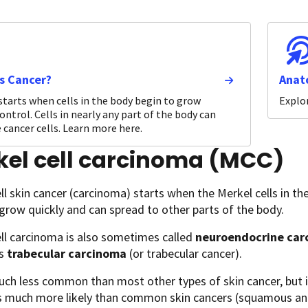
s Cancer?
Anat
starts when cells in the body begin to grow
Explor
ontrol. Cells in nearly any part of the body can
cancer cells. Learn more here.
kel cell carcinoma (MCC)
ll skin cancer (carcinoma) starts when the Merkel cells in the
grow quickly and can spread to other parts of the body.
ll carcinoma is also sometimes called
neuroendocrine carc
is
trabecular carcinoma
(or trabecular cancer).
uch less common than most other types of skin cancer, but 
’s much more likely than common skin cancers (squamous and 