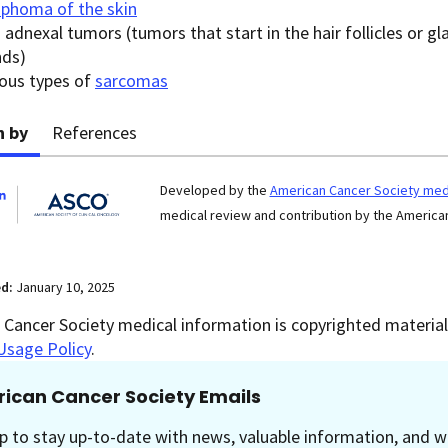
phoma of the skin
 adnexal tumors (tumors that start in the hair follicles or g
nds)
ious types of
sarcomas
n by
References
Developed by the
American Cancer Society medi
medical review and contribution by the American
ed:
January 10, 2025
Cancer Society medical information is copyrighted material.
Usage Policy
.
ican Cancer Society Emails
p to stay up-to-date with news, valuable information, and w