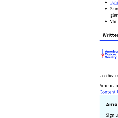
Lym
Skin
gla
Var
Writte
Last Revis
American 
Content 
Amer
Sign u