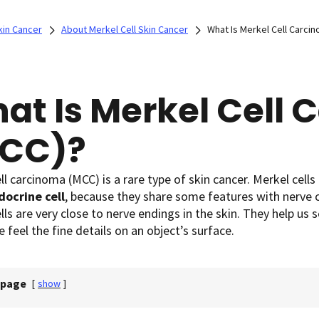
kin Cancer
About Merkel Cell Skin Cancer
What Is Merkel Cell Carci
at Is Merkel Cell
CC)?
ll carcinoma (MCC) is a rare type of skin cancer. Merkel cells
ocrine cell
, because they share some features with nerve 
lls are very close to nerve endings in the skin. They help us 
e feel the fine details on an object’s surface.
 page
[
show
]