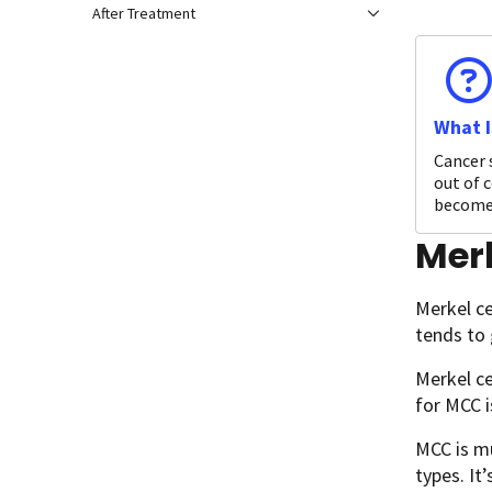
After Treatment
What I
Cancer 
out of c
become 
Mer
Merkel ce
tends to 
Merkel ce
for MCC 
MCC is m
types. It