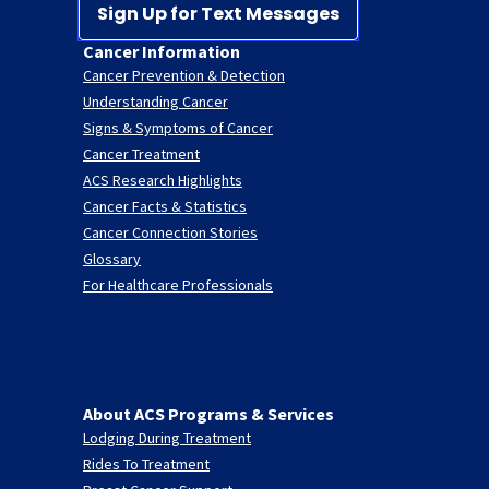
Sign Up for Text Messages
Cancer Information
Cancer Prevention & Detection
Understanding Cancer
Signs & Symptoms of Cancer
Cancer Treatment
ACS Research Highlights
Cancer Facts & Statistics
Cancer Connection Stories
Glossary
For Healthcare Professionals
About ACS Programs & Services
Lodging During Treatment
Rides To Treatment