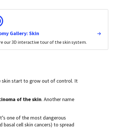
omy Gallery: Skin
e our 3D interactive tour of the skin system.
 skin start to grow out of control. It
inoma of the skin
. Another name
it’s one of the most dangerous
basal cell skin cancers) to spread