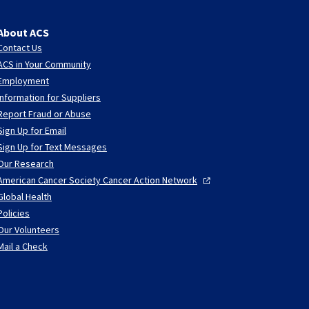
About ACS
Contact Us
ACS in Your Community
Employment
Information for Suppliers
Report Fraud or Abuse
Sign Up for Email
Sign Up for Text Messages
Our Research
American Cancer Society Cancer Action
Network
Global Health
Policies
Our Volunteers
Mail a Check