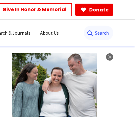
Give In Honor & Memorial
Donate
Search
rch & Journals
About Us