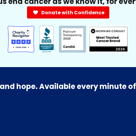
us end cancer as we know it, for eve
Donate with Confidence
and hope. Available every minute of