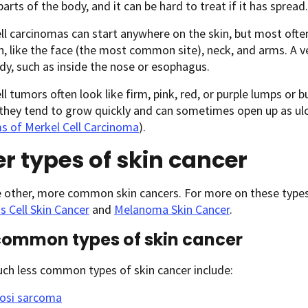
parts of the body, and it can be hard to treat if it has spread.
ll carcinomas can start anywhere on the skin, but most often
n, like the face (the most common site), neck, and arms. A ve
dy, such as inside the nose or esophagus.
ll tumors often look like firm, pink, red, or purple lumps or 
 they tend to grow quickly and can sometimes open up as ulc
 of Merkel Cell Carcinoma
).
r types of skin cancer
e other, more common skin cancers. For more on these types
 Cell Skin Cancer
and
Melanoma Skin Cancer
.
common types of skin cancer
ch less common types of skin cancer include:
osi sarcoma