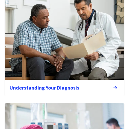
Understanding Your Diagnosis