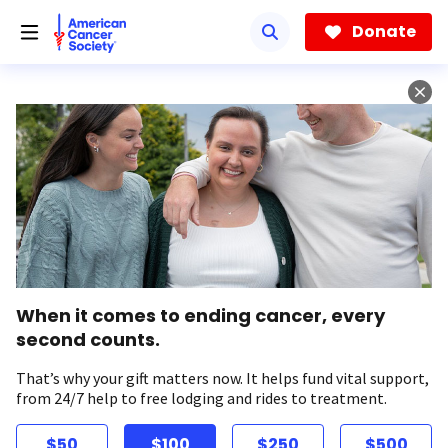
Skip
to
Donate
main
content
When it comes to ending cancer, every
second counts.
That’s why your gift matters now. It helps fund vital support,
from 24/7 help to free lodging and rides to treatment.
$50
$100
$250
$500