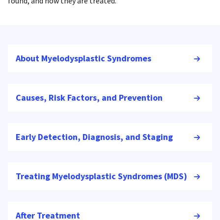
found, and how they are treated.
About Myelodysplastic Syndromes
Causes, Risk Factors, and Prevention
Early Detection, Diagnosis, and Staging
Treating Myelodysplastic Syndromes (MDS)
After Treatment