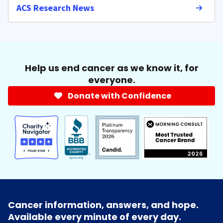
ACS Research News
Help us end cancer as we know it, for
everyone.
Donate with Confidence
Cancer information, answers, and hope.
Available every minute of every day.