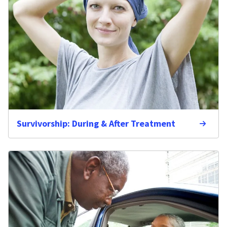
Survivorship: During & After Treatment