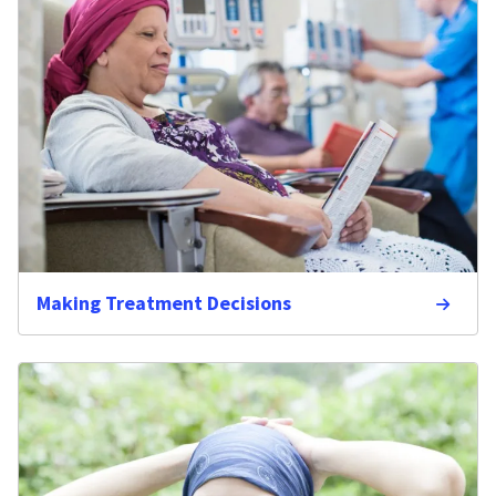
Making Treatment Decisions