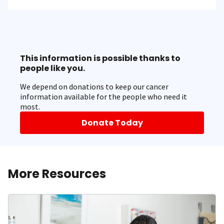
This information is possible thanks to
people like you.
We depend on donations to keep our cancer
information available for the people who need it
most.
Donate Today
More Resources