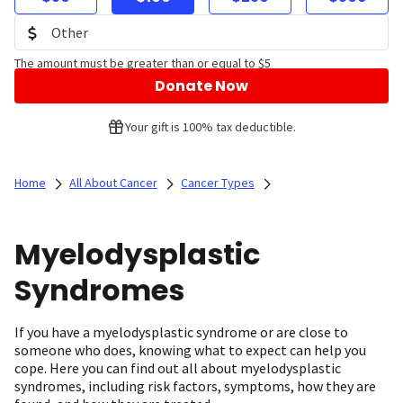
The amount must be greater than or equal to $5
Donate Now
Your gift is 100% tax deductible.
Home
All About Cancer
Cancer Types
Myelodysplastic
Syndromes
If you have a myelodysplastic syndrome or are close to
someone who does, knowing what to expect can help you
cope. Here you can find out all about myelodysplastic
syndromes, including risk factors, symptoms, how they are