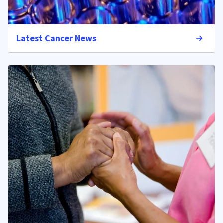
Latest Cancer News