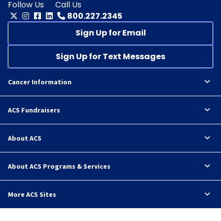
Follow Us
Call Us
800.227.2345
Sign Up for Email
Sign Up for Text Messages
Cancer Information
ACS Fundraisers
About ACS
About ACS Programs & Services
More ACS Sites