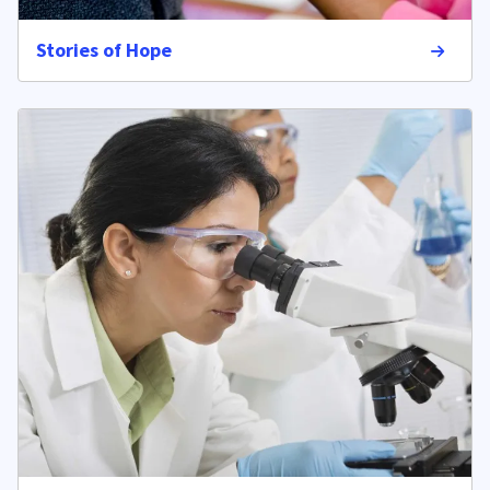
Stories of Hope