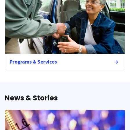
Programs & Services
News & Stories