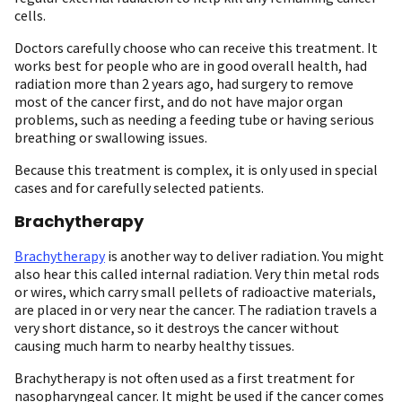
cells.
Doctors carefully choose who can receive this treatment. It
works best for people who are in good overall health, had
radiation more than 2 years ago, had surgery to remove
most of the cancer first, and do not have major organ
problems, such as needing a feeding tube or having serious
breathing or swallowing issues.
Because this treatment is complex, it is only used in special
cases and for carefully selected patients.
Brachytherapy
Brachytherapy
is another way to deliver radiation. You might
also hear this called internal radiation. Very thin metal rods
or wires, which carry small pellets of radioactive materials,
are placed in or very near the cancer. The radiation travels a
very short distance, so it destroys the cancer without
causing much harm to nearby healthy tissues.
Brachytherapy is not often used as a first treatment for
nasopharyngeal cancer. It might be used if the cancer comes