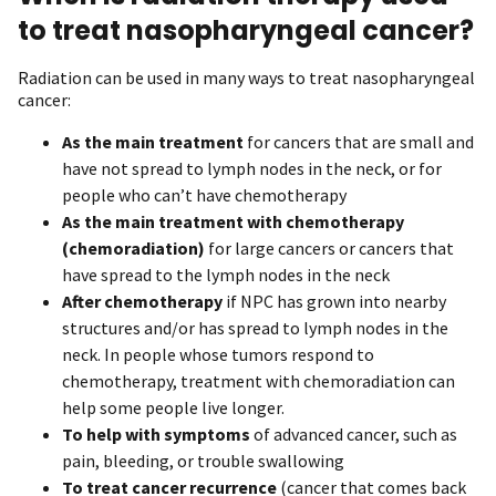
to treat nasopharyngeal cancer?
Radiation can be used in many ways to treat nasopharyngeal
cancer:
As the
main treatment
for cancers that are small and
have not spread to lymph nodes in the neck, or for
people who can’t have chemotherapy
As the main treatment
with chemotherapy
(chemoradiation)
for large cancers or cancers that
have spread to the lymph nodes in the neck
After chemotherapy
if NPC has grown into nearby
structures and/or has spread to lymph nodes in the
neck. In people whose tumors respond to
chemotherapy, treatment with chemoradiation can
help some people live longer.
To help with symptoms
of advanced cancer, such as
pain, bleeding, or trouble swallowing
To treat cancer recurrence
(cancer that comes back