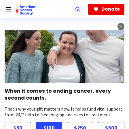
Skip
to
Donate
main
content
When it comes to ending cancer, every
second counts.
That’s why your gift matters now. It helps fund vital support,
from 24/7 help to free lodging and rides to treatment.
$50
$100
$250
$500