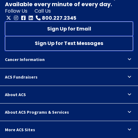
Available every minute of every day.
Follow Us
Call Us
800.227.2345
Sign Up for Email
Sign Up for Text Messages
Cancer Information
ACS Fundraisers
About ACS
About ACS Programs & Services
More ACS Sites