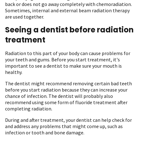
back or does not go away completely with chemoradiation.
Sometimes, internal and external beam radiation therapy
are used together.
Seeing a dentist before radiation
treatment
Radiation to this part of your body can cause problems for
your teeth and gums. Before you start treatment, it's
important to see a dentist to make sure your mouth is
healthy.
The dentist might recommend removing certain bad teeth
before you start radiation because they can increase your
chance of infection. The dentist will probably also
recommend using some form of fluoride treatment after
completing radiation.
During and after treatment, your dentist can help check for
and address any problems that might come up, such as
infection or tooth and bone damage.