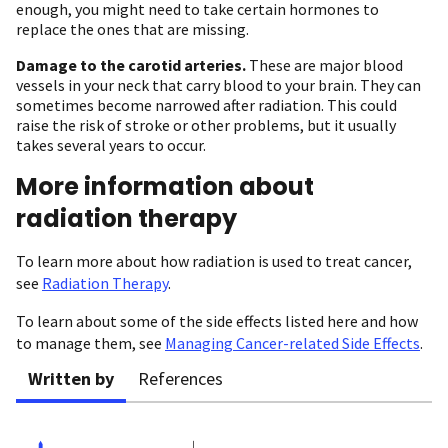
enough, you might need to take certain hormones to
replace the ones that are missing.
Damage to the carotid arteries.
These are major blood
vessels in your neck that carry blood to your brain. They can
sometimes become narrowed after radiation. This could
raise the risk of stroke or other problems, but it usually
takes several years to occur.
More information about
radiation therapy
To learn more about how radiation is used to treat cancer,
see
Radiation Therapy
.
To learn about some of the side effects listed here and how
to manage them, see
Managing Cancer-related Side Effects
.
Written by
References