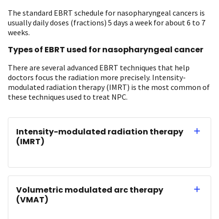
The standard EBRT schedule for nasopharyngeal cancers is
usually daily doses (fractions) 5 days a week for about 6 to 7
weeks.
Types of EBRT used for nasopharyngeal cancer
There are several advanced EBRT techniques that help
doctors focus the radiation more precisely. Intensity-
modulated radiation therapy (IMRT) is the most common of
these techniques used to treat NPC.
Intensity-modulated radiation therapy
(IMRT)
Volumetric modulated arc therapy
(VMAT)