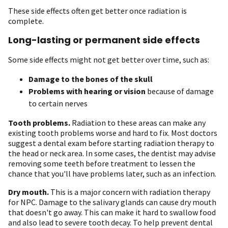
These side effects often get better once radiation is
complete.
Long-lasting or permanent side effects
Some side effects might not get better over time, such as:
Damage to the bones of the skull
Problems with hearing or vision
because of damage
to certain nerves
Tooth problems.
Radiation to these areas can make any
existing tooth problems worse and hard to fix. Most doctors
suggest a dental exam before starting radiation therapy to
the head or neck area. In some cases, the dentist may advise
removing some teeth before treatment to lessen the
chance that you'll have problems later, such as an infection.
Dry mouth.
This is a major concern with radiation therapy
for NPC. Damage to the salivary glands can cause dry mouth
that doesn't go away. This can make it hard to swallow food
and also lead to severe tooth decay. To help prevent dental