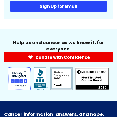
Sign Up for Email
Help us end cancer as we know it, for
everyone.
Donate with Confidence
Cancer information, answers, and hope.