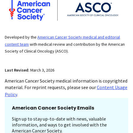
Developed by the
American Cancer Society medical and editorial
content team
with medical review and contribution by the American
Society of Clinical Oncology (ASCO).
Last Revised:
March 3, 2026
American Cancer Society medical information is copyrighted
material. For reprint requests, please see our
Content Usage
Policy
.
American Cancer Society Emails
Sign up to stay up-to-date with news, valuable
information, and ways to get involved with the
American Cancer Society.