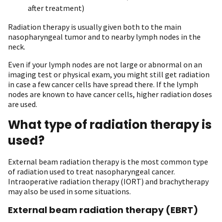
after treatment)
Radiation therapy is usually given both to the main
nasopharyngeal tumor and to nearby lymph nodes in the
neck.
Even if your lymph nodes are not large or abnormal on an
imaging test or physical exam, you might still get radiation
in case a few cancer cells have spread there. If the lymph
nodes are known to have cancer cells, higher radiation doses
are used.
What type of radiation therapy is
used?
External beam radiation therapy is the most common type
of radiation used to treat nasopharyngeal cancer.
Intraoperative radiation therapy (IORT) and brachytherapy
may also be used in some situations.
External beam radiation therapy (EBRT)