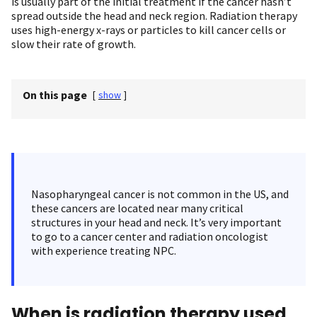
is usually part of the initial treatment if the cancer hasn’t
spread outside the head and neck region. Radiation therapy
uses high-energy x-rays or particles to kill cancer cells or
slow their rate of growth.
On this page
[
show
]
Nasopharyngeal cancer is not common in the US, and
these cancers are located near many critical
structures in your head and neck. It’s very important
to go to a cancer center and radiation oncologist
with experience treating NPC.
When is radiation therapy used