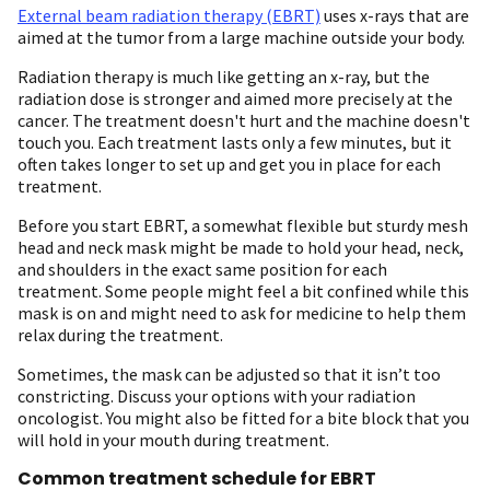
External beam radiation therapy (EBRT)
uses x-rays that are
aimed at the tumor from a large machine outside your body.
Radiation therapy is much like getting an x-ray, but the
radiation dose is stronger and aimed more precisely at the
cancer. The treatment doesn't hurt and the machine doesn't
touch you. Each treatment lasts only a few minutes, but it
often takes longer to set up and get you in place for each
treatment.
Before you start EBRT, a somewhat flexible but sturdy mesh
head and neck mask might be made to hold your head, neck,
and shoulders in the exact same position for each
treatment. Some people might feel a bit confined while this
mask is on and might need to ask for medicine to help them
relax during the treatment.
Sometimes, the mask can be adjusted so that it isn’t too
constricting. Discuss your options with your radiation
oncologist. You might also be fitted for a bite block that you
will hold in your mouth during treatment.
Common treatment schedule for EBRT