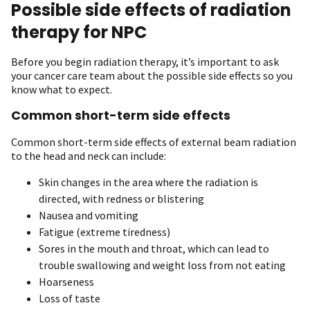
Possible side effects of radiation
therapy for NPC
Before you begin radiation therapy, it’s important to ask
your cancer care team about the possible side effects so you
know what to expect.
Common short-term side effects
Common short-term side effects of external beam radiation
to the head and neck can include:
Skin changes in the area where the radiation is
directed, with redness or blistering
Nausea and vomiting
Fatigue (extreme tiredness)
Sores in the mouth and throat, which can lead to
trouble swallowing and weight loss from not eating
Hoarseness
Loss of taste