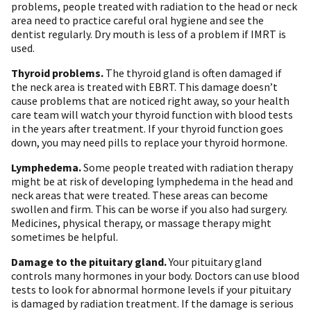
problems, people treated with radiation to the head or neck
area need to practice careful oral hygiene and see the
dentist regularly. Dry mouth is less of a problem if IMRT is
used.
Thyroid problems.
The thyroid gland is often damaged if
the neck area is treated with EBRT. This damage doesn’t
cause problems that are noticed right away, so your health
care team will watch your thyroid function with blood tests
in the years after treatment. If your thyroid function goes
down, you may need pills to replace your thyroid hormone.
Lymphedema.
Some people treated with radiation therapy
might be at risk of developing lymphedema in the head and
neck areas that were treated. These areas can become
swollen and firm. This can be worse if you also had surgery.
Medicines, physical therapy, or massage therapy might
sometimes be helpful.
Damage to the pituitary gland.
Your pituitary gland
controls many hormones in your body. Doctors can use blood
tests to look for abnormal hormone levels if your pituitary
is damaged by radiation treatment. If the damage is serious