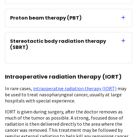
Proton beam therapy (PBT)
Stereotactic body radiation therapy
(SBRT)
Intraoperative radiation therapy (IORT)
In rare cases,
intraoperative radiation therapy (IORT)
may
be used to treat nasopharyngeal cancer, usually at large
hospitals with special experience.
IORT is given during surgery, after the doctor removes as
much of the tumor as possible. A strong, focused dose of
radiation is then delivered directly to the area where the
cancer was removed. This treatment may be followed by
regular external radiation to help kill any remaining cancer