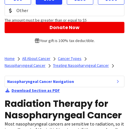
The amount must be greater than or equal to $5
Donate Now
Your gift is 100% tax deductible.
Home
All About Cancer
Cancer Types
Nasopharyngeal Cancer
Treating Nasopharyngeal Cancer
Nasopharyngeal Cancer Navigation
Download Section as PDF
Radiation Therapy for
Nasopharyngeal Cancer
Most nasopharyngeal cancers are sensitive to radiation, so it