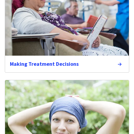
Making Treatment Decisions