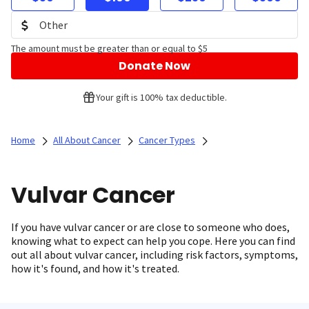
The amount must be greater than or equal to $5
Donate Now
Your gift is 100% tax deductible.
Home
All About Cancer
Cancer Types
Vulvar Cancer
If you have vulvar cancer or are close to someone who does,
knowing what to expect can help you cope. Here you can find
out all about vulvar cancer, including risk factors, symptoms,
how it's found, and how it's treated.