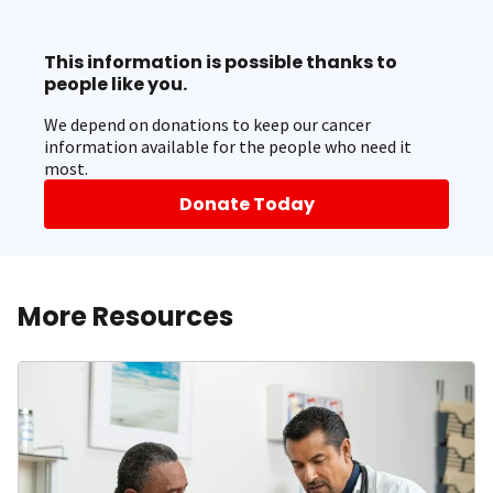
This information is possible thanks to
people like you.
We depend on donations to keep our cancer
information available for the people who need it
most.
Donate Today
More Resources