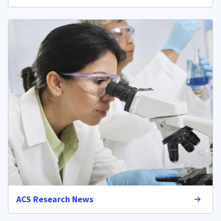
ACS Research News