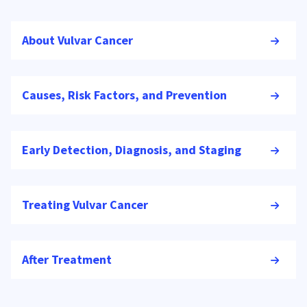
About Vulvar Cancer
Causes, Risk Factors, and Prevention
Early Detection, Diagnosis, and Staging
Treating Vulvar Cancer
After Treatment