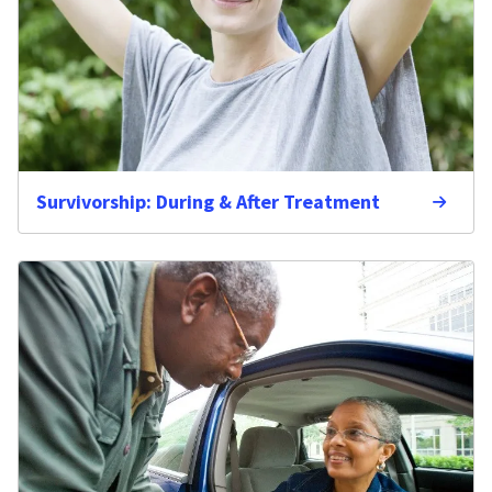
Survivorship: During & After Treatment