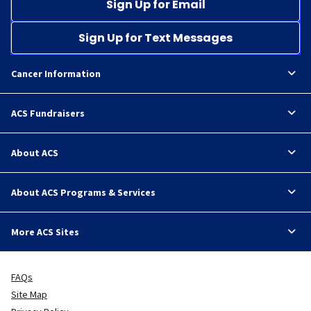
Sign Up for Email
Sign Up for Text Messages
Cancer Information
ACS Fundraisers
About ACS
About ACS Programs & Services
More ACS Sites
FAQs
Site Map