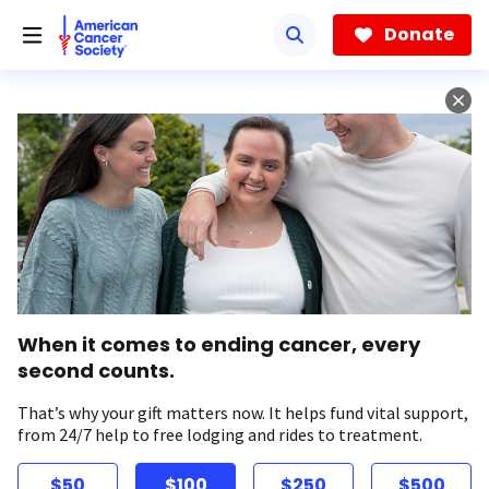
Skip
to
Donate
main
content
When it comes to ending cancer, every
second counts.
That’s why your gift matters now. It helps fund vital support,
from 24/7 help to free lodging and rides to treatment.
$50
$100
$250
$500