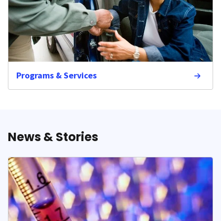
Programs & Services
News & Stories