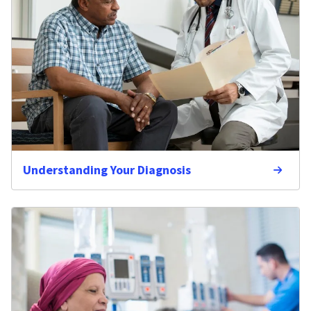
Understanding Your Diagnosis