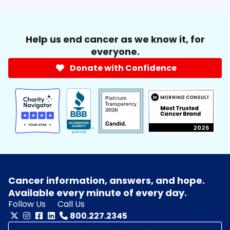
Help us end cancer as we know it, for
everyone.
Donate with Confidence
Cancer information, answers, and hope.
Available every minute of every day.
Follow Us
Call Us
800.227.2345