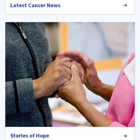
Latest Cancer News
Stories of Hope