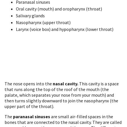
Paranasal sinuses
Oral cavity (mouth) and oropharynx (throat)
Salivary glands
Nasopharynx (upper throat)
Larynx (voice box) and hypopharynx (lower throat)
The nose opens into the
nasal cavity.
This cavity is a space
that runs along the top of the roof of the mouth (the
palate, which separates your nose from your mouth) and
then turns slightly downward to join the nasopharynx (the
upper part of the throat).
The
paranasal sinuses
are small air-filled spaces in the
bones that are connected to the nasal cavity. They are called