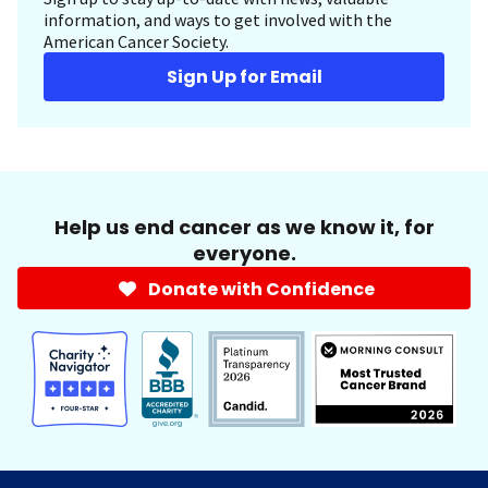
information, and ways to get involved with the
American Cancer Society.
Sign Up for Email
Help us end cancer as we know it, for
everyone.
Donate with Confidence