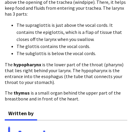
above the opening of the trachea (windpipe). There, it helps
keep food and fluids from entering your trachea. The larynx
has 3 parts:
The supraglottis is just above the vocal cords. It
contains the epiglottis, which is a flap of tissue that
closes off the larynx when you swallow.
The glottis contains the vocal cords.
The subglottis is below the vocal cords.
The
hypopharynx
is the lower part of the throat (pharynx)
that lies right behind your larynx. The hypopharynx is the
entrance into the esophagus (the tube that connects your
throat to your stomach).
The
thymus
is a small organ behind the upper part of the
breastbone and in front of the heart.
Written by