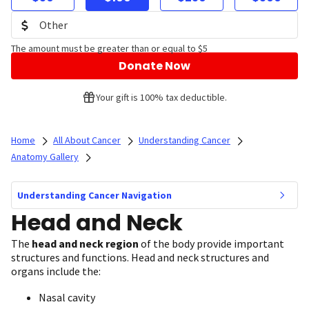
The amount must be greater than or equal to $5
Donate Now
Your gift is 100% tax deductible.
Home
All About Cancer
Understanding Cancer
Anatomy Gallery
Understanding Cancer Navigation
Head and Neck
The
head and neck region
of the body provide important
structures and functions. Head and neck structures and
organs include the:
Nasal cavity