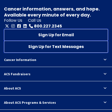
Cancer information, answers, and hope.
Available every minute of every day.
Follow Us
Call Us
800.227.2345
Sign Up for Email
Sign Up for Text Messages
Cancer Information
ACS Fundraisers
About ACS
About ACS Programs & Services