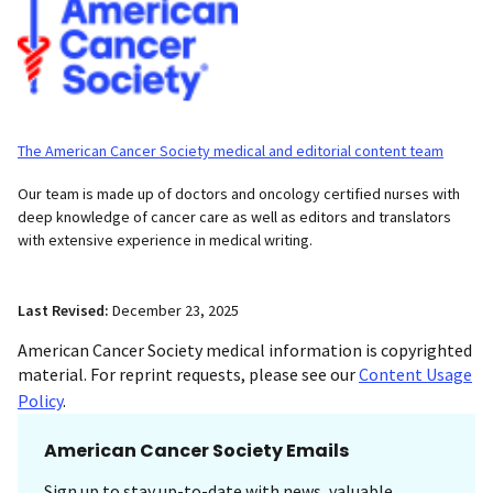
The American Cancer Society medical and editorial content team
Our team is made up of doctors and oncology certified nurses with
deep knowledge of cancer care as well as editors and translators
with extensive experience in medical writing.
Last Revised:
December 23, 2025
American Cancer Society medical information is copyrighted
material. For reprint requests, please see our
Content Usage
Policy
.
American Cancer Society Emails
Sign up to stay up-to-date with news, valuable