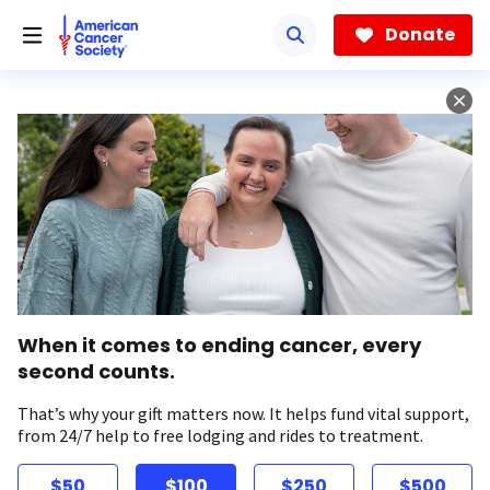
Skip
to
Donate
main
content
When it comes to ending cancer, every
second counts.
That’s why your gift matters now. It helps fund vital support,
from 24/7 help to free lodging and rides to treatment.
$50
$100
$250
$500