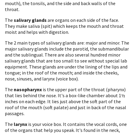
mouth), the tonsils, and the side and back walls of the
throat.
The
salivary glands
are organs on each side of the face.
They make saliva (spit) which keeps the mouth and throat
moist and helps with digestion.
The 2 main types of salivary glands are: major and minor. The
major salivary glands include the parotid, the submandibular
and the sublingual. There are also several hundred minor
salivary glands that are too small to see without special lab
equipment. These glands are under the lining of the lips and
tongue; in the roof of the mouth; and inside the cheeks,
nose, sinuses, and larynx (voice box).
The
nasopharynx
is the upper part of the throat (pharynx)
that lies behind the nose. It's a box-like chamber about 1½
inches on each edge. It lies just above the soft part of the
roof of the mouth (soft palate) and just in back of the nasal
passages.
The
larynx
is your voice box. It contains the vocal cords, one
of the organs that help you speak. It's found in the neck,