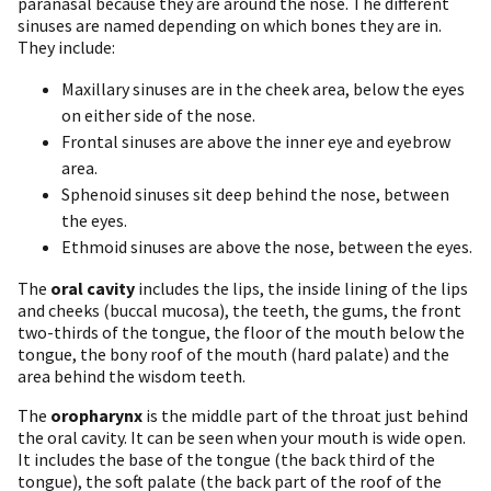
paranasal because they are around the nose. The different
sinuses are named depending on which bones they are in.
They include:
Maxillary sinuses are in the cheek area, below the eyes
on either side of the nose.
Frontal sinuses are above the inner eye and eyebrow
area.
Sphenoid sinuses sit deep behind the nose, between
the eyes.
Ethmoid sinuses are above the nose, between the eyes.
The
oral cavity
includes the lips, the inside lining of the lips
and cheeks (buccal mucosa), the teeth, the gums, the front
two-thirds of the tongue, the floor of the mouth below the
tongue, the bony roof of the mouth (hard palate) and the
area behind the wisdom teeth.
The
oropharynx
is the middle part of the throat just behind
the oral cavity. It can be seen when your mouth is wide open.
It includes the base of the tongue (the back third of the
tongue), the soft palate (the back part of the roof of the