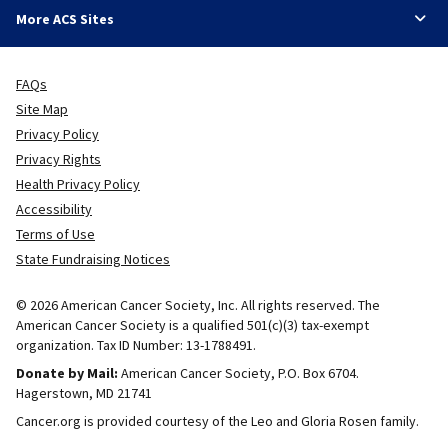
More ACS Sites
FAQs
Site Map
Privacy Policy
Privacy Rights
Health Privacy Policy
Accessibility
Terms of Use
State Fundraising Notices
© 2026 American Cancer Society, Inc. All rights reserved. The
American Cancer Society is a qualified 501(c)(3) tax-exempt
organization. Tax ID Number: 13-1788491.
Donate by Mail:
American Cancer Society, P.O. Box 6704.
Hagerstown, MD 21741
Cancer.org is provided courtesy of the Leo and Gloria Rosen family.