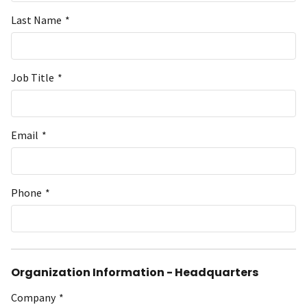
Last Name
*
Job Title
*
Email
*
Phone
*
Organization Information - Headquarters
Company
*