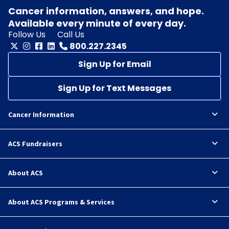
Cancer information, answers, and hope.
Available every minute of every day.
Follow Us
Call Us
800.227.2345
Sign Up for Email
Sign Up for Text Messages
Cancer Information
ACS Fundraisers
About ACS
About ACS Programs & Services