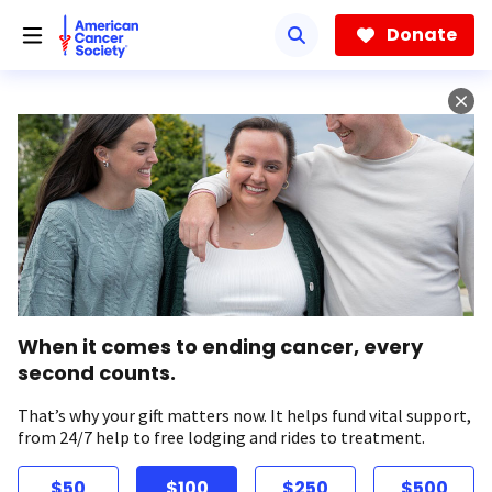
Skip
to
Donate
main
content
When it comes to ending cancer, every
second counts.
That’s why your gift matters now. It helps fund vital support,
from 24/7 help to free lodging and rides to treatment.
$50
$100
$250
$500