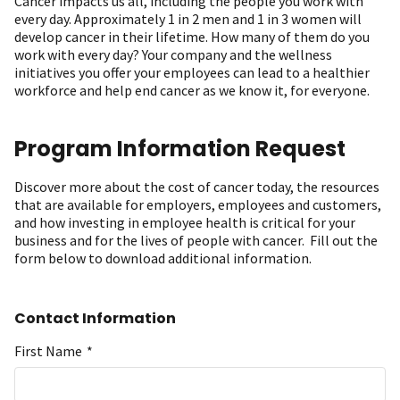
Cancer impacts us all, including the people you work with
every day. Approximately 1 in 2 men and 1 in 3 women will
develop cancer in their lifetime. How many of them do you
work with every day? Your company and the wellness
initiatives you offer your employees can lead to a healthier
workforce and help end cancer as we know it, for everyone.
Program Information Request
Discover more about the cost of cancer today, the resources
that are available for employers, employees and customers,
and how investing in employee health is critical for your
business and for the lives of people with cancer. Fill out the
form below to download additional information.
Contact Information
First Name
*