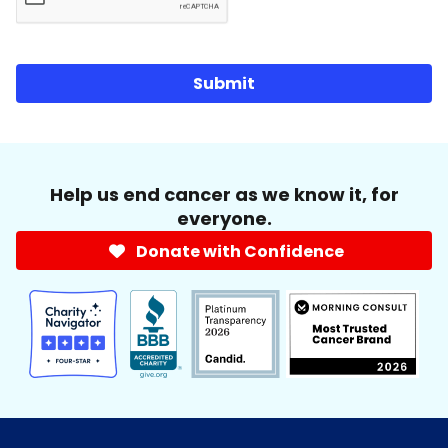
Submit
Help us end cancer as we know it, for
everyone.
Donate with Confidence