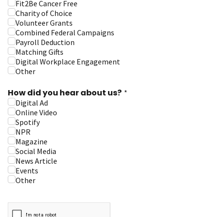
Fit2Be Cancer Free
Charity of Choice
Volunteer Grants
Combined Federal Campaigns
Payroll Deduction
Matching Gifts
Digital Workplace Engagement
Other
How did you hear about us?
*
Digital Ad
Online Video
Spotify
NPR
Magazine
Social Media
News Article
Events
Other