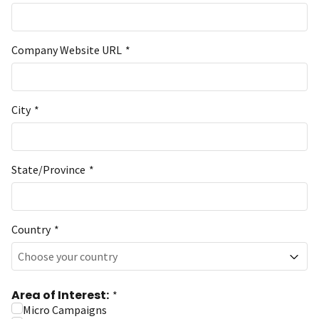
Company Website URL
*
City
*
State/Province
*
Country
*
Choose your country
Area of Interest:
*
Micro Campaigns