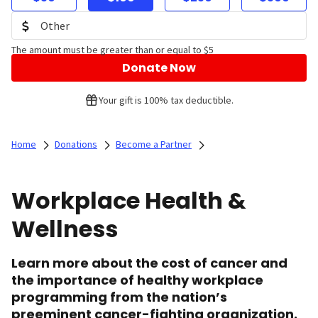
The amount must be greater than or equal to $5
Donate Now
Your gift is 100% tax deductible.
Home
Donations
Become a Partner
Workplace Health &
Wellness
Learn more about the cost of cancer and
the importance of healthy workplace
programming from the nation’s
preeminent cancer-fighting organization.