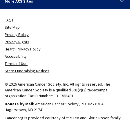
More ACS Sites
FAQs
Site Map
Privacy Policy
Privacy Rights
Health Privacy Policy
Accessibility
Terms of Use
State Fundraising Notices
© 2026 American Cancer Society, Inc. All rights reserved. The
American Cancer Society is a qualified 501(c)(3) tax-exempt
organization. Tax ID Number: 13-1788491.
Donate by Mail:
American Cancer Society, P.O. Box 6704.
Hagerstown, MD 21741
Cancer.org is provided courtesy of the Leo and Gloria Rosen family.