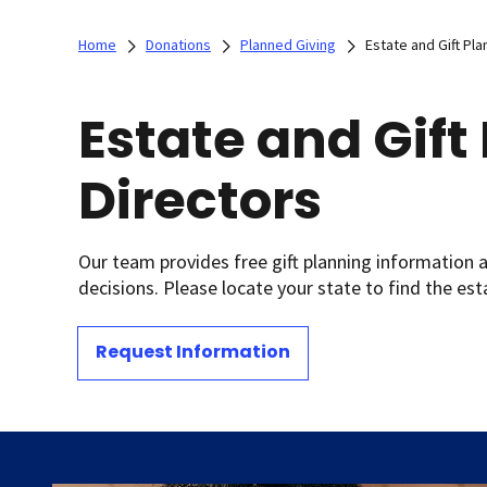
Home
Donations
Planned Giving
Estate and Gift Pla
Estate and Gift
Directors
Our team provides free gift planning information 
decisions. Please locate your state to find the est
Request Information