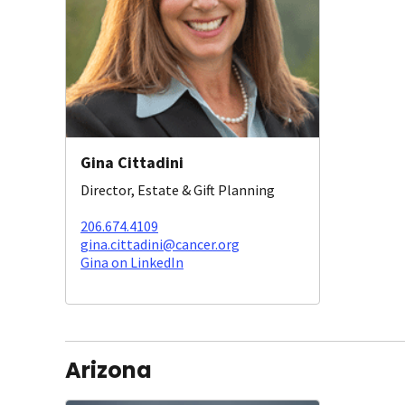
Gina Cittadini
Director, Estate & Gift Planning
206.674.4109
gina.cittadini@cancer.org
Gina on LinkedIn
Arizona