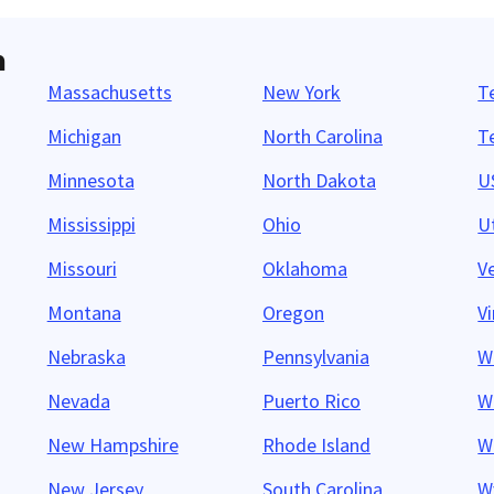
n
Massachusetts
New York
T
Michigan
North Carolina
T
Minnesota
North Dakota
US
Mississippi
Ohio
U
Missouri
Oklahoma
V
Montana
Oregon
Vi
Nebraska
Pennsylvania
W
Nevada
Puerto Rico
W
New Hampshire
Rhode Island
W
New Jersey
South Carolina
W