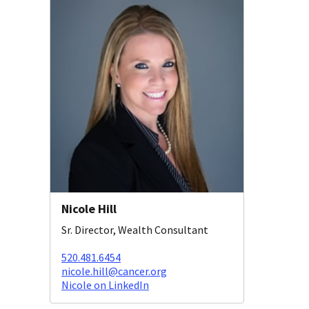
Nicole Hill
Sr. Director, Wealth Consultant
520.481.6454
nicole.hill@cancer.org
Nicole on LinkedIn