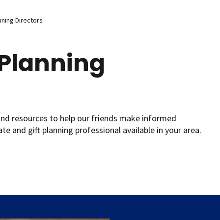
nning Directors
 Planning
and resources to help our friends make informed
ate and gift planning professional available in your area.