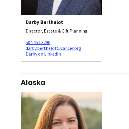
Darby Berthelot
Director, Estate & Gift Planning
504.451.3290
darby.berthelot@cancer.org
Darby on LinkedIn
Alaska