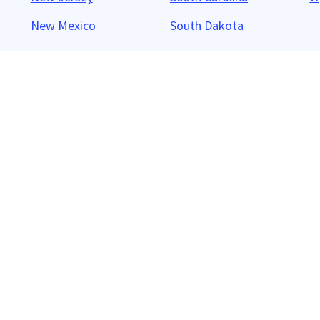
New Mexico
South Dakota