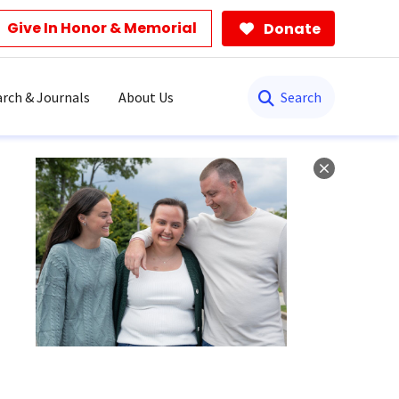
Give In Honor & Memorial
Donate
Search
rch & Journals
About Us