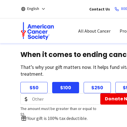
Skip
English
800
Contact Us
to
main
content
All About Cancer
Pro
When it comes to ending canc
That’s why your gift matters now. It helps fund vit
treatment.
$50
$100
$250
$
Donate 
The amount must be greater than or equal to
$5
Your gift is 100% tax deductible.