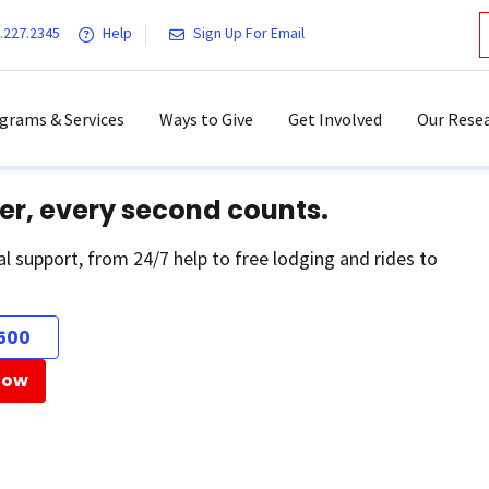
.227.2345
Help
Sign Up For Email
grams & Services
Ways to Give
Get Involved
Our Resea
er, every second counts.
al support, from 24/7 help to free lodging and rides to
500
Now