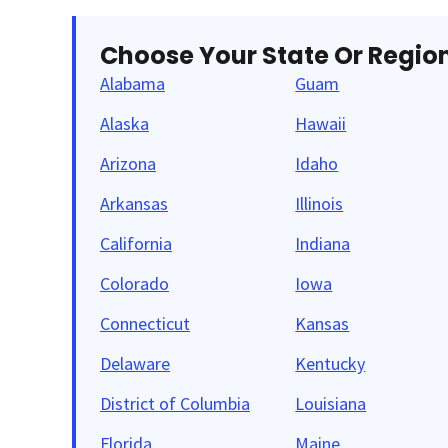
Choose Your State Or Regio
Alabama
Guam
Alaska
Hawaii
Arizona
Idaho
Arkansas
Illinois
California
Indiana
Colorado
Iowa
Connecticut
Kansas
Delaware
Kentucky
District of Columbia
Louisiana
Florida
Maine