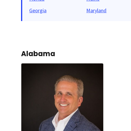
Georgia
Maryland
Alabama