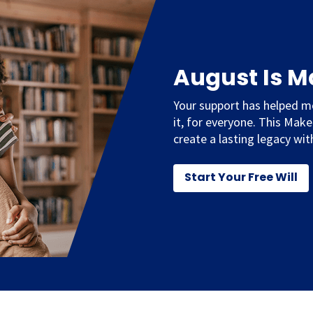
August Is 
Your support has helped m
it, for everyone. This Mak
create a lasting legacy with
Start Your Free Will