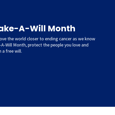
Make-A-Will Month
ove the world closer to ending cancer as we know
e-A-Will Month, protect the people you love and
 a free will.