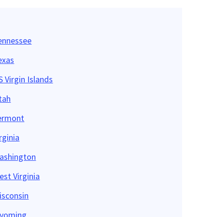
ennessee
exas
 Virgin Islands
tah
ermont
rginia
ashington
est Virginia
isconsin
yoming