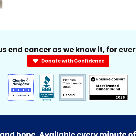
us end cancer as we know it, for eve
Donate with Confidence
and hope. Available every minute of