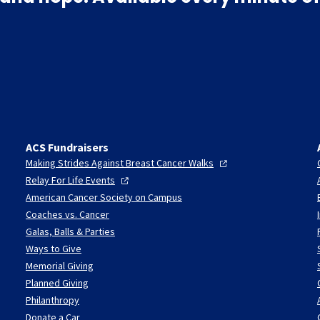
ACS Fundraisers
Making Strides Against Breast Cancer
Walks
Relay For Life
Events
American Cancer Society on Campus
Coaches vs. Cancer
Galas, Balls & Parties
Ways to Give
Memorial Giving
Planned Giving
Philanthropy
Donate a Car