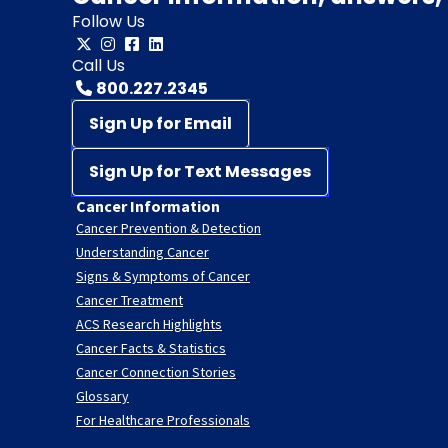
Follow Us
Call Us
800.227.2345
Sign Up for Email
Sign Up for Text Messages
Cancer Information
Cancer Prevention & Detection
Understanding Cancer
Signs & Symptoms of Cancer
Cancer Treatment
ACS Research Highlights
Cancer Facts & Statistics
Cancer Connection Stories
Glossary
For Healthcare Professionals