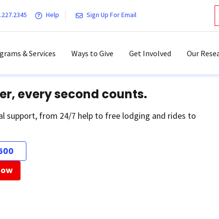
.227.2345
Help
Sign Up For Email
grams & Services
Ways to Give
Get Involved
Our Resea
er, every second counts.
al support, from 24/7 help to free lodging and rides to
500
Now