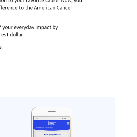
on to your favorite cause. Now, you
fference to the American Cancer
f your everyday impact by
rest dollar.
e.