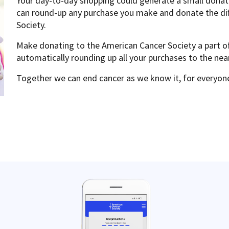
Your day-to-day shopping could generate a small donati
can round-up any purchase you make and donate the di
Society.
Make donating to the American Cancer Society a part o
automatically rounding up all your purchases to the nea
Together we can end cancer as we know it, for everyon