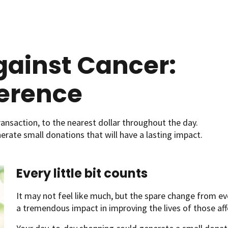
ainst Cancer:
ference
ansaction, to the nearest dollar throughout the day.
enerate small donations that will have a lasting impact.
Every little bit counts
It may not feel like much, but the spare change from e
a tremendous impact in improving the lives of those aff