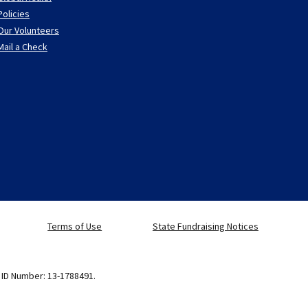
Policies
Our Volunteers
Mail a Check
Terms of Use
State Fundraising Notices
x ID Number: 13-1788491.