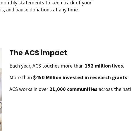
monthly statements to keep track of your
ns, and pause donations at any time.
The ACS impact
Each year, ACS touches more than
152 million lives.
More than
$450 Million invested in research grants
.
ACS works in over
21,000 communities
across the nati