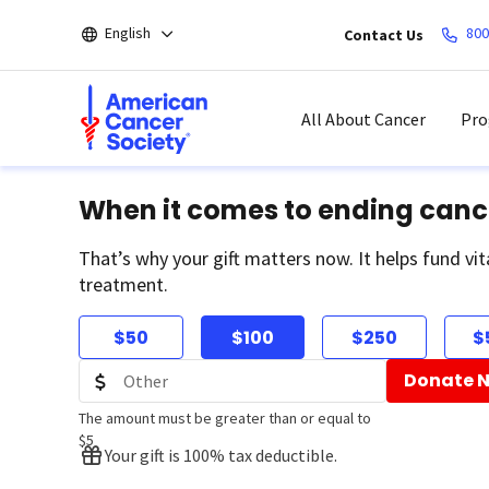
Skip
English
800
Contact Us
to
main
content
All About Cancer
Pro
When it comes to ending canc
That’s why your gift matters now. It helps fund vit
treatment.
$50
$100
$250
$
Donate 
The amount must be greater than or equal to
$5
Your gift is 100% tax deductible.