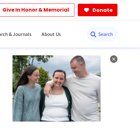
Give In Honor & Memorial
Donate
Search
rch & Journals
About Us