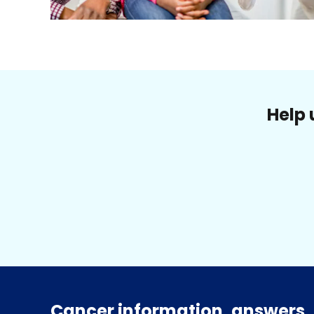
Help 
Cancer information, answers, 