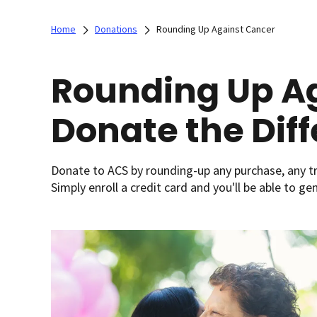
Home
Donations
Rounding Up Against Cancer
Rounding Up Ag
Donate the Dif
Donate to ACS by rounding-up any purchase, any tr
Simply enroll a credit card and you'll be able to g