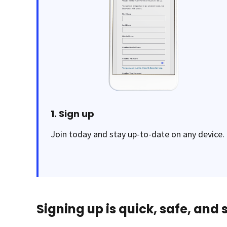
1. Sign up
Join today and stay up-to-date on any device.
Signing up is quick, safe, and