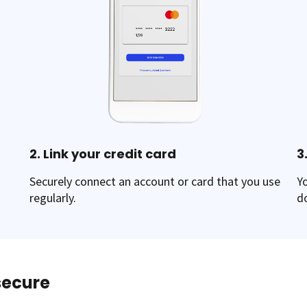
2. Link your credit card
3
Securely connect an account or card that you use
Y
regularly.
d
 secure