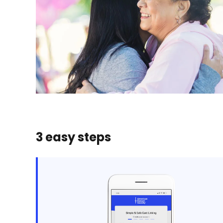
3 easy steps