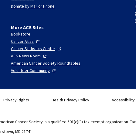
Donate by Mail or Phone
More ACS Sites
Bookstore
Cancer
Atlas
Cancer Statistics
Center
ACS News
Room
American Cancer Society Roundtables
Volunteer
Community
Privacy Rights
Health Privacy Policy
Accessibility
merican Cancer Society is a qualified 501(c)(3) tax-exempt organization. Ta
erstown, MD 21741