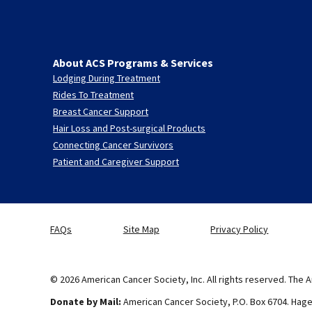
About ACS Programs & Services
Lodging During Treatment
Rides To Treatment
Breast Cancer Support
Hair Loss and Post-surgical Products
Connecting Cancer Survivors
Patient and Caregiver Support
FAQs
Site Map
Privacy Policy
© 2026 American Cancer Society, Inc. All rights reserved. The A
Donate by Mail:
American Cancer Society, P.O. Box 6704. Hag