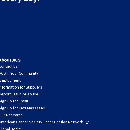
About ACS
Contact Us
ACS in Your Community
Employment
Information for Suppliers
Report Fraud or Abuse
Sign Up for Email
Sign Up for Text Messages
Our Research
American Cancer Society Cancer Action
Network
Global Health