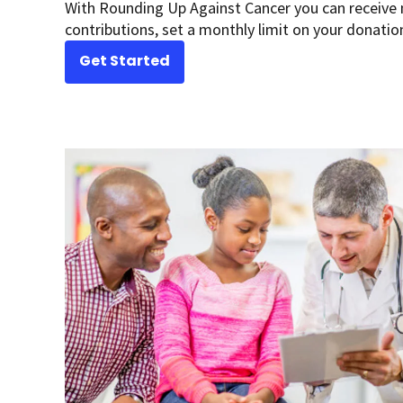
With Rounding Up Against Cancer you can receive 
contributions, set a monthly limit on your donatio
Get Started