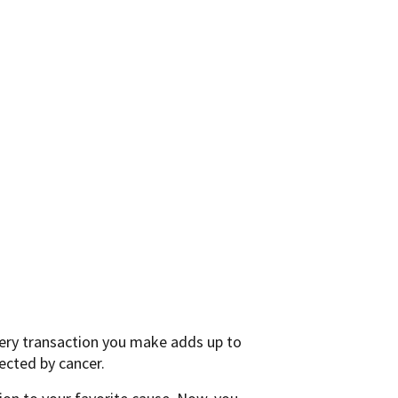
very transaction you make adds up to
ected by cancer.