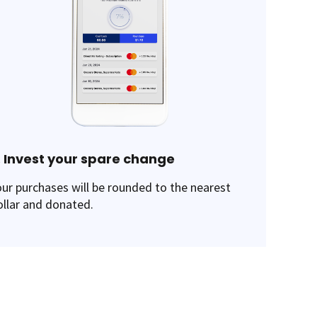
. Invest your spare change
our purchases will be rounded to the nearest
ollar and donated.