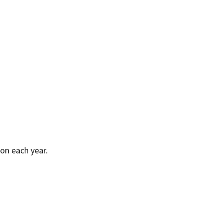
on each year.