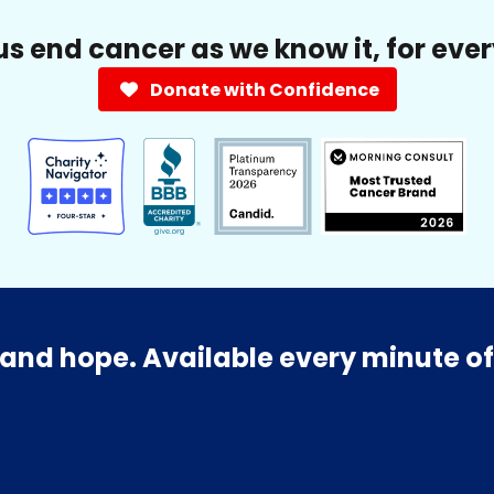
us end cancer as we know it, for eve
Donate with Confidence
and hope. Available every minute of