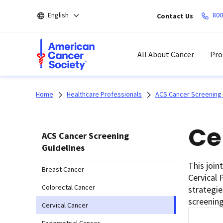
Skip
English
800
Contact Us
to
main
content
All About Cancer
Pro
Home
Healthcare Professionals
ACS Cancer Screening 
Ce
ACS Cancer Screening
Guidelines
This join
Breast Cancer
Cervical 
Colorectal Cancer
strategie
screening
Cervical Cancer