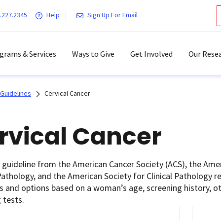
.227.2345
Help
Sign Up For Email
grams & Services
Ways to Give
Get Involved
Our Resea
Guidelines
Cervical Cancer
rvical Cancer
t guideline from the American Cancer Society (ACS), the Ame
Pathology, and the American Society for Clinical Pathology 
s and options based on a woman’s age, screening history, oth
 tests.