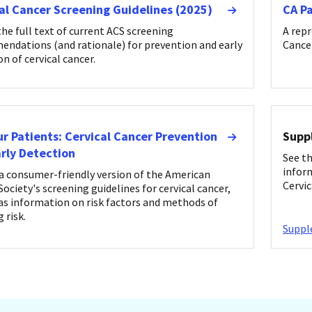
al Cancer Screening Guidelines (2025)
CA P
the full text of current ACS screening
A repr
ndations (and rationale) for prevention and early
Cancer
on of cervical cancer.
ur Patients: Cervical Cancer Prevention
Supp
rly Detection
See t
infor
a consumer-friendly version of the American
Cervic
ociety's screening guidelines for cervical cancer,
 as information on risk factors and methods of
 risk.
Supp