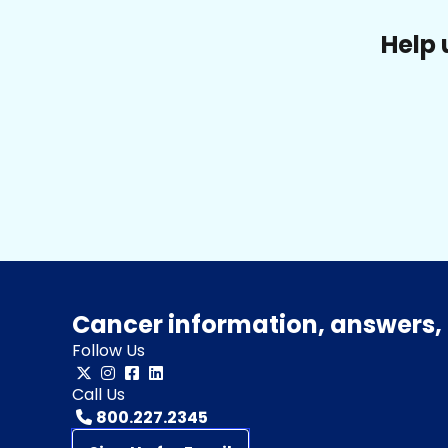
Help 
Cancer information, answers, 
Follow Us
Call Us
800.227.2345