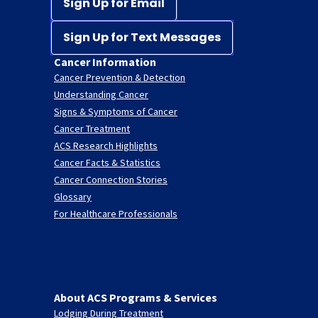
Sign Up for Email
Sign Up for Text Messages
Cancer Information
Cancer Prevention & Detection
Understanding Cancer
Signs & Symptoms of Cancer
Cancer Treatment
ACS Research Highlights
Cancer Facts & Statistics
Cancer Connection Stories
Glossary
For Healthcare Professionals
About ACS Programs & Services
Lodging During Treatment