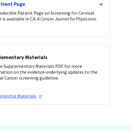
atient Page
oducible Patient Page on Screening for Cervical
 is available in
CA: A Cancer Journal for Physicians.
lementary Materials
he Supplementary Materials PDF for more
mation on the evidence underlying updates to the
al Cancer screening guideline.
lemental
Materials