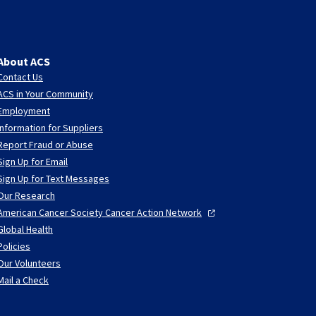
About ACS
Contact Us
ACS in Your Community
Employment
Information for Suppliers
Report Fraud or Abuse
Sign Up for Email
Sign Up for Text Messages
Our Research
American Cancer Society Cancer Action
Network
Global Health
Policies
Our Volunteers
Mail a Check