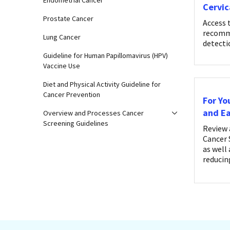
Endometrial Cancer
Cervic
Prostate Cancer
Access 
recomme
Lung Cancer
detecti
Guideline for Human Papillomavirus (HPV)
Vaccine Use
Diet and Physical Activity Guideline for
Cancer Prevention
For Yo
and Ea
Overview and Processes Cancer
Screening Guidelines
Review 
Cancer S
as well
reducing