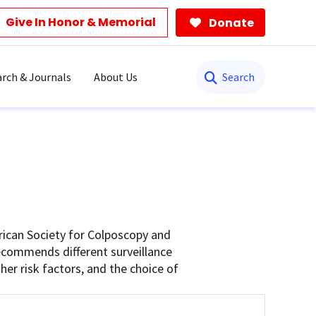
Give In Honor & Memorial
Donate
Search
rch & Journals
About Us
rican Society for Colposcopy and
recommends different surveillance
er risk factors, and the choice of