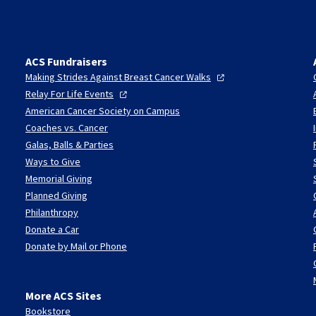
ACS Fundraisers
Making Strides Against Breast Cancer
Walks
Relay For Life
Events
American Cancer Society on Campus
Coaches vs. Cancer
Galas, Balls & Parties
Ways to Give
Memorial Giving
Planned Giving
Philanthropy
Donate a Car
Donate by Mail or Phone
More ACS Sites
Bookstore