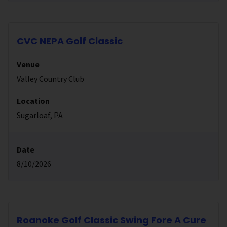
CVC NEPA Golf Classic
Venue
Valley Country Club
Location
Sugarloaf, PA
Date
8/10/2026
Roanoke Golf Classic Swing Fore A Cure