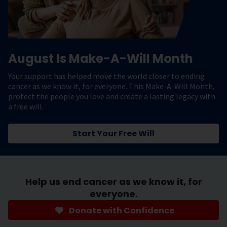
August Is Make-A-Will Month
Your support has helped move the world closer to ending
cancer as we know it, for everyone. This Make-A-Will Month,
protect the people you love and create a lasting legacy with
a free will.
Start Your Free Will
Help us end cancer as we know it, for
everyone.
Donate with Confidence