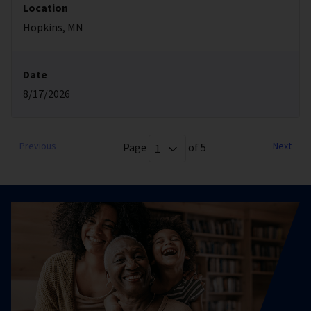
Location
Hopkins, MN
Date
8/17/2026
Previous
Next
Page
of 5
1