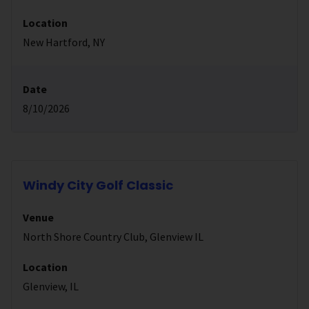
Location
New Hartford, NY
Date
8/10/2026
Windy City Golf Classic
Venue
North Shore Country Club, Glenview IL
Location
Glenview, IL