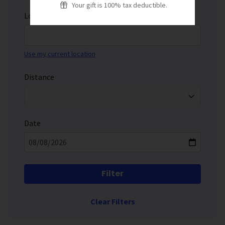
Your gift is 100% tax deductible.
Location
Use my current location
Distance
Date
Filter
Clear Filters