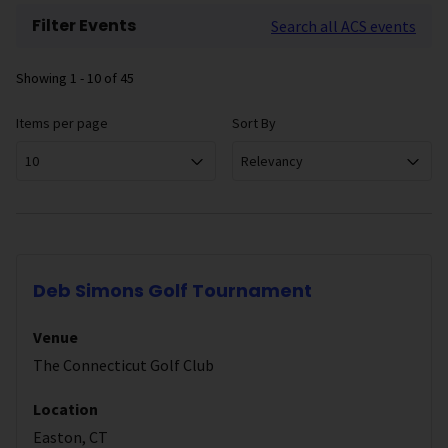
Filter Events
Search all ACS events
Showing
1 - 10
of
45
Items per page
Sort By
10
Relevancy
Deb Simons Golf Tournament
Venue
The Connecticut Golf Club
Location
Easton, CT