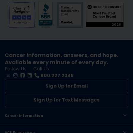
Cancer information, answers, and hope.
Available every minute of every day.
Follow Us
Call Us
800.227.2345
Sign Up for Email
Sign Up for Text Messages
Cancer Information
ACS Fundraisers