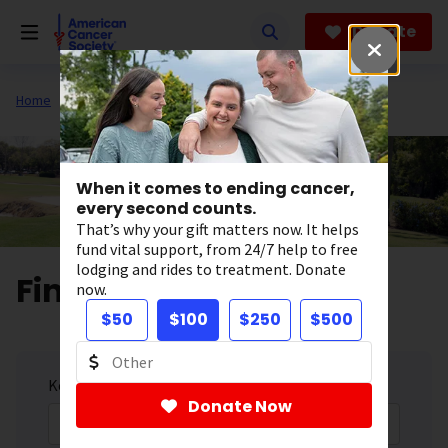
Skip
to
Donate
main
content
Home
Get Involved
Fundraise
Golf Tournaments
When it comes to ending cancer,
every second counts.
That’s why your gift matters now. It helps
fund vital support, from 24/7 help to free
lodging and rides to treatment. Donate
Find a Golf Event
now.
$50
$100
$250
$500
Keyword
Donate Now