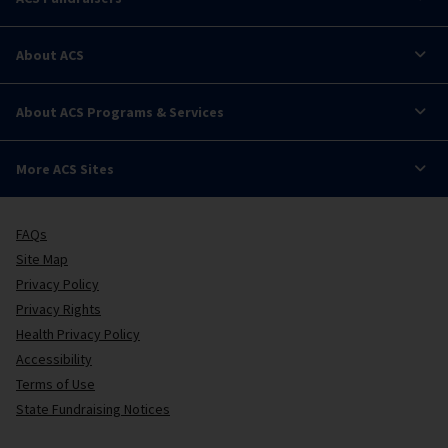
About ACS
About ACS Programs & Services
More ACS Sites
FAQs
Site Map
Privacy Policy
Privacy Rights
Health Privacy Policy
Accessibility
Terms of Use
State Fundraising Notices