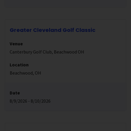
Greater Cleveland Golf Classic
Venue
Canterbury Golf Club, Beachwood OH
Location
Beachwood, OH
Date
8/9/2026 - 8/10/2026