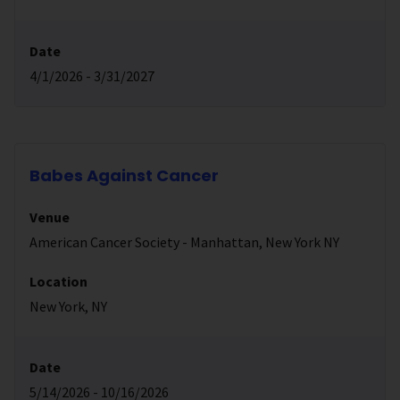
Date
4/1/2026 - 3/31/2027
Babes Against Cancer
Venue
American Cancer Society - Manhattan, New York NY
Location
New York, NY
Date
5/14/2026 - 10/16/2026