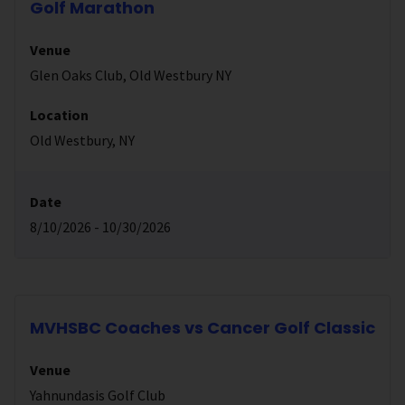
Golf Marathon
Venue
Glen Oaks Club, Old Westbury NY
Location
Old Westbury, NY
Date
8/10/2026 - 10/30/2026
MVHSBC Coaches vs Cancer Golf Classic
Venue
Yahnundasis Golf Club