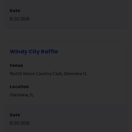
Date
8/10/2026
Windy City Raffle
Venue
North Shore Country Club, Glenview IL
Location
Glenview, IL
Date
8/10/2026