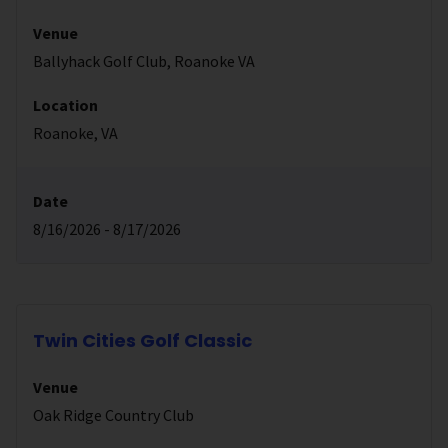
Venue
Ballyhack Golf Club, Roanoke VA
Location
Roanoke, VA
Date
8/16/2026 - 8/17/2026
Twin Cities Golf Classic
Venue
Oak Ridge Country Club