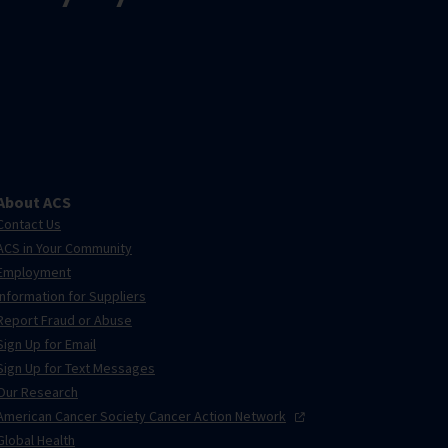
About ACS
Contact Us
ACS in Your Community
Employment
Information for Suppliers
Report Fraud or Abuse
Sign Up for Email
Sign Up for Text Messages
Our Research
American Cancer Society Cancer Action
Network
Global Health