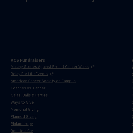
ACS Fundraisers
Making Strides Against Breast Cancer
Walks
Relay For Life
Events
American Cancer Society on Campus
Coaches vs. Cancer
Galas, Balls & Parties
Ways to Give
Memorial Giving
Planned Giving
Philanthropy
Donate a Car