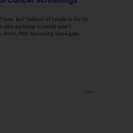
 of Cancer Screenings
lives. But “millions of people in the US
ns who are being screened aren’t
t A. Smith, PhD. Narrowing these gaps
Next