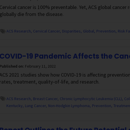
Cervical cancer is 100% preventable. Yet, ACS global cancer
globally die from the disease.
ACS Research
Cervical Cancer
Disparities
Global
Prevention
Risk F
COVID-19 Pandemic Affects the Ca
Published on:
February 11, 2022
ACS 2021 studies show how COVID-19 is affecting prevention
rates, treatment, quality-of-life, and research.
ACS Research
Breast Cancer
Chronic Lymphocytic Leukemia (CLL)
Col
Kentucky
Lung Cancer
Non-Hodgkin Lymphoma
Prevention
Treatmen