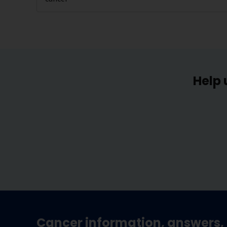
Help 
Cancer information, answers, 