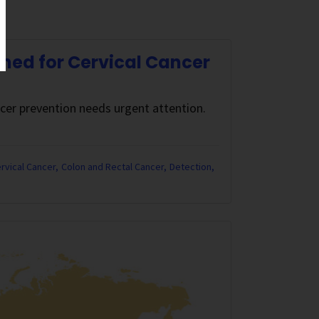
ned for Cervical Cancer
ncer prevention needs urgent attention.
rvical Cancer
Colon and Rectal Cancer
Detection