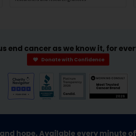
us end cancer as we know it, for eve
Donate with Confidence
and hope. Available every minute of