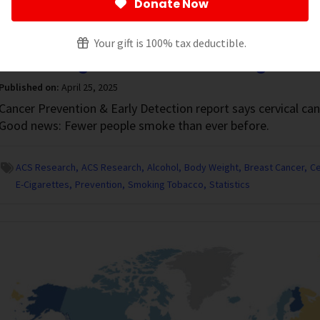
Donate Now
revention
Your gift is 100% tax deductible.
Not Enough Females Are Being Scree
Published on:
April 25, 2025
Cancer Prevention & Early Detection report says cervical ca
Good news: Fewer people smoke than ever before.
ACS Research
ACS Research
Alcohol
Body Weight
Breast Cancer
Ce
E-Cigarettes
Prevention
Smoking Tobacco
Statistics