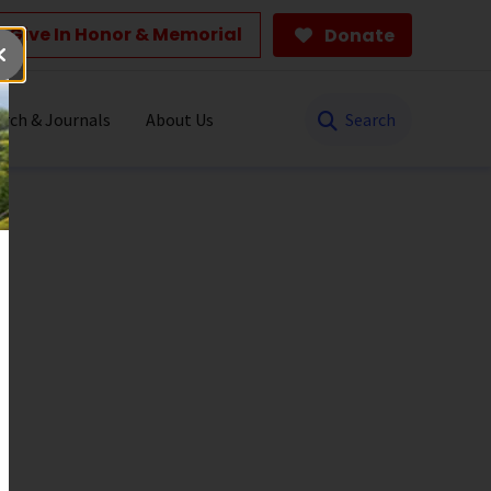
Give In Honor & Memorial
Donate
Search
rch & Journals
About Us