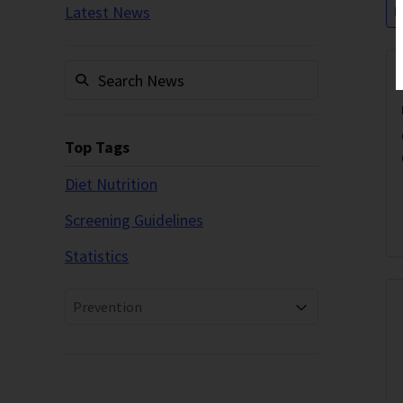
Latest News
P
Top Tags
Diet Nutrition
Screening Guidelines
Statistics
Prevention