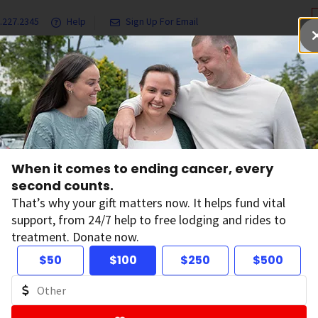
.227.2345
Help
Sign Up For Email
grams & Services
Ways to Give
Get Involved
Our Resea
When it comes to ending cancer, every
second counts.
News
That’s why your gift matters now. It helps fund vital
support, from 24/7 help to free lodging and rides to
treatment. Donate now.
$50
$100
$250
$500
ltering by: