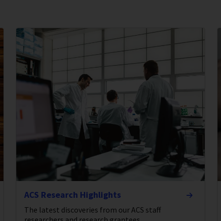
ACS Research Highlights
The latest discoveries from our ACS staff
researchers and research grantees