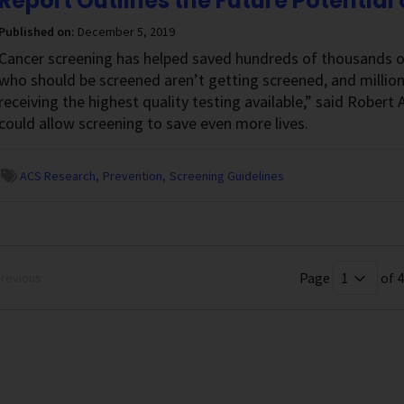
Report Outlines the Future Potential
Published on:
December 5, 2019
Cancer screening has helped saved hundreds of thousands of 
who should be screened aren’t getting screened, and millio
receiving the highest quality testing available,” said Rober
could allow screening to save even more lives.
ACS Research
Prevention
Screening Guidelines
Page
of 4
revious