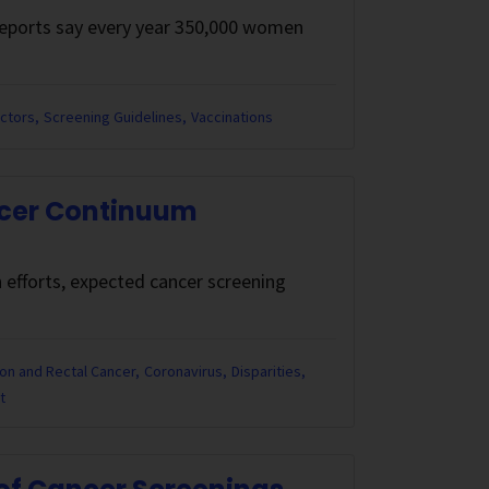
 reports say every year 350,000 women
actors
Screening Guidelines
Vaccinations
ncer Continuum
 efforts, expected cancer screening
on and Rectal Cancer
Coronavirus
Disparities
t