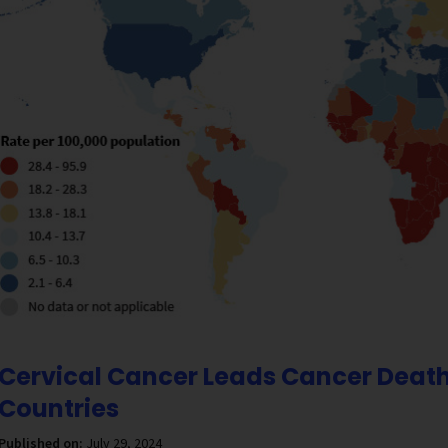
Cervical Cancer Leads Cancer Death
Countries
Published on:
July 29, 2024