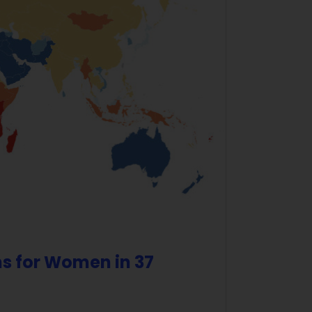
s for Women in 37