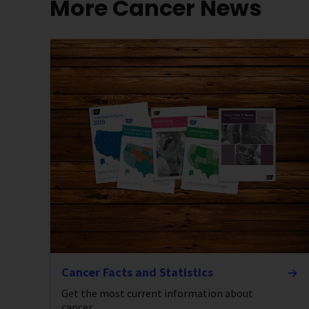
More Cancer News
Cancer Facts and Statistics
Get the most current information about
cancer