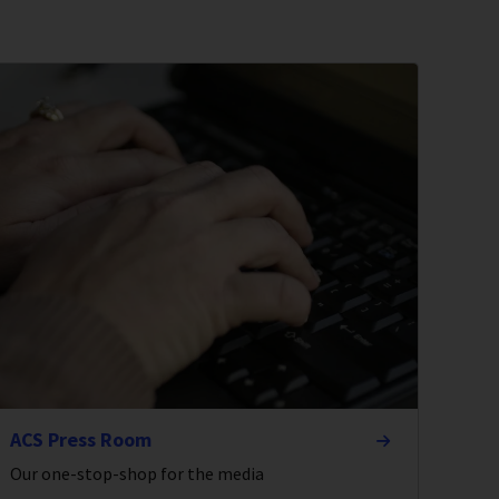
ACS Press Room
Our one-stop-shop for the media