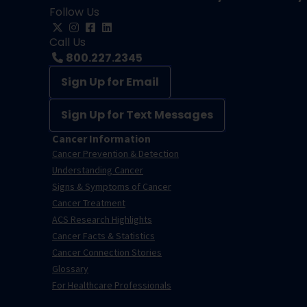
Follow Us
Call Us
800.227.2345
Sign Up for Email
Sign Up for Text Messages
Cancer Information
Cancer Prevention & Detection
Understanding Cancer
Signs & Symptoms of Cancer
Cancer Treatment
ACS Research Highlights
Cancer Facts & Statistics
Cancer Connection Stories
Glossary
For Healthcare Professionals