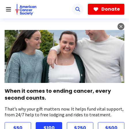
Skip
to
Donate
main
content
When it comes to ending cancer, every
second counts.
That’s why your gift matters now. It helps fund vital support,
from 24/7 help to free lodging and rides to treatment.
$50
$100
$250
$500