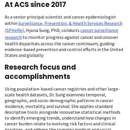
At ACS since 2017
As a senior principal scientist and cancer epidemiologist
within
Surveillance, Prevention, & Health Services Research
(SPHeRe)
, Hyuna Sung, PhD, conducts
cancer surveillance
research
to monitor progress against cancer and uncover
health disparities across the cancer continuum, guiding
evidence-based prevention and control efforts in the United
States and globally.
Research focus and
accomplishments
Using population-based cancer registries and other large-
scale health datasets, Dr. Sung examines temporal,
geographic, and socio-demographic patterns in cancer
incidence, mortality, and survival. She applies standard
descriptive tools alongside innovative statistical methods
to identify emerging trends, understand how changes in
cancer burden relate to evolving risk factors and clinical
practices, and address the complex medical and social