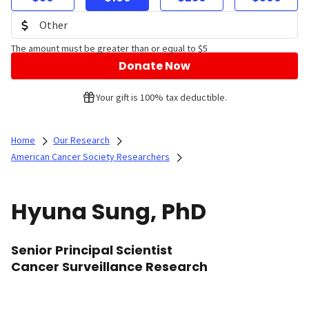
The amount must be greater than or equal to $5
Donate Now
Your gift is 100% tax deductible.
Home
Our Research
American Cancer Society Researchers
Hyuna Sung, PhD
Senior Principal Scientist
Cancer Surveillance Research