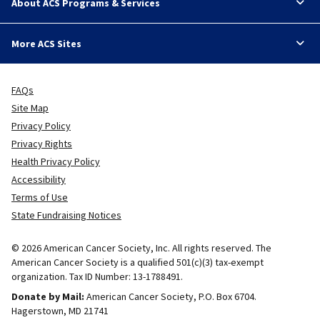
About ACS Programs & Services
More ACS Sites
FAQs
Site Map
Privacy Policy
Privacy Rights
Health Privacy Policy
Accessibility
Terms of Use
State Fundraising Notices
© 2026 American Cancer Society, Inc. All rights reserved. The
American Cancer Society is a qualified 501(c)(3) tax-exempt
organization. Tax ID Number: 13-1788491.
Donate by Mail:
American Cancer Society, P.O. Box 6704.
Hagerstown, MD 21741