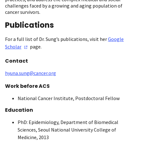
challenges faced by a growing and aging population of
cancer survivors.
Publications
For a full list of Dr. Sung’s publications, visit her
Google
Scholar
page.
Contact
hyuna.sung@cancer.org
Work before ACS
National Cancer Institute, Postdoctoral Fellow
Education
PhD: Epidemiology, Department of Biomedical
Sciences, Seoul National University College of
Medicine, 2013