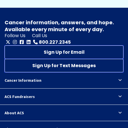
Cancer information, answers, and hope.
Available every minute of every day.
Follow Us
Call Us
800.227.2345
Sign Up for Email
Sign Up for Text Messages
Cancer Information
ACS Fundraisers
About ACS