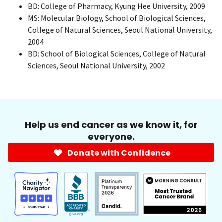
BD: College of Pharmacy, Kyung Hee University, 2009
MS: Molecular Biology, School of Biological Sciences,
College of Natural Sciences, Seoul National University,
2004
BD: School of Biological Sciences, College of Natural
Sciences, Seoul National University, 2002
Help us end cancer as we know it, for
everyone.
Donate with Confidence