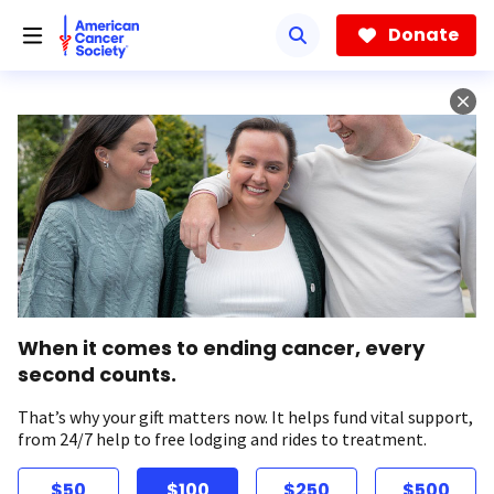
Skip
to
Donate
main
content
When it comes to ending cancer, every
second counts.
That’s why your gift matters now. It helps fund vital support,
from 24/7 help to free lodging and rides to treatment.
$50
$100
$250
$500