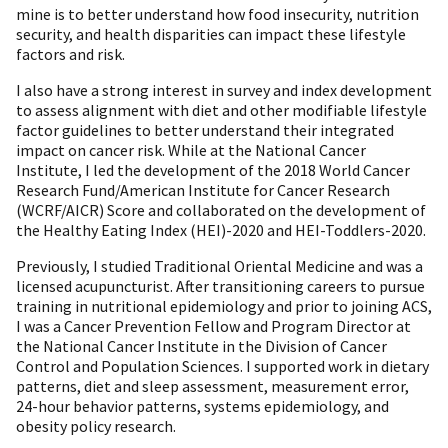
mine is to better understand how food insecurity, nutrition
security, and health disparities can impact these lifestyle
factors and risk.
I also have a strong interest in survey and index development
to assess alignment with diet and other modifiable lifestyle
factor guidelines to better understand their integrated
impact on cancer risk. While at the National Cancer
Institute, I led the development of the 2018 World Cancer
Research Fund/American Institute for Cancer Research
(WCRF/AICR) Score and collaborated on the development of
the Healthy Eating Index (HEI)-2020 and HEI-Toddlers-2020.
Previously, I studied Traditional Oriental Medicine and was a
licensed acupuncturist. After transitioning careers to pursue
training in nutritional epidemiology and prior to joining ACS,
I was a Cancer Prevention Fellow and Program Director at
the National Cancer Institute in the Division of Cancer
Control and Population Sciences. I supported work in dietary
patterns, diet and sleep assessment, measurement error,
24-hour behavior patterns, systems epidemiology, and
obesity policy research.