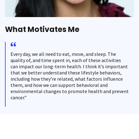
What Motivates Me
Every day, we all need to eat, move, and sleep. The
quality of, and time spent in, each of these activities
can impact our long-term health. I think it’s important
that we better understand these lifestyle behaviors,
including how they’re related, what factors influence
them, and how we can support behavioral and
environmental changes to promote health and prevent
cancer.”