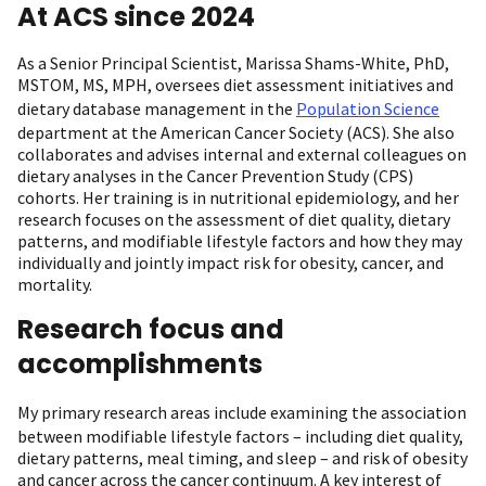
At ACS since 2024
As a Senior Principal Scientist, Marissa Shams-White, PhD,
MSTOM, MS, MPH, oversees diet assessment initiatives and
dietary database management in the
Population Science
department at the American Cancer Society (ACS). She also
collaborates and advises internal and external colleagues on
dietary analyses in the Cancer Prevention Study (CPS)
cohorts. Her training is in nutritional epidemiology, and her
research focuses on the assessment of diet quality, dietary
patterns, and modifiable lifestyle factors and how they may
individually and jointly impact risk for obesity, cancer, and
mortality.
Research focus and
accomplishments
My primary
research
areas include examining the association
between modifiable lifestyle factors – including diet quality,
dietary patterns, meal timing, and sleep – and risk of obesity
and cancer across the cancer continuum. A key interest of