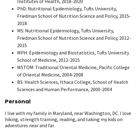
Institutes of Health, 2018-2020
PhD: Nutritional Epidemiology, Tufts University,
Friedman School of Nutrition Science and Policy, 2015-
2018
MS: Nutritional Epidemiology, Tufts University,
Friedman School of Nutrition Science and Policy, 2012-
2015
MPH: Epidemiology and Biostatistics, Tufts University
School of Medicine, 2012-2015
MSTOM: Traditional Oriental Medicine, Pacific College
of Oriental Medicine, 2004-2008
BS: Health Sciences, Ithaca College, School of Health
Sciences and Human Performance, 2000-2004
Personal
I live with my family in Maryland, near Washington, DC. I love
hiking, strength training, reading, and taking my kids on
adventures near and far.