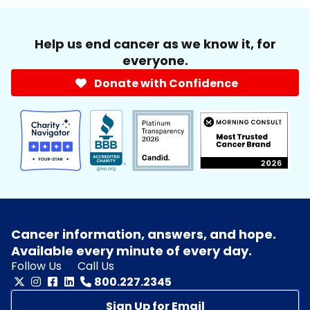
Help us end cancer as we know it, for
everyone.
Donate with Confidence
Cancer information, answers, and hope.
Available every minute of every day.
Follow Us
Call Us
800.227.2345
Sign Up for Email