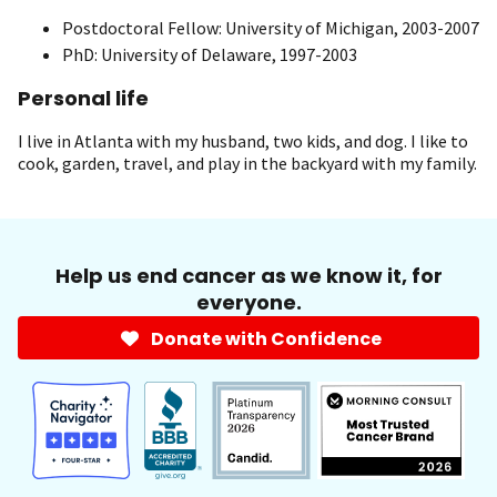
Postdoctoral Fellow: University of Michigan, 2003-2007
PhD: University of Delaware, 1997-2003
Personal life
I live in Atlanta with my husband, two kids, and dog. I like to
cook, garden, travel, and play in the backyard with my family.
Help us end cancer as we know it, for
everyone.
Donate with Confidence