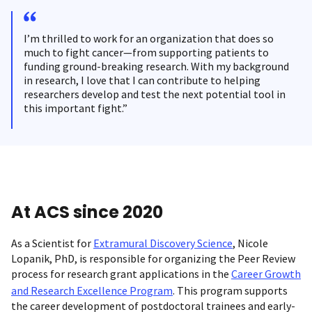
I’m thrilled to work for an organization that does so
much to fight cancer—from supporting patients to
funding ground-breaking research. With my background
in research, I love that I can contribute to helping
researchers develop and test the next potential tool in
this important fight.”
At ACS since 2020
As a Scientist for
Extramural Discovery Science
, Nicole
Lopanik, PhD, is responsible for organizing the Peer Review
process for research grant applications in the
Career Growth
and Research Excellence Program
. This program supports
the career development of postdoctoral trainees and early-