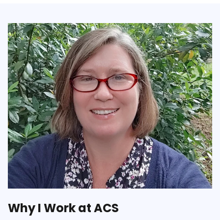
Why I Work at ACS