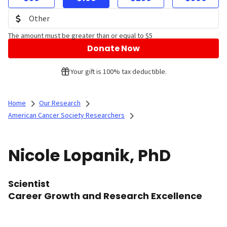
The amount must be greater than or equal to $5
Donate Now
Your gift is 100% tax deductible.
Home
Our Research
American Cancer Society Researchers
Nicole Lopanik, PhD
Scientist
Career Growth and Research Excellence