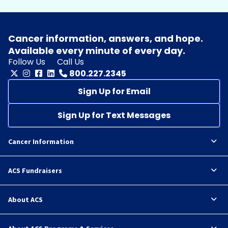
Cancer information, answers, and hope.
Available every minute of every day.
Follow Us
Call Us
800.227.2345
Sign Up for Email
Sign Up for Text Messages
Cancer Information
ACS Fundraisers
About ACS