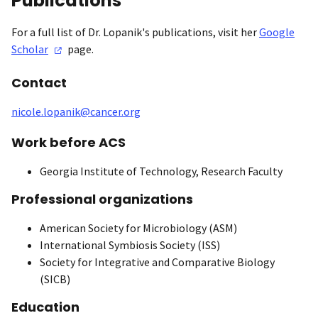
Publications
For a full list of Dr. Lopanik's publications, visit her
Google
Scholar
page.
Contact
nicole.lopanik@cancer.org
Work before ACS
Georgia Institute of Technology, Research Faculty
Professional organizations
American Society for Microbiology (ASM)
International Symbiosis Society (ISS)
Society for Integrative and Comparative Biology
(SICB)
Education