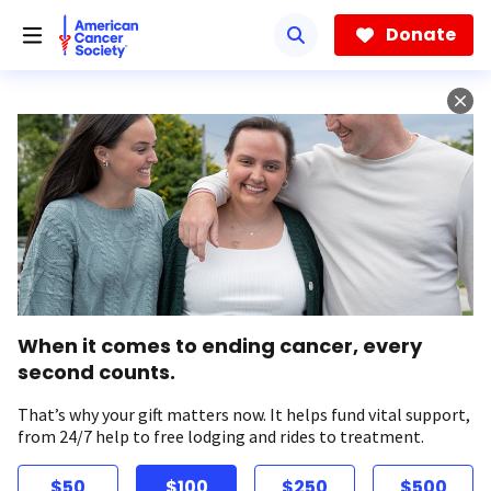
Skip
to
Donate
main
content
When it comes to ending cancer, every
second counts.
That’s why your gift matters now. It helps fund vital support,
from 24/7 help to free lodging and rides to treatment.
$50
$100
$250
$500