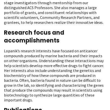
stage investigators through mentorship from our
distinguished ACS Professors. She also manages a large
portfolio of grants, and constituent relationships with
scientific volunteers, Community Research Partners, and
grantees, to help researchers realize their innovative ideas.
Research focus and
accomplishments
Lopanik’s research interests have focused on anticancer
compounds produced by marine bacteria and their impacts
on other organisms. Understanding these interactions may
help scientists develop more effective drugs to fight cancer.
Her interests also include understanding the genetics and
biochemistry of how these compounds are produced in
bacteria. Often, bacteria found in nature can be difficult to
grow in the lab, so identifying and characterizing the genes
that produce the compounds may result in scientists using
biotechnology to synthesize large quantities of these
important drugs.