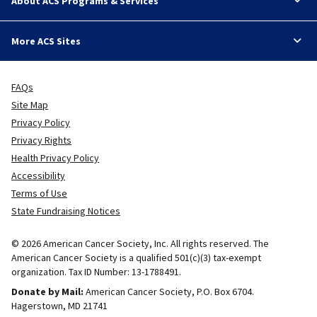
About ACS Programs & Services
More ACS Sites
FAQs
Site Map
Privacy Policy
Privacy Rights
Health Privacy Policy
Accessibility
Terms of Use
State Fundraising Notices
© 2026 American Cancer Society, Inc. All rights reserved. The
American Cancer Society is a qualified 501(c)(3) tax-exempt
organization. Tax ID Number: 13-1788491.
Donate by Mail:
American Cancer Society, P.O. Box 6704.
Hagerstown, MD 21741