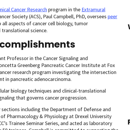
inical Cancer Research
program in the
Extramural
ncer Society (ACS), Paul Campbell, PhD, oversees
peer
ll aspects of cancer cell biology, tumor
translational science.
ccomplishments
ant Professor in the Cancer Signaling and
cetta Greenberg Pancreatic Cancer Institute at Fox
ancer research program investigating the intersection
t in pancreatic adenocarcinoma.
ular biology techniques and clinical-translational
signaling that governs cancer progression.
y sections including the Department of Defense and
 of Pharmacology & Physiology at Drexel University
CC’s Trainee Seminar Series, and acted as laboratory