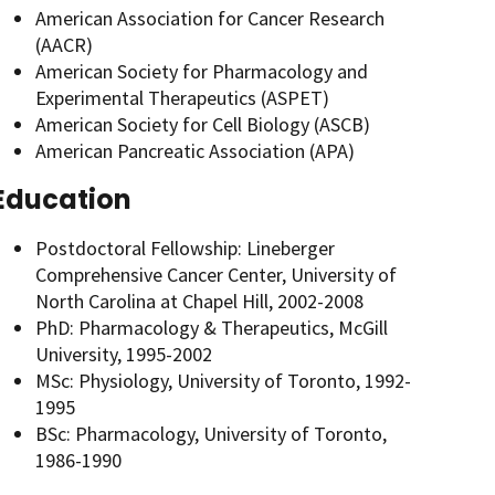
American Association for Cancer Research
(AACR)
American Society for Pharmacology and
Experimental Therapeutics (ASPET)
American Society for Cell Biology (ASCB)
American Pancreatic Association (APA)
Education
Postdoctoral Fellowship: Lineberger
Comprehensive Cancer Center, University of
North Carolina at Chapel Hill, 2002-2008
PhD: Pharmacology & Therapeutics, McGill
University, 1995-2002
MSc: Physiology, University of Toronto, 1992-
1995
BSc: Pharmacology, University of Toronto,
1986-1990