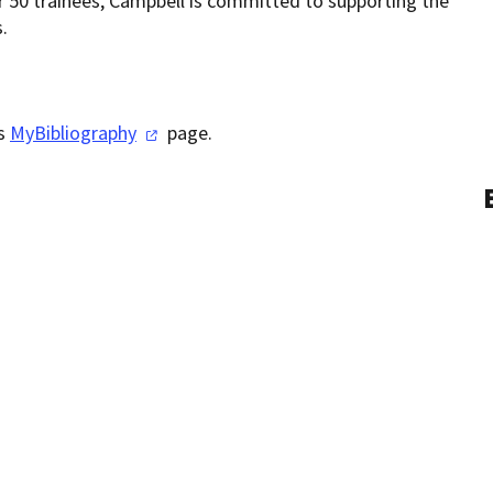
50 trainees, Campbell is committed to supporting the
.
is
MyBibliography
page.