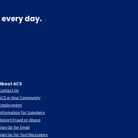
 every day.
About ACS
Contact Us
ACS in Your Community
Employment
Information for Suppliers
Report Fraud or Abuse
Sign Up for Email
Sign Up for Text Messages