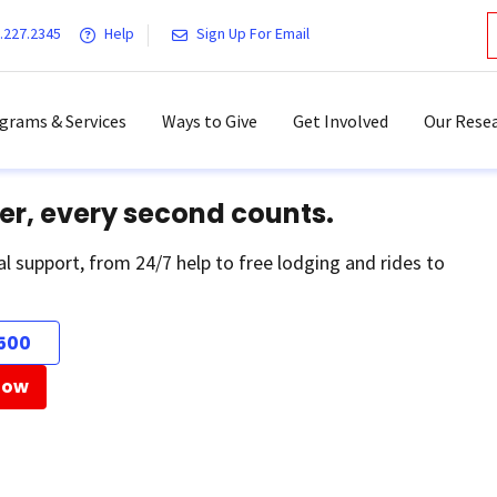
.227.2345
Help
Sign Up For Email
grams & Services
Ways to Give
Get Involved
Our Resea
er, every second counts.
al support, from 24/7 help to free lodging and rides to
500
Now