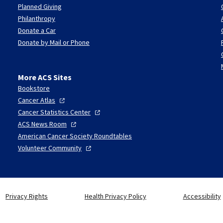
Planned Giving
Philanthropy
Donate a Car
Donate by Mail or Phone
More ACS Sites
Bookstore
Cancer
Atlas
Cancer Statistics
Center
ACS News
Room
American Cancer Society Roundtables
Volunteer
Community
Privacy Rights
Health Privacy Policy
Accessibility