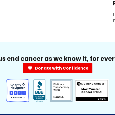
I
P
us end cancer as we know it, for eve
Donate with Confidence