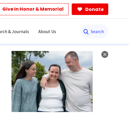
Give In Honor & Memorial
Donate
Search
rch & Journals
About Us