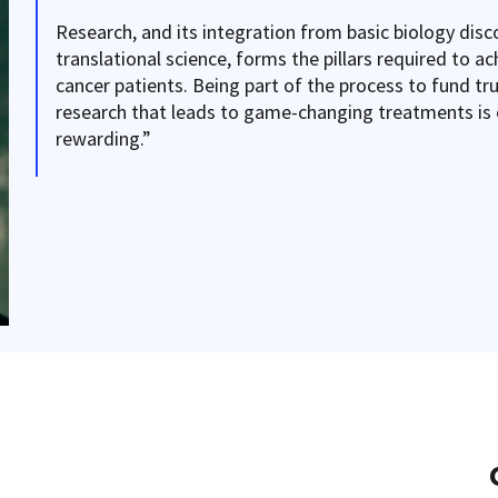
Research, and its integration from basic biology disco
translational science, forms the pillars required to ac
cancer patients. Being part of the process to fund tr
research that leads to game-changing treatments is 
rewarding.”