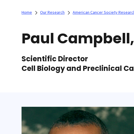
Home
Our Research
American Cancer Society Researc
Paul Campbell
Scientific Director
Cell Biology and Preclinical 