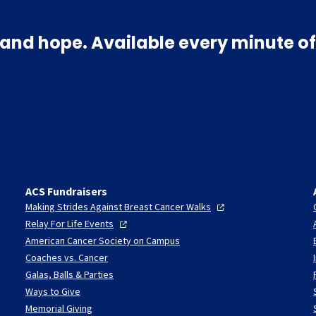
and hope. Available every minute of
ACS Fundraisers
Making Strides Against Breast Cancer
Walks
Relay For Life
Events
American Cancer Society on Campus
Coaches vs. Cancer
Galas, Balls & Parties
Ways to Give
Memorial Giving