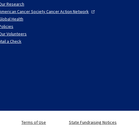
Our Research
American Cancer Society Cancer Action
Network
Global Health
Policies
Our Volunteers
Mail a Check
Terms of Use
State Fundraising Notices