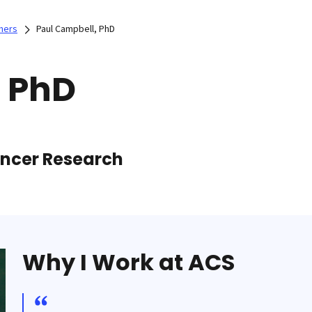
hers
Paul Campbell, PhD
, PhD
Cancer Research
Why I Work at ACS