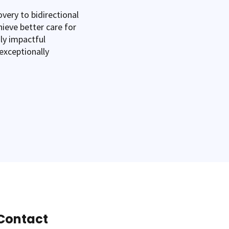
very to bidirectional
hieve better care for
uly impactful
exceptionally
Contact