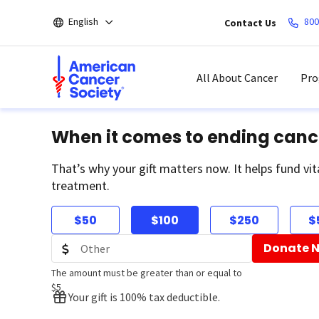
Skip
English
800
Contact Us
to
main
content
All About Cancer
Pro
When it comes to ending canc
That’s why your gift matters now. It helps fund vit
treatment.
$50
$100
$250
$
Donate 
The amount must be greater than or equal to
$5
Your gift is 100% tax deductible.