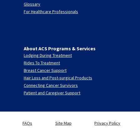
Glossary
For Healthcare Professionals
About ACS Programs & Services
Lodging During Treatment
Rides To Treatment
Breast Cancer Support
Hair Loss and Post-surgical Products
Connecting Cancer Survivors
Patient and Caregiver Support
FAQs
Site Map
Privacy Policy