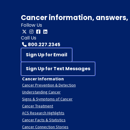
Cancer information, answers, 
Follow Us
Call Us
800.227.2345
Sign Up for Email
Sign Up for Text Messages
Cancer Information
Cancer Prevention & Detection
Understanding Cancer
Signs & Symptoms of Cancer
Cancer Treatment
ACS Research Highlights
Cancer Facts & Statistics
Cancer Connection Stories