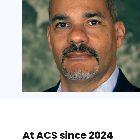
At ACS since 2024