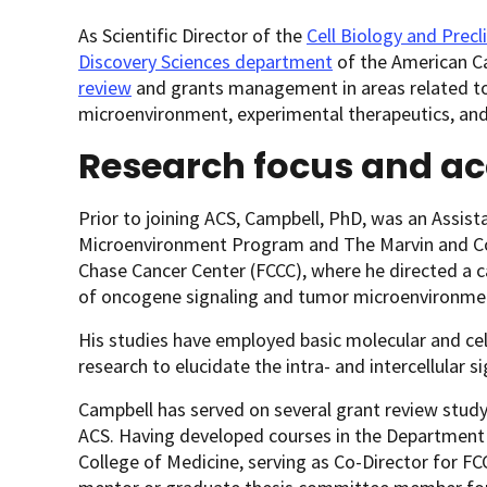
As Scientific Director of the
Cell Biology and Precl
Discovery Sciences department
of the American Ca
review
and grants management in areas related to a
microenvironment, experimental therapeutics, and 
Research focus and a
Prior to joining ACS, Campbell, PhD, was an Assist
Microenvironment Program and The Marvin and Con
Chase Cancer Center (FCCC), where he directed a c
of oncogene signaling and tumor microenvironmen
His studies have employed basic molecular and cell
research to elucidate the intra- and intercellular 
Campbell has served on several grant review stud
ACS. Having developed courses in the Department
College of Medicine, serving as Co-Director for FC