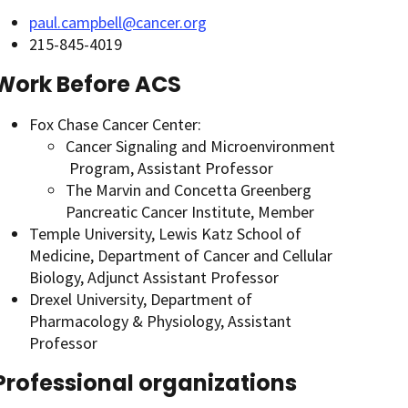
paul.campbell@cancer.org
215-845-4019
Work Before ACS
Fox Chase Cancer Center:
Cancer Signaling and Microenvironment
Program, Assistant Professor
The Marvin and Concetta Greenberg
Pancreatic Cancer Institute, Member
Temple University, Lewis Katz School of
Medicine, Department of Cancer and Cellular
Biology, Adjunct Assistant Professor
Drexel University, Department of
Pharmacology & Physiology, Assistant
Professor
Professional organizations