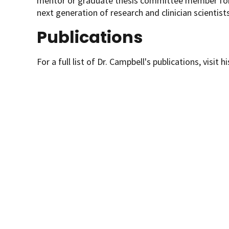
mentor or graduate thesis committee member for 
next generation of research and clinician scientists
Publications
For a full list of Dr. Campbell's publications, visit h