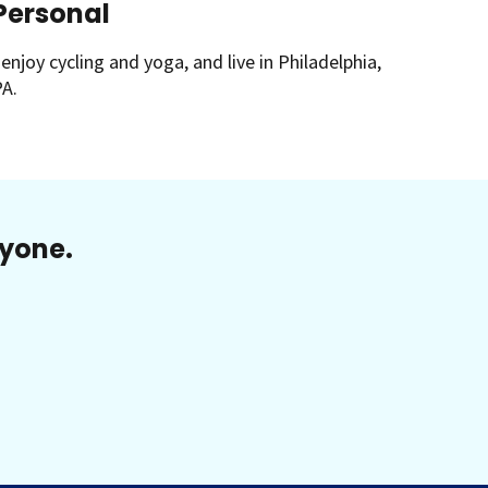
Personal
 enjoy cycling and yoga, and live in Philadelphia,
A.
ryone.