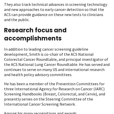
They also track technical advances in screening technology
and new approaches to early cancer detection so that the
ACS can provide guidance on these new tests to clinicians
and the public.
Research focus and
accomplishments
In addition to leading cancer screening guideline
development, Smith is co-chair of the ACS National
Colorectal Cancer Roundtable, and principal investigator of
the ACS National Lung Cancer Roundtable. He has served and
continues to serve on many US and international research
and health policy advisory committees.
He has been a member of the Prevention Committees for
three International Agency for Research on Cancer (IARC)
Screening Handbooks (Breast, Colorectal, and Cervix), and
presently serves on the Steering Committee of the
International Cancer Screening Network.
Among his many recognitions and awards: