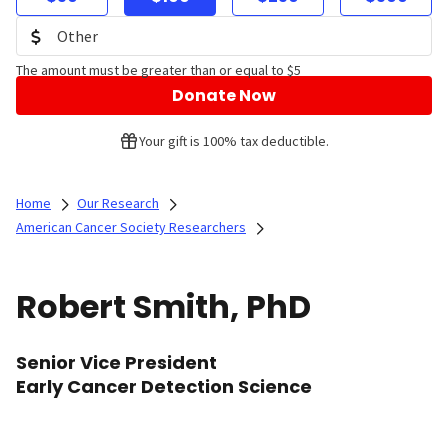
The amount must be greater than or equal to $5
Donate Now
Your gift is 100% tax deductible.
Home
Our Research
American Cancer Society Researchers
Robert Smith, PhD
Senior Vice President
Early Cancer Detection Science