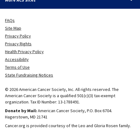
More ACS Sites
FAQs
Site Map
Privacy Policy
Privacy Rights
Health Privacy Policy
Accessibility
Terms of Use
State Fundraising Notices
© 2026 American Cancer Society, Inc. All rights reserved. The
American Cancer Society is a qualified 501(c)(3) tax-exempt
organization. Tax ID Number: 13-1788491.
Donate by Mail:
American Cancer Society, P.O. Box 6704.
Hagerstown, MD 21741
Cancer.org is provided courtesy of the Leo and Gloria Rosen family.