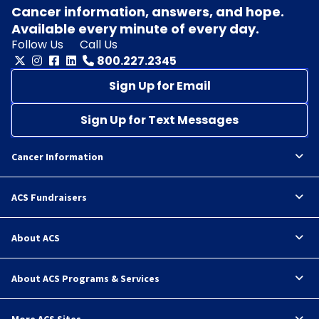
Cancer information, answers, and hope.
Available every minute of every day.
Follow Us
Call Us
800.227.2345
Sign Up for Email
Sign Up for Text Messages
Cancer Information
ACS Fundraisers
About ACS
About ACS Programs & Services