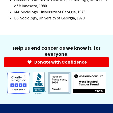
of Minnesota, 1980
MA: Sociology, University of Georgia, 1975
BS: Sociology, University of Georgia, 1973
Help us end cancer as we know it, for
everyone.
Donate with Confidence