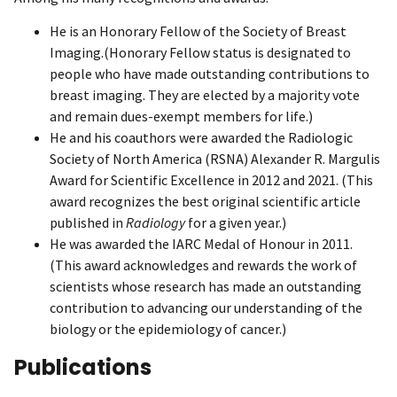
He is an Honorary Fellow of the Society of Breast
Imaging.(Honorary Fellow status is designated to
people who have made outstanding contributions to
breast imaging. They are elected by a majority vote
and remain dues-exempt members for life.)
He and his coauthors were awarded the Radiologic
Society of North America (RSNA) Alexander R. Margulis
Award for Scientific Excellence in 2012 and 2021. (This
award recognizes the best original scientific article
published in
Radiology
for a given year.)
He was awarded the IARC Medal of Honour in 2011.
(This award acknowledges and rewards the work of
scientists whose research has made an outstanding
contribution to advancing our understanding of the
biology or the epidemiology of cancer.)
Publications