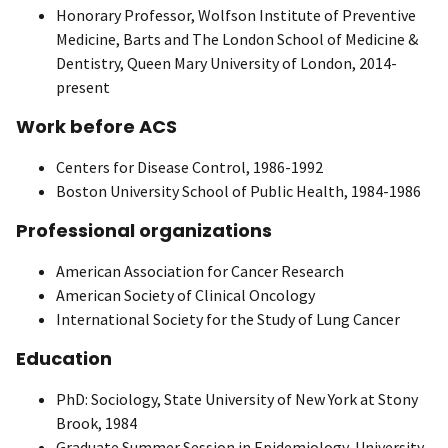
Honorary Professor, Wolfson Institute of Preventive
Medicine, Barts and The London School of Medicine &
Dentistry, Queen Mary University of London, 2014-
present
Work before ACS
Centers for Disease Control, 1986-1992
Boston University School of Public Health, 1984-1986
Professional organizations
American Association for Cancer Research
American Society of Clinical Oncology
International Society for the Study of Lung Cancer
Education
PhD: Sociology, State University of New York at Stony
Brook, 1984
Graduate Summer Session in Epidemiology, University