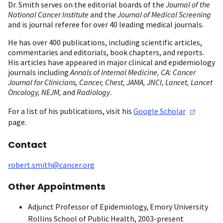
Dr. Smith serves on the editorial boards of the
Journal of the
National Cancer Institute
and the
Journal of Medical Screening
and is journal referee for over 40 leading medical journals.
He has over 400 publications, including scientific articles,
commentaries and editorials, book chapters, and reports.
His articles have appeared in major clinical and epidemiology
journals including
Annals of Internal Medicine, CA: Cancer
Journal for Clinicians, Cancer, Chest, JAMA, JNCI,
Lancet, Lancet
.
Oncology, NEJM,
and
Radiology
For a list of his publications, visit his
Google
Scholar
page.
Contact
robert.smith@cancer.org
Other Appointments
Adjunct Professor of Epidemiology, Emory University
Rollins School of Public Health, 2003-present