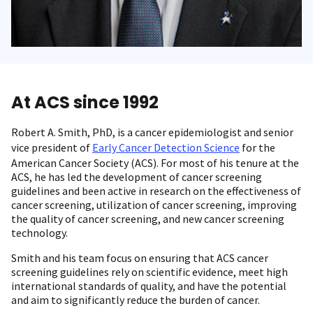
At ACS since 1992
Robert A. Smith, PhD, is a cancer epidemiologist and senior
vice president of
Early Cancer Detection Science
for the
American Cancer Society (ACS). For most of his tenure at the
ACS, he has led the development of cancer screening
guidelines and been active in research on the effectiveness of
cancer screening, utilization of cancer screening, improving
the quality of cancer screening, and new cancer screening
technology.
Smith and his team focus on ensuring that ACS cancer
screening guidelines rely on scientific evidence, meet high
international standards of quality, and have the potential
and aim to significantly reduce the burden of cancer.