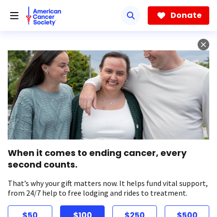
Skip
to
Donate
main
content
When it comes to ending cancer, every
second counts.
That’s why your gift matters now. It helps fund vital support,
from 24/7 help to free lodging and rides to treatment.
$50
$100
$250
$500