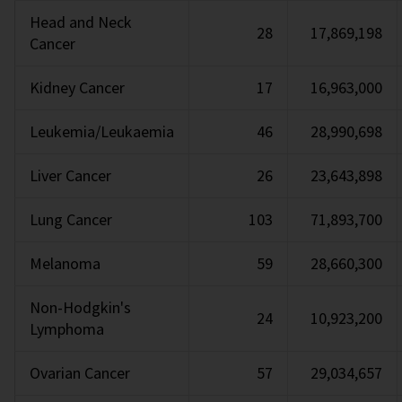
Head and Neck
28
17,869,198
Cancer
Kidney Cancer
17
16,963,000
Leukemia/Leukaemia
46
28,990,698
Liver Cancer
26
23,643,898
Lung Cancer
103
71,893,700
Melanoma
59
28,660,300
Non-Hodgkin's
24
10,923,200
Lymphoma
Ovarian Cancer
57
29,034,657