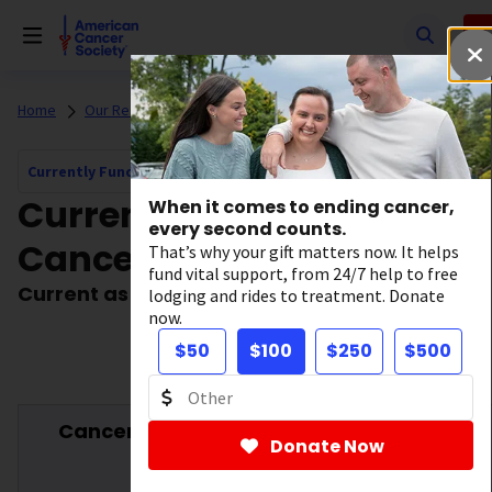
Skip
to
main
content
Home
Our Research
Currently Funded Cancer Research
Currently Funded Cancer Research Navigation
Current Grants by
When it comes to ending cancer,
every second counts.
Cancer Type
That’s why your gift matters now. It helps
fund vital support, from 24/7 help to free
Current as of October 17, 2025
lodging and rides to treatment. Donate
now.
$50
$100
$250
$500
Cancer Type
Number
Funded
Donate Now
†
of
Amount
Grants*
($)