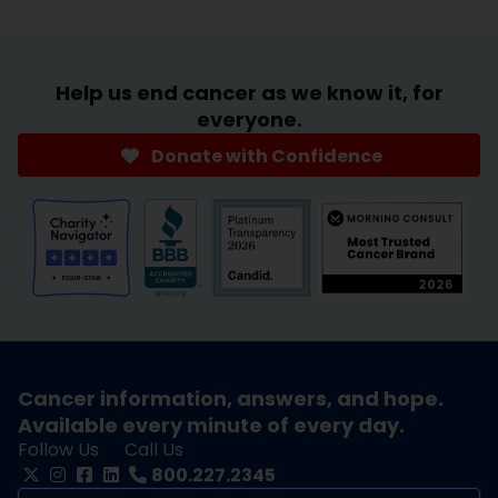
Help us end cancer as we know it, for
everyone.
Donate with Confidence
Cancer information, answers, and hope.
Available every minute of every day.
Follow Us
Call Us
800.227.2345