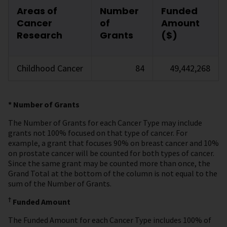
Areas of
Number
Funded
Cancer
of
Amount
Research
Grants
($)
Childhood Cancer
84
49,442,268
* Number of Grants
The Number of Grants for each Cancer Type may include
grants not 100% focused on that type of cancer. For
example, a grant that focuses 90% on breast cancer and 10%
on prostate cancer will be counted for both types of cancer.
Since the same grant may be counted more than once, the
Grand Total at the bottom of the column is not equal to the
sum of the Number of Grants.
†
Funded Amount
The Funded Amount for each Cancer Type includes 100% of