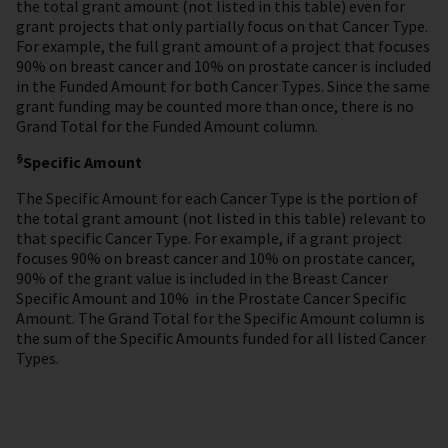
the total grant amount (not listed in this table) even for
grant projects that only partially focus on that Cancer Type.
For example, the full grant amount of a project that focuses
90% on breast cancer and 10% on prostate cancer is included
in the Funded Amount for both Cancer Types. Since the same
grant funding may be counted more than once, there is no
Grand Total for the Funded Amount column.
§
Specific Amount
The Specific Amount for each Cancer Type is the portion of
the total grant amount (not listed in this table) relevant to
that specific Cancer Type. For example, if a grant project
focuses 90% on breast cancer and 10% on prostate cancer,
90% of the grant value is included in the Breast Cancer
Specific Amount and 10% in the Prostate Cancer Specific
Amount. The Grand Total for the Specific Amount column
is
the sum of the Specific Amounts funded for all listed Cancer
Types.