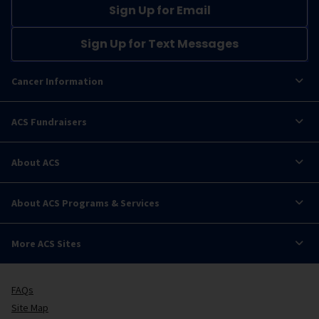
Sign Up for Email
Sign Up for Text Messages
Cancer Information
ACS Fundraisers
About ACS
About ACS Programs & Services
More ACS Sites
FAQs
Site Map