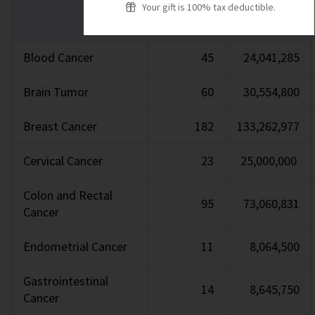
Your gift is 100% tax deductible.
Blood Cancer
45
24,041,285
Brain Tumor
60
30,554,800
Breast Cancer
182
133,262,977
Cervical Cancer
23
25,000,000
Colon and Rectal
95
73,060,831
Cancer
Endometrial Cancer
11
8,064,500
Gastrointestinal
14
8,645,750
Cancer