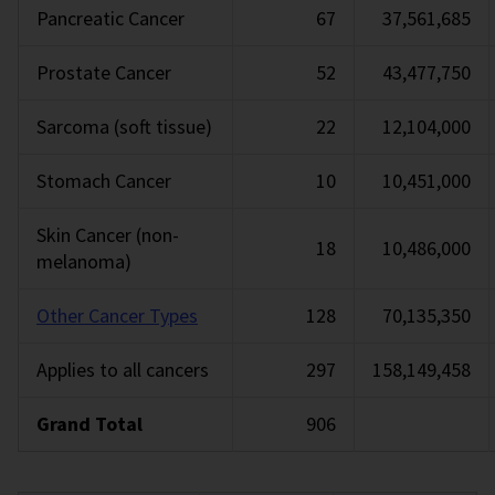
Pancreatic Cancer
67
37,561,685
Prostate Cancer
52
43,477,750
Sarcoma (soft tissue)
22
12,104,000
Stomach Cancer
10
10,451,000
Skin Cancer (non-
18
10,486,000
melanoma)
Other Cancer Types
128
70,135,350
Applies to all cancers
297
158,149,458
Grand Total
906