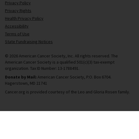
Privacy Policy
Privacy Rights
Health Privacy Policy
Accessibility
Terms of Use
State Fundraising Notices
© 2026 American Cancer Society, Inc. All rights reserved. The
American Cancer Society is a qualified 501(c)(3) tax-exempt
organization. Tax ID Number: 13-1788491.
Donate by Mail:
American Cancer Society, P.O. Box 6704.
Hagerstown, MD 21741
Cancer.org is provided courtesy of the Leo and Gloria Rosen family.