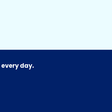
 every day.