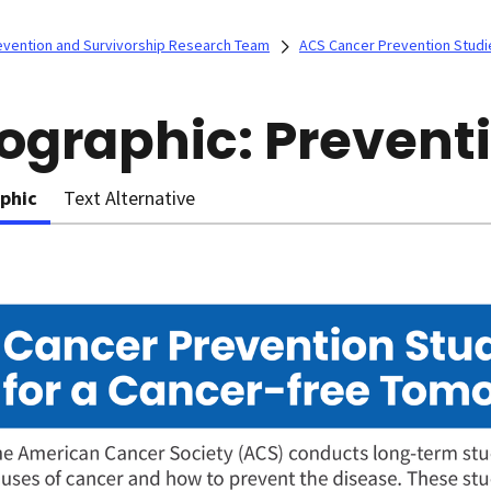
evention and Survivorship Research Team
ACS Cancer Prevention Studi
fographic: Prevent
aphic
Text Alternative