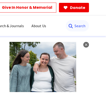
Give In Honor & Memorial
Donate
Search
rch & Journals
About Us