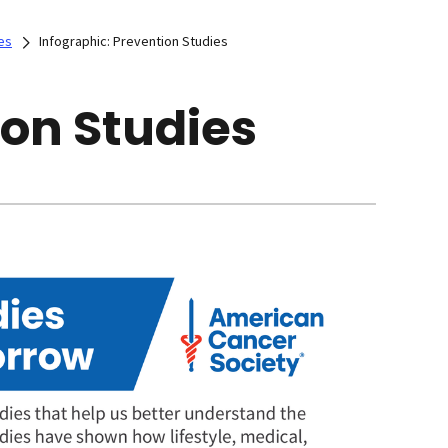
es
Infographic: Prevention Studies
ion Studies