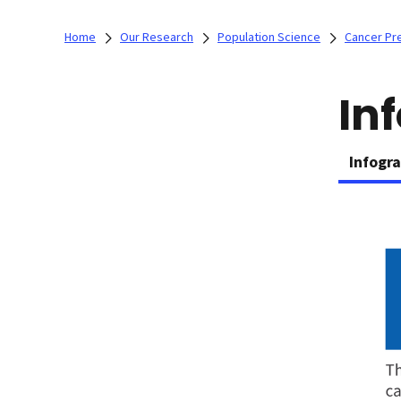
Home
Our Research
Population Science
Cancer Pr
In
Infogr