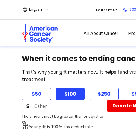
Skip
English
800
Contact Us
to
main
content
All About Cancer
Pro
When it comes to ending canc
That’s why your gift matters now. It helps fund vit
treatment.
$50
$100
$250
$
Donate 
The amount must be greater than or equal to
$5
Your gift is 100% tax deductible.