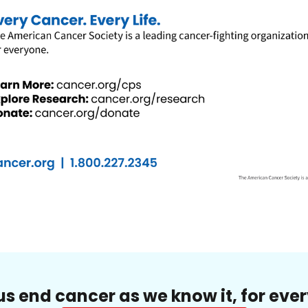
us end cancer as we know it, for eve