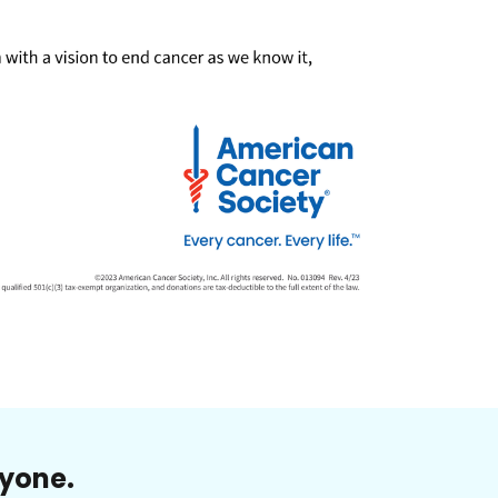
ryone.