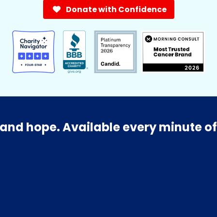
Donate with Confidence
and hope. Available every minute of