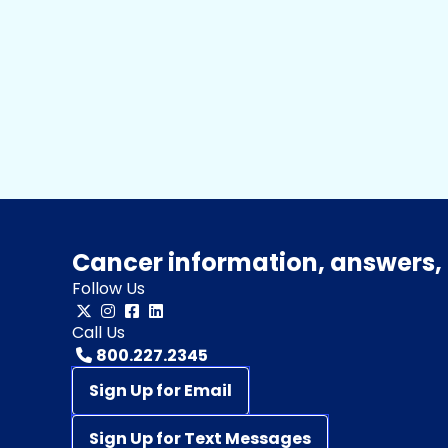
Cancer information, answers, 
Follow Us
Call Us
800.227.2345
Sign Up for Email
Sign Up for Text Messages