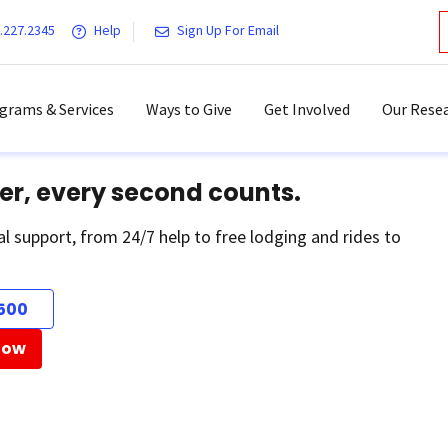
.227.2345
Help
Sign Up For Email
grams & Services
Ways to Give
Get Involved
Our Resea
er, every second counts.
al support, from 24/7 help to free lodging and rides to
500
Now