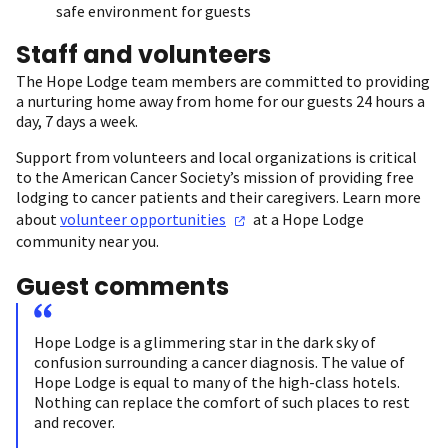
safe environment for guests
Staff and volunteers
The Hope Lodge team members are committed to providing
a nurturing home away from home for our guests 24 hours a
day, 7 days a week.
Support from volunteers and local organizations is critical
to the American Cancer Society’s mission of providing free
lodging to cancer patients and their caregivers. Learn more
about
volunteer
opportunities
at a Hope Lodge
community near you.
Guest comments
Hope Lodge is a glimmering star in the dark sky of
confusion surrounding a cancer diagnosis. The value of
Hope Lodge is equal to many of the high-class hotels.
Nothing can replace the comfort of such places to rest
and recover.