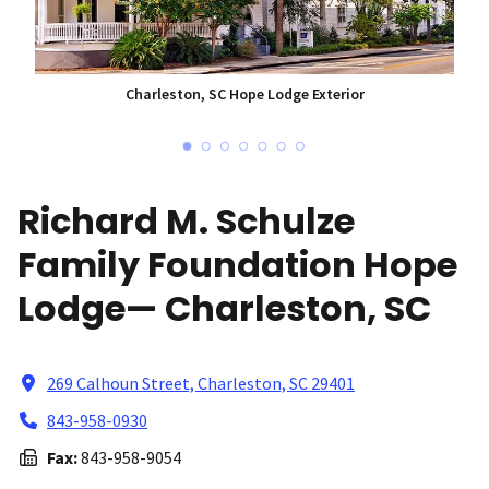
Charleston, SC Hope Lodge Exterior
Richard M. Schulze
Family Foundation Hope
Lodge— Charleston, SC
269 Calhoun Street, Charleston, SC 29401
843-958-0930
Fax:
843-958-9054