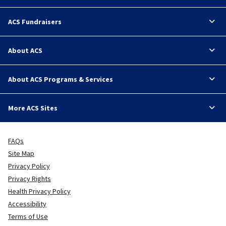
ACS Fundraisers
About ACS
About ACS Programs & Services
More ACS Sites
FAQs
Site Map
Privacy Policy
Privacy Rights
Health Privacy Policy
Accessibility
Terms of Use