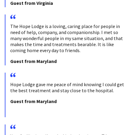
Guest from Virginia
The Hope Lodge is a loving, caring place for people in
need of help, company, and companionship. I met so
many wonderful people in my same situation, and that
makes the time and treatments bearable. It is like
coming home every day to friends.
Guest from Maryland
Hope Lodge gave me peace of mind knowing I could get
the best treatment and stay close to the hospital.
Guest from Maryland