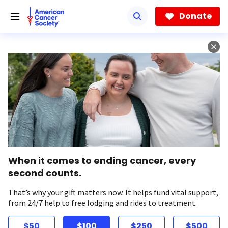
Skip
to
Donate
main
content
When it comes to ending cancer, every
second counts.
That’s why your gift matters now. It helps fund vital support,
from 24/7 help to free lodging and rides to treatment.
$50
$100
$250
$500