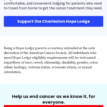
comfortable, and convenient lodging for patients who need
to travel from home to get the cancer treatment they need.
Support the Charleston Hope Lodge
Being a Hope Lodge guest is a courtesy extended at the sole
discretion of the American Cancer Society. All individuals who
meet Hope Lodge eligibility requirements will be welcomed
regardless of race, creed, citizenship, disability, gender, color,
ethnic heritage, veteran status, economic status, or sexual
orientation.
Help us end cancer as we know it, for
everyone.