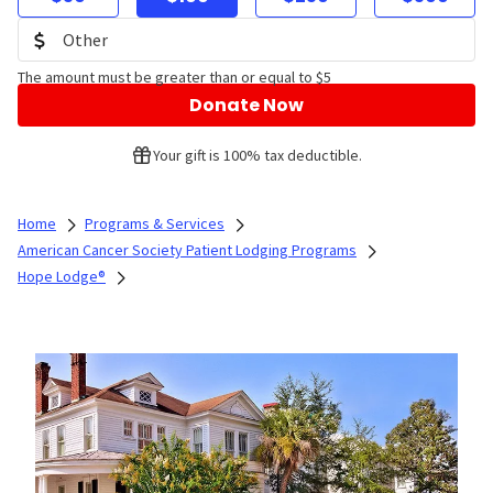
The amount must be greater than or equal to $5
Donate Now
Your gift is 100% tax deductible.
Home
Programs & Services
American Cancer Society Patient Lodging Programs
Hope Lodge®