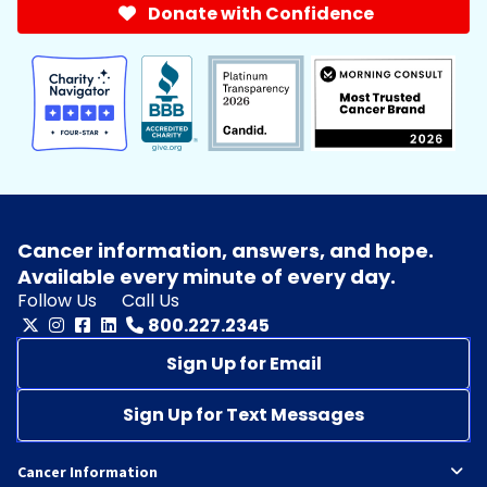
Donate with Confidence
Cancer information, answers, and hope.
Available every minute of every day.
Follow Us
Call Us
800.227.2345
Sign Up for Email
Sign Up for Text Messages
Cancer Information