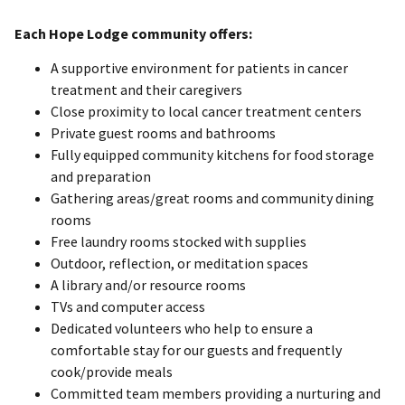
Each Hope Lodge community offers:
A supportive environment for patients in cancer
treatment and their caregivers
Close proximity to local cancer treatment centers
Private guest rooms and bathrooms
Fully equipped community kitchens for food storage
and preparation
Gathering areas/great rooms and community dining
rooms
Free laundry rooms stocked with supplies
Outdoor, reflection, or meditation spaces
A library and/or resource rooms
TVs and computer access
Dedicated volunteers who help to ensure a
comfortable stay for our guests and frequently
cook/provide meals
Committed team members providing a nurturing and