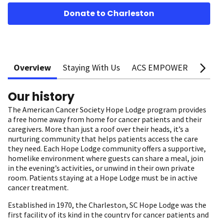
Donate to Charleston
Overview
Staying With Us
ACS EMPOWER
Supp
Our history
The American Cancer Society Hope Lodge program provides
a free home away from home for cancer patients and their
caregivers. More than just a roof over their heads, it’s a
nurturing community that helps patients access the care
they need. Each Hope Lodge community offers a supportive,
homelike environment where guests can share a meal, join
in the evening’s activities, or unwind in their own private
room. Patients staying at a Hope Lodge must be in active
cancer treatment.
Established in 1970, the Charleston, SC Hope Lodge was the
first facility of its kind in the country for cancer patients and