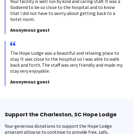
Your facility is well run by kind and caring staff. It was a
Godsend to be so close to the hospital and to know
that I did not have to worry about getting back to a
hotel room.
Anonymous guest
The Hope Lodge was a beautiful and relaxing place to
stay. It was close to the hospital so I was able to walk
back and forth. The staff was very friendly and made my
stay very enjoyable.
Anonymous guest
Support the Charleston, SC Hope Lodge
Your generous donations to support the Hope Lodge
program allow us to continue to provide free, safe,