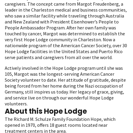
caregivers. The concept came from Margot Freudenberg, a
leader in the Charleston medical and business communities,
who saw a similar facility while traveling through Australia
and New Zealand with President Eisenhower’s People to
People Ambassador Program. After her own family was
touched by cancer, Margot was determined to establish the
very first Hope Lodge community in Charleston. Now a
nationwide program of the American Cancer Society, over 30
Hope Lodge facilities in the United States and Puerto Rico
serve patients and caregivers from all over the world.
Actively involved in the Hope Lodge program until she was
105, Margot was the longest-serving American Cancer
Society volunteer to date. Her attitude of gratitude, despite
being forced from her home during the Nazi occupation of
Germany, still inspires us today. Her legacy of grace, giving,
and service live on through our wonderful Hope Lodge
volunteers.
About this Hope Lodge
The Richard M. Schulze Family Foundation Hope, which
opened in 1970, offers 18
guest rooms located near
treatment centers in the area.