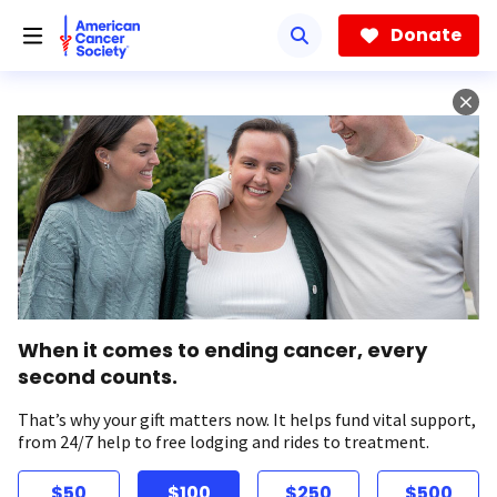
Skip
to
Donate
main
content
When it comes to ending cancer, every
second counts.
That’s why your gift matters now. It helps fund vital support,
from 24/7 help to free lodging and rides to treatment.
$50
$100
$250
$500