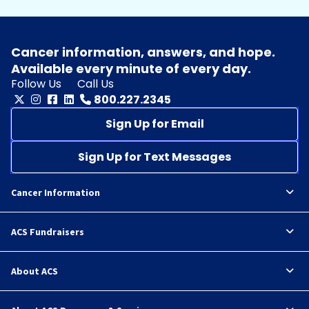
Cancer information, answers, and hope.
Available every minute of every day.
Follow Us
Call Us
800.227.2345
Sign Up for Email
Sign Up for Text Messages
Cancer Information
ACS Fundraisers
About ACS