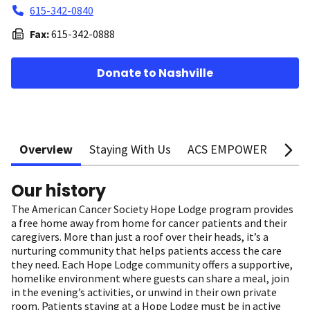
615-342-0840
Fax:
615-342-0888
Donate to Nashville
Overview
Staying With Us
ACS EMPOWER
Supp
Our history
The American Cancer Society Hope Lodge program provides
a free home away from home for cancer patients and their
caregivers. More than just a roof over their heads, it’s a
nurturing community that helps patients access the care
they need. Each Hope Lodge community offers a supportive,
homelike environment where guests can share a meal, join
in the evening’s activities, or unwind in their own private
room. Patients staying at a Hope Lodge must be in active