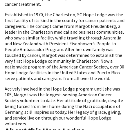
cancer treatment.
Established in 1970, the Charleston, SC Hope Lodge was the
first facility of its kind in the country for cancer patients and
caregivers. The concept came from Margot Freudenberg, a
leader in the Charleston medical and business communities,
who saw a similar facility while traveling through Australia
and New Zealand with President Eisenhower’s People to
People Ambassador Program. After her own family was
touched by cancer, Margot was determined to establish the
very first Hope Lodge community in Charleston. Now a
nationwide program of the American Cancer Society, over 30
Hope Lodge facilities in the United States and Puerto Rico
serve patients and caregivers from all over the world.
Actively involved in the Hope Lodge program until she was
105, Margot was the longest-serving American Cancer
Society volunteer to date. Her attitude of gratitude, despite
being forced from her home during the Nazi occupation of
Germany, still inspires us today. Her legacy of grace, giving,
and service live on through our wonderful Hope Lodge
volunteers.