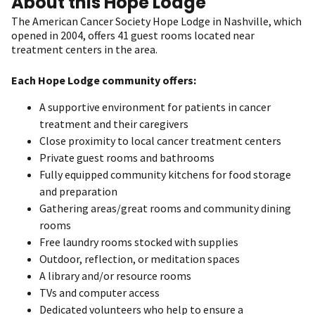
About this Hope Lodge
The American Cancer Society Hope Lodge in Nashville, which
opened in 2004, offers 41 guest rooms located near
treatment centers in the area.
Each Hope Lodge community offers:
A supportive environment for patients in cancer
treatment and their caregivers
Close proximity to local cancer treatment centers
Private guest rooms and bathrooms
Fully equipped community kitchens for food storage
and preparation
Gathering areas/great rooms and community dining
rooms
Free laundry rooms stocked with supplies
Outdoor, reflection, or meditation spaces
A library and/or resource rooms
TVs and computer access
Dedicated volunteers who help to ensure a