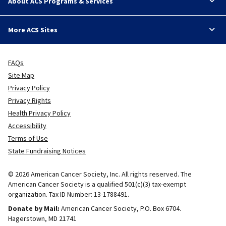
About ACS Programs & Services
More ACS Sites
FAQs
Site Map
Privacy Policy
Privacy Rights
Health Privacy Policy
Accessibility
Terms of Use
State Fundraising Notices
© 2026 American Cancer Society, Inc. All rights reserved. The
American Cancer Society is a qualified 501(c)(3) tax-exempt
organization. Tax ID Number: 13-1788491.
Donate by Mail:
American Cancer Society, P.O. Box 6704.
Hagerstown, MD 21741