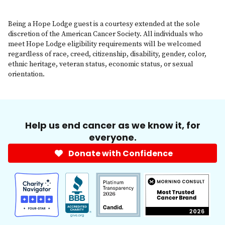
Being a Hope Lodge guest is a courtesy extended at the sole
discretion of the American Cancer Society. All individuals who
meet Hope Lodge eligibility requirements will be welcomed
regardless of race, creed, citizenship, disability, gender, color,
ethnic heritage, veteran status, economic status, or sexual
orientation.
Help us end cancer as we know it, for
everyone.
Donate with Confidence