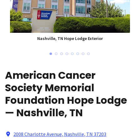
Nashville, TN Hope Lodge Exterior
American Cancer
Society Memorial
Foundation Hope Lodge
— Nashville, TN
2008 Charlotte Avenue, Nashville, TN 37203