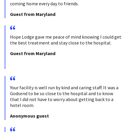
coming home every day to friends.
Guest from Maryland
Hope Lodge gave me peace of mind knowing I could get
the best treatment and stay close to the hospital.
Guest from Maryland
Your facility is well run by kind and caring staff. It was a
Godsend to be so close to the hospital and to know
that I did not have to worry about getting back to a
hotel room.
Anonymous guest