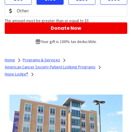
The amount must be greater than or equal to $5
Donate Now
Your gift is 100% tax deductible.
Home
Programs & Services
American Cancer Society Patient Lodging Programs
Hope Lodge®