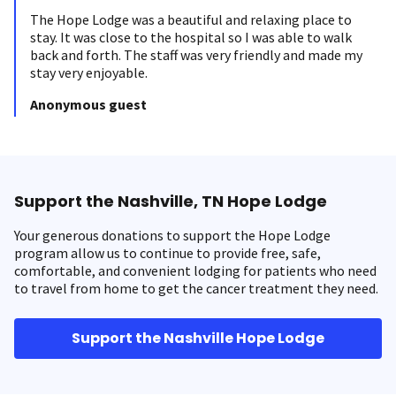
The Hope Lodge was a beautiful and relaxing place to
stay. It was close to the hospital so I was able to walk
back and forth. The staff was very friendly and made my
stay very enjoyable.
Anonymous guest
Support the Nashville, TN Hope Lodge
Your generous donations to support the Hope Lodge
program allow us to continue to provide free, safe,
comfortable, and convenient lodging for patients who need
to travel from home to get the cancer treatment they need.
Support the Nashville Hope Lodge