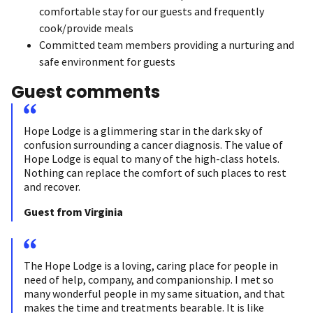
comfortable stay for our guests and frequently
cook/provide meals
Committed team members providing a nurturing and
safe environment for guests
Guest comments
Hope Lodge is a glimmering star in the dark sky of
confusion surrounding a cancer diagnosis. The value of
Hope Lodge is equal to many of the high-class hotels.
Nothing can replace the comfort of such places to rest
and recover.
Guest from Virginia
The Hope Lodge is a loving, caring place for people in
need of help, company, and companionship. I met so
many wonderful people in my same situation, and that
makes the time and treatments bearable. It is like