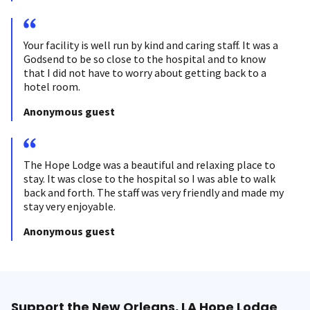
Your facility is well run by kind and caring staff. It was a
Godsend to be so close to the hospital and to know
that I did not have to worry about getting back to a
hotel room.
Anonymous guest
The Hope Lodge was a beautiful and relaxing place to
stay. It was close to the hospital so I was able to walk
back and forth. The staff was very friendly and made my
stay very enjoyable.
Anonymous guest
Support the New Orleans, LA Hope Lodge