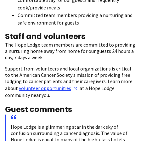
cook/provide meals
Committed team members providing a nurturing and
safe environment for guests
Staff and volunteers
The Hope Lodge team members are committed to providing
a nurturing home away from home for our guests 24 hours a
day, 7 days a week.
Support from volunteers and local organizations is critical
to the American Cancer Society’s mission of providing free
lodging to cancer patients and their caregivers. Learn more
about
volunteer
opportunities
at a Hope Lodge
community near you.
Guest comments
Hope Lodge is a glimmering star in the dark sky of
confusion surrounding a cancer diagnosis. The value of
Hope Lodge is equal to many of the high-class hotels.