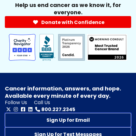
Help us end cancer as we know it, for
everyone.
Donate with Confidence
Cancer information, answers, and hope.
Available every minute of every day.
Follow Us
Call Us
800.227.2345
Sign Up for Email
Sign Up for Text Messages