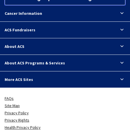
Cancer Information
ACS Fundraisers
About ACS
About ACS Programs & Services
More ACS Sites
FAQs
Site Map
Privacy Policy
Privacy Rights
Health Privacy Policy