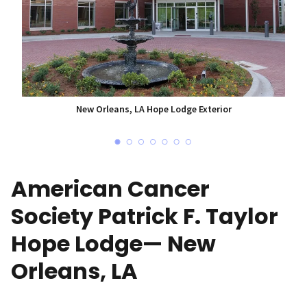
New Orleans, LA Hope Lodge Exterior
American Cancer
Society Patrick F. Taylor
Hope Lodge— New
Orleans, LA