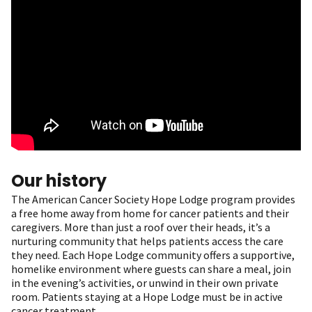
Our history
The American Cancer Society Hope Lodge program provides
a free home away from home for cancer patients and their
caregivers. More than just a roof over their heads, it’s a
nurturing community that helps patients access the care
they need. Each Hope Lodge community offers a supportive,
homelike environment where guests can share a meal, join
in the evening’s activities, or unwind in their own private
room. Patients staying at a Hope Lodge must be in active
cancer treatment.