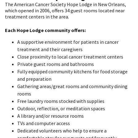
The American Cancer Society Hope Lodge in New Orleans,
which opened in 2006, offers 34 guest rooms located near
treatment centers in the area.
Each Hope Lodge community offers:
A supportive environment for patients in cancer
treatment and their caregivers
Close proximity to local cancer treatment centers
Private guest rooms and bathrooms
Fully equipped community kitchens for food storage
and preparation
Gathering areas/great rooms and community dining
rooms
Free laundry rooms stocked with supplies
Outdoor, reflection, or meditation spaces
A library and/or resource rooms
TVs and computer access
Dedicated volunteers who help to ensure a
comfortable stay for our guests and frequently