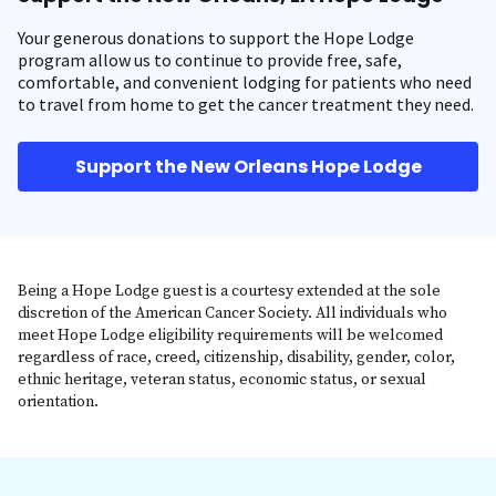
Your generous donations to support the Hope Lodge
program allow us to continue to provide free, safe,
comfortable, and convenient lodging for patients who need
to travel from home to get the cancer treatment they need.
Support the New Orleans Hope Lodge
Being a Hope Lodge guest is a courtesy extended at the sole
discretion of the American Cancer Society. All individuals who
meet Hope Lodge eligibility requirements will be welcomed
regardless of race, creed, citizenship, disability, gender, color,
ethnic heritage, veteran status, economic status, or sexual
orientation.