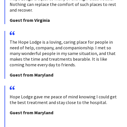
Nothing can replace the comfort of such places to rest
and recover.
Guest from Virginia
The Hope Lodge is a loving, caring place for people in
need of help, company, and companionship. I met so
many wonderful people in my same situation, and that
makes the time and treatments bearable. It is like
coming home every day to friends.
Guest from Maryland
Hope Lodge gave me peace of mind knowing I could get
the best treatment and stay close to the hospital.
Guest from Maryland