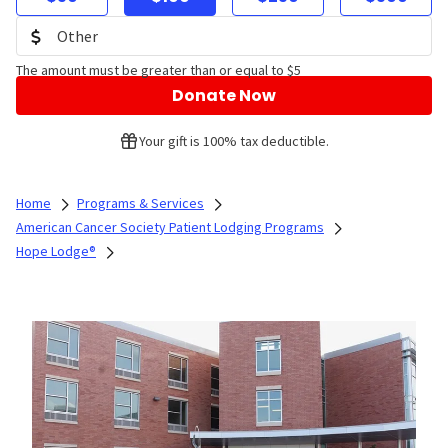
The amount must be greater than or equal to $5
Donate Now
Your gift is 100% tax deductible.
Home
Programs & Services
American Cancer Society Patient Lodging Programs
Hope Lodge®