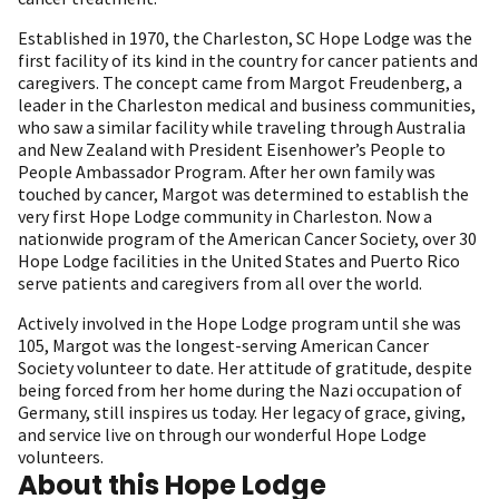
Established in 1970, the Charleston, SC Hope Lodge was the
first facility of its kind in the country for cancer patients and
caregivers. The concept came from Margot Freudenberg, a
leader in the Charleston medical and business communities,
who saw a similar facility while traveling through Australia
and New Zealand with President Eisenhower’s People to
People Ambassador Program. After her own family was
touched by cancer, Margot was determined to establish the
very first Hope Lodge community in Charleston. Now a
nationwide program of the American Cancer Society, over 30
Hope Lodge facilities in the United States and Puerto Rico
serve patients and caregivers from all over the world.
Actively involved in the Hope Lodge program until she was
105, Margot was the longest-serving American Cancer
Society volunteer to date. Her attitude of gratitude, despite
being forced from her home during the Nazi occupation of
Germany, still inspires us today. Her legacy of grace, giving,
and service live on through our wonderful Hope Lodge
volunteers.
About this Hope Lodge