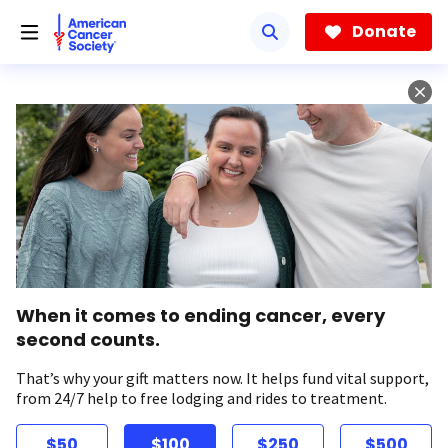
Skip
to
Donate
main
content
When it comes to ending cancer, every
second counts.
That’s why your gift matters now. It helps fund vital support,
from 24/7 help to free lodging and rides to treatment.
$50
$100
$250
$500