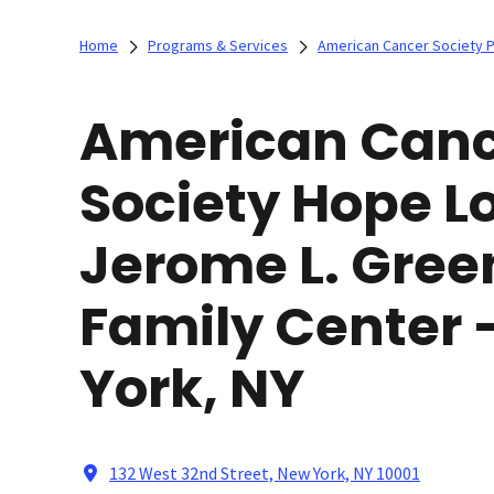
Home
Programs & Services
American Cancer Society 
American Can
Society Hope L
Jerome L. Gree
Family Center
York, NY
132 West 32nd Street, New York, NY 10001