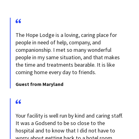
The Hope Lodge is a loving, caring place for
people in need of help, company, and
companionship. I met so many wonderful
people in my same situation, and that makes
the time and treatments bearable. It is like
coming home every day to friends.
Guest from Maryland
Your facility is well run by kind and caring staff.
It was a Godsend to be so close to the
hospital and to know that I did not have to
worry about getting back to a hotel room.