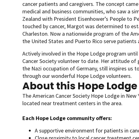
cancer patients and caregivers. The concept came
medical and business communities, who saw a simil
Zealand with President Eisenhower’s People to P
touched by cancer, Margot was determined to esta
Charleston. Now a nationwide program of the Ameri
the United States and Puerto Rico serve patients a
Actively involved in the Hope Lodge program unti
Cancer Society volunteer to date. Her attitude of
the Nazi occupation of Germany, still inspires us to
through our wonderful Hope Lodge volunteers.
About this Hope Lodge
The American Cancer Society Hope Lodge in New Yo
located near treatment centers in the area.
Each Hope Lodge community offers:
A supportive environment for patients in can
Close proximity to local cancer treatment ce