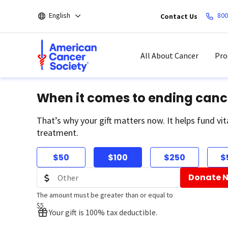
Skip
English
800
Contact Us
to
main
content
All About Cancer
Pro
When it comes to ending canc
That’s why your gift matters now. It helps fund vit
treatment.
$50
$100
$250
$
Donate 
The amount must be greater than or equal to
$5
Your gift is 100% tax deductible.