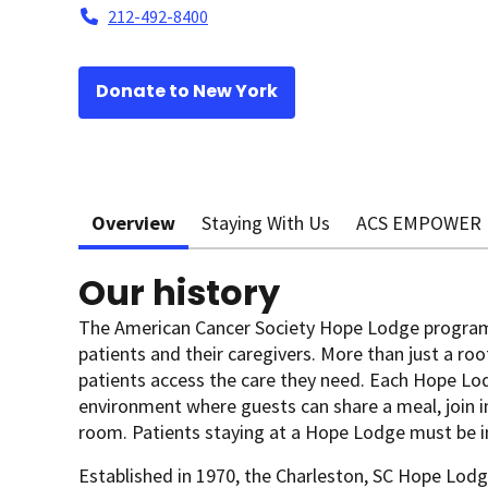
212-492-8400
Donate to New York
Overview
Staying With Us
ACS EMPOWER
Our history
The American Cancer Society Hope Lodge program
patients and their caregivers. More than just a roo
patients access the care they need. Each Hope Lo
environment where guests can share a meal, join in 
room. Patients staying at a Hope Lodge must be i
Established in 1970, the Charleston, SC Hope Lodge 