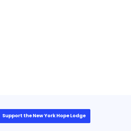
Support the New York Hope Lodge