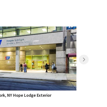
rk, NY Hope Lodge Exterior