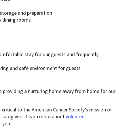
 storage and preparation
y dining rooms
omfortable stay for our guests and frequently
ing and safe environment for guests
providing a nurturing home away from home for our
 critical to the American Cancer Society’s mission of
ir caregivers. Learn more about
volunteer
 you.