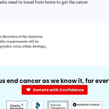
 who need to travel from home to get the cancer
e discretion of the American
ility requirements will be
gender, color, ethnic heritage,
us end cancer as we know it, for eve
Donate with Confidence