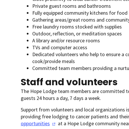
Private guest rooms and bathrooms
Fully equipped community kitchens for food
Gathering areas/great rooms and communit
Free laundry rooms stocked with supplies
Outdoor, reflection, or meditation spaces
A library and/or resource rooms
TVs and computer access
Dedicated volunteers who help to ensure a c
cook/provide meals
Committed team members providing a nurtur
Staff and volunteers
The Hope Lodge team members are committed to 
guests 24 hours a day, 7 days a week.
Support from volunteers and local organizations is
providing free lodging to cancer patients and the
opportunities
at a Hope Lodge community near