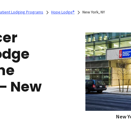
Patient Lodging Programs
Hope Lodge®
New York, NY
cer
odge
ne
 — New
New Yo