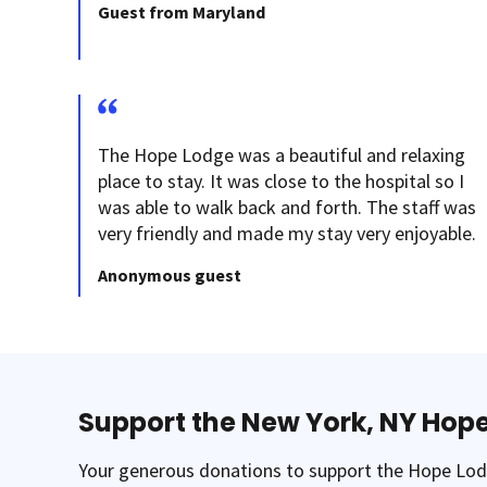
Guest from Maryland
The Hope Lodge was a beautiful and relaxing
place to stay. It was close to the hospital so I
was able to walk back and forth. The staff was
very friendly and made my stay very enjoyable.
Anonymous guest
Support the New York, NY Hop
Your generous donations to support the Hope Lodg