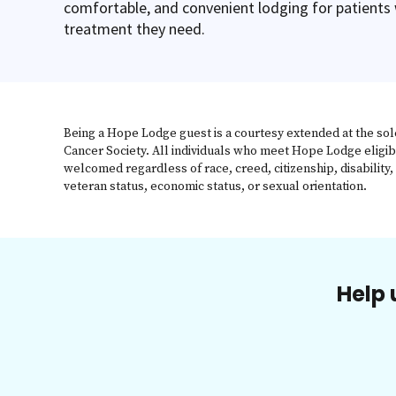
comfortable, and convenient lodging for patients
treatment they need.
Being a Hope Lodge guest is a courtesy extended at the sol
Cancer Society. All individuals who meet Hope Lodge eligib
welcomed regardless of race, creed, citizenship, disability, 
veteran status, economic status, or sexual orientation.
Help 