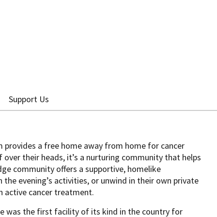
Support Us
 provides a free home away from home for cancer
f over their heads, it’s a nurturing community that helps
dge community offers a supportive, homelike
the evening’s activities, or unwind in their own private
n active cancer treatment.
was the first facility of its kind in the country for