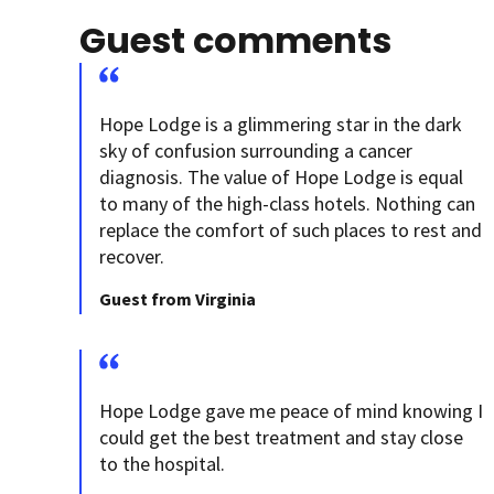
Guest comments
Hope Lodge is a glimmering star in the dark
sky of confusion surrounding a cancer
diagnosis. The value of Hope Lodge is equal
to many of the high-class hotels. Nothing can
replace the comfort of such places to rest and
recover.
Guest from Virginia
Hope Lodge gave me peace of mind knowing I
could get the best treatment and stay close
to the hospital.