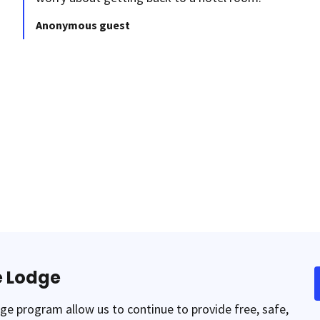
Anonymous guest
e Lodge
e program allow us to continue to provide free, safe,