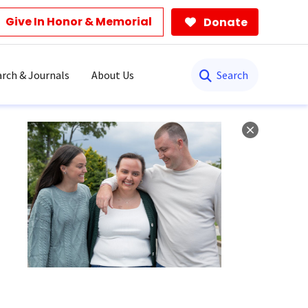
Give In Honor & Memorial
Donate
Search
rch & Journals
About Us