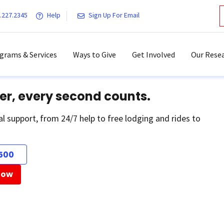
.227.2345
Help
Sign Up For Email
grams & Services
Ways to Give
Get Involved
Our Resea
er, every second counts.
al support, from 24/7 help to free lodging and rides to
500
Now