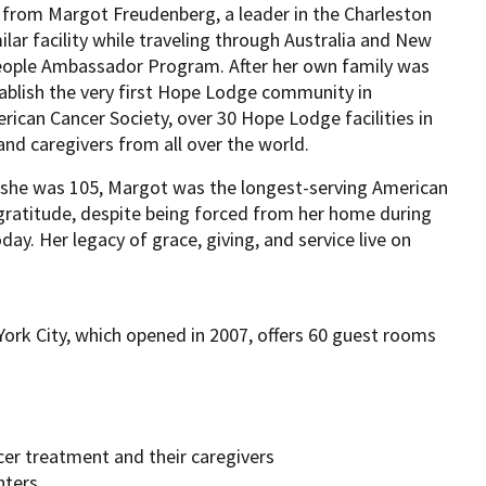
 from Margot Freudenberg, a leader in the Charleston
ar facility while traveling through Australia and New
eople Ambassador Program. After her own family was
blish the very first Hope Lodge community in
can Cancer Society, over 30 Hope Lodge facilities in
nd caregivers from all over the world.
l she was 105, Margot was the longest-serving American
 gratitude, despite being forced from her home during
day. Her legacy of grace, giving, and service live on
rk City, which opened in 2007, offers 60 guest rooms
cer treatment and their caregivers
nters