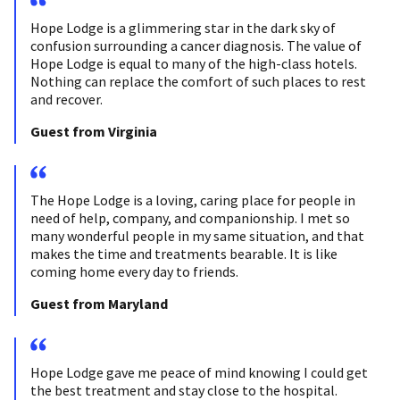
Hope Lodge is a glimmering star in the dark sky of
confusion surrounding a cancer diagnosis. The value of
Hope Lodge is equal to many of the high-class hotels.
Nothing can replace the comfort of such places to rest
and recover.
Guest from Virginia
The Hope Lodge is a loving, caring place for people in
need of help, company, and companionship. I met so
many wonderful people in my same situation, and that
makes the time and treatments bearable. It is like
coming home every day to friends.
Guest from Maryland
Hope Lodge gave me peace of mind knowing I could get
the best treatment and stay close to the hospital.