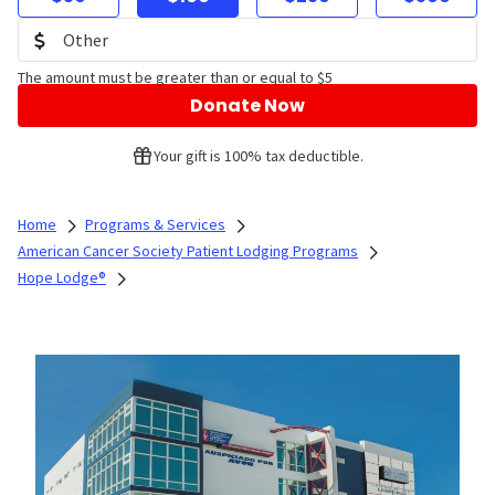
The amount must be greater than or equal to $5
Donate Now
Your gift is 100% tax deductible.
Home
Programs & Services
American Cancer Society Patient Lodging Programs
Hope Lodge®