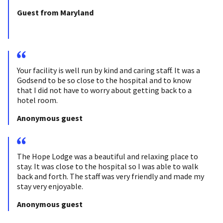
Guest from Maryland
Your facility is well run by kind and caring staff. It was a
Godsend to be so close to the hospital and to know
that I did not have to worry about getting back to a
hotel room.
Anonymous guest
The Hope Lodge was a beautiful and relaxing place to
stay. It was close to the hospital so I was able to walk
back and forth. The staff was very friendly and made my
stay very enjoyable.
Anonymous guest