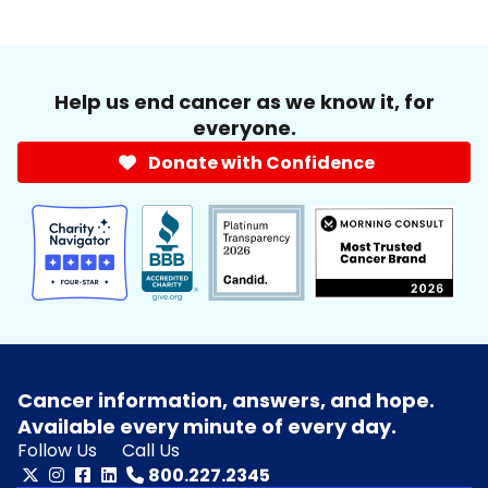
Help us end cancer as we know it, for
everyone.
Donate with Confidence
Cancer information, answers, and hope.
Available every minute of every day.
Follow Us
Call Us
800.227.2345