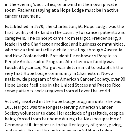
in the evening’s activities, or unwind in their own private
room. Patients staying at a Hope Lodge must be in active
cancer treatment.
Established in 1970, the Charleston, SC Hope Lodge was the
first facility of its kind in the country for cancer patients and
caregivers. The concept came from Margot Freudenberg, a
leader in the Charleston medical and business communities,
who saw a similar facility while traveling through Australia
and New Zealand with President Eisenhower’s People to
People Ambassador Program. After her own family was
touched by cancer, Margot was determined to establish the
very first Hope Lodge community in Charleston. Now a
nationwide program of the American Cancer Society, over 30
Hope Lodge facilities in the United States and Puerto Rico
serve patients and caregivers from all over the world.
Actively involved in the Hope Lodge program until she was
105, Margot was the longest-serving American Cancer
Society volunteer to date. Her attitude of gratitude, despite
being forced from her home during the Nazi occupation of
Germany, still inspires us today. Her legacy of grace, giving,
and service live on through our wonderful Hope Lodge