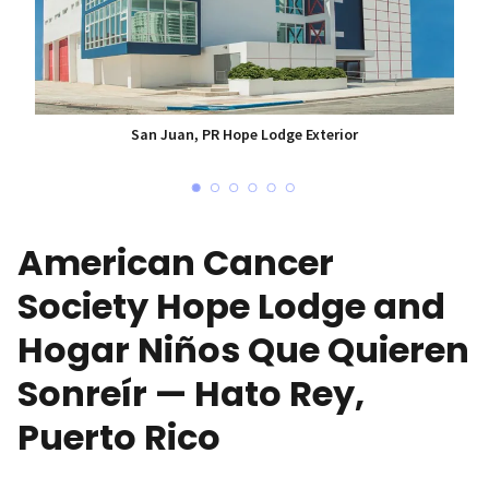
San Juan, PR Hope Lodge Exterior
American Cancer
Society Hope Lodge and
Hogar Niños Que Quieren
Sonreír — Hato Rey,
Puerto Rico