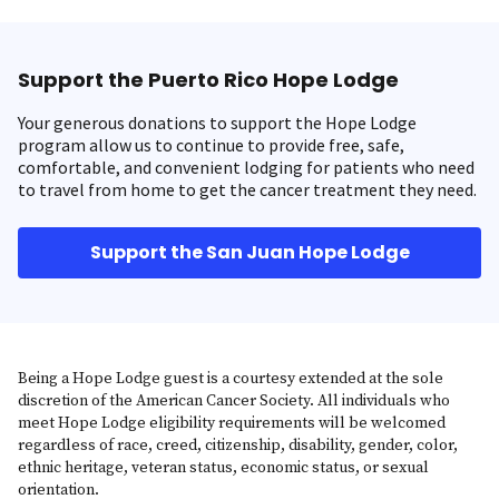
Support the Puerto Rico Hope Lodge
Your generous donations to support the Hope Lodge
program allow us to continue to provide free, safe,
comfortable, and convenient lodging for patients who need
to travel from home to get the cancer treatment they need.
Support the San Juan Hope Lodge
Being a Hope Lodge guest is a courtesy extended at the sole
discretion of the American Cancer Society. All individuals who
meet Hope Lodge eligibility requirements will be welcomed
regardless of race, creed, citizenship, disability, gender, color,
ethnic heritage, veteran status, economic status, or sexual
orientation.