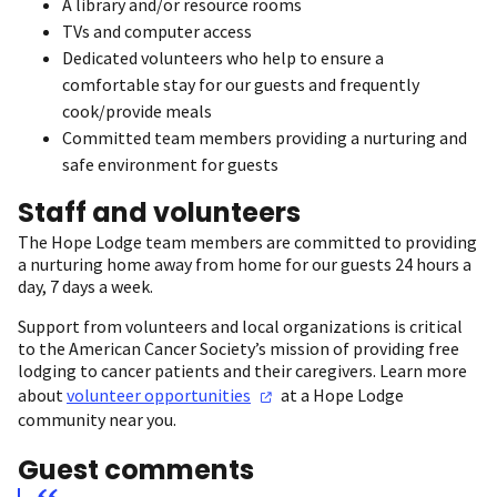
A library and/or resource rooms
TVs and computer access
Dedicated volunteers who help to ensure a
comfortable stay for our guests and frequently
cook/provide meals
Committed team members providing a nurturing and
safe environment for guests
Staff and volunteers
The Hope Lodge team members are committed to providing
a nurturing home away from home for our guests 24 hours a
day, 7 days a week.
Support from volunteers and local organizations is critical
to the American Cancer Society’s mission of providing free
lodging to cancer patients and their caregivers. Learn more
about
volunteer
opportunities
at a Hope Lodge
community near you.
Guest comments