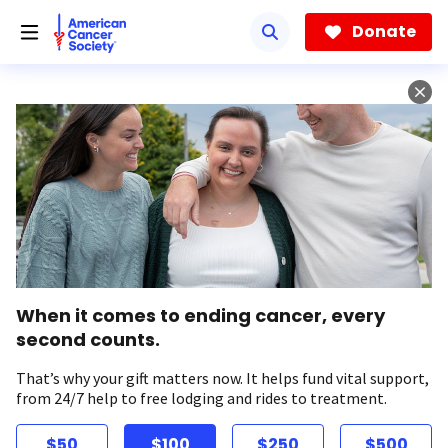
Skip
to
Donate
main
content
When it comes to ending cancer, every
second counts.
That’s why your gift matters now. It helps fund vital support,
from 24/7 help to free lodging and rides to treatment.
$50
$100
$250
$500