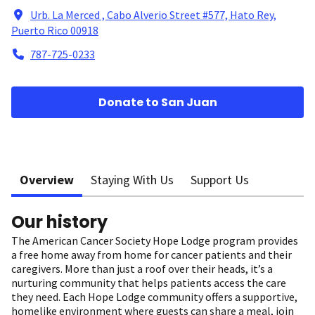
Urb. La Merced , Cabo Alverio Street #577, Hato Rey,
Puerto Rico 00918
787-725-0233
Donate to San Juan
Overview
Staying With Us
Support Us
Our history
The American Cancer Society Hope Lodge program provides
a free home away from home for cancer patients and their
caregivers. More than just a roof over their heads, it’s a
nurturing community that helps patients access the care
they need. Each Hope Lodge community offers a supportive,
homelike environment where guests can share a meal, join