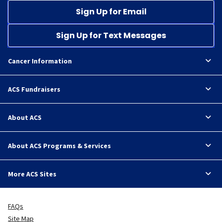
Sign Up for Email
Sign Up for Text Messages
Cancer Information
ACS Fundraisers
About ACS
About ACS Programs & Services
More ACS Sites
FAQs
Site Map