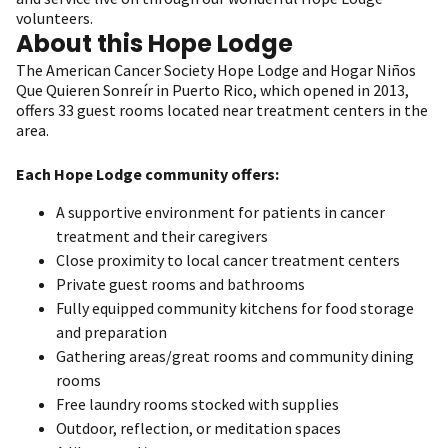
volunteers.
About this Hope Lodge
The American Cancer Society Hope Lodge and Hogar Niños
Que Quieren Sonreír in Puerto Rico, which opened in 2013,
offers 33 guest rooms located near treatment centers in the
area.
Each Hope Lodge community offers:
A supportive environment for patients in cancer
treatment and their caregivers
Close proximity to local cancer treatment centers
Private guest rooms and bathrooms
Fully equipped community kitchens for food storage
and preparation
Gathering areas/great rooms and community dining
rooms
Free laundry rooms stocked with supplies
Outdoor, reflection, or meditation spaces