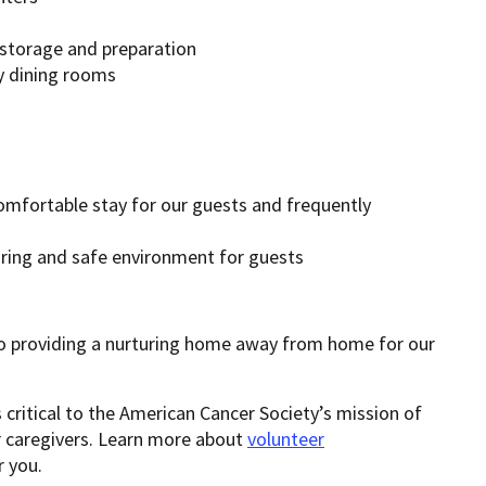
 storage and preparation
y dining rooms
omfortable stay for our guests and frequently
ing and safe environment for guests
providing a nurturing home away from home for our
 critical to the American Cancer Society’s mission of
ir caregivers. Learn more about
volunteer
 you.