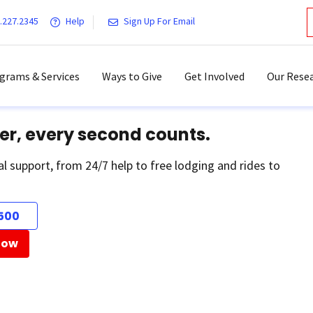
.227.2345
Help
Sign Up For Email
grams & Services
Ways to Give
Get Involved
Our Resea
er, every second counts.
al support, from 24/7 help to free lodging and rides to
500
Now