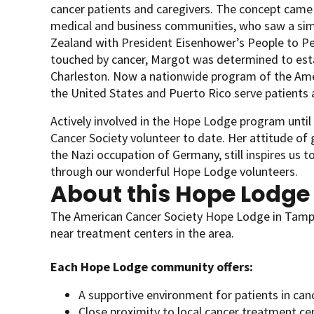
cancer patients and caregivers. The concept came
medical and business communities, who saw a simil
Zealand with President Eisenhower’s People to P
touched by cancer, Margot was determined to esta
Charleston. Now a nationwide program of the Ameri
the United States and Puerto Rico serve patients a
Actively involved in the Hope Lodge program unti
Cancer Society volunteer to date. Her attitude of
the Nazi occupation of Germany, still inspires us to
through our wonderful Hope Lodge volunteers.
About this Hope Lodge
The American Cancer Society Hope Lodge in Tampa
near treatment centers in the area.
Each Hope Lodge community offers:
A supportive environment for patients in can
Close proximity to local cancer treatment ce