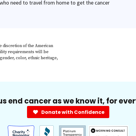
 who need to travel from home to get the cancer
e discretion of the American
ility requirements will be
gender, color, ethnic heritage,
us end cancer as we know it, for eve
Donate with Confidence