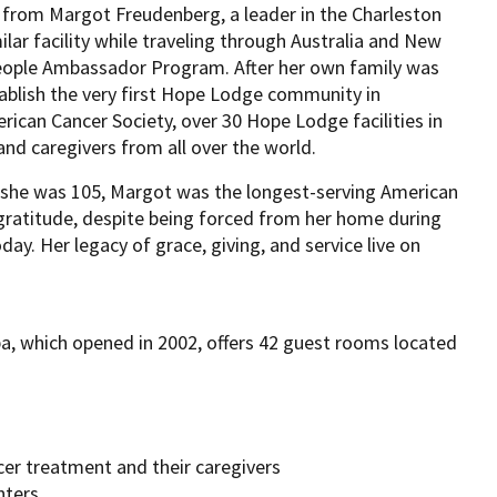
 from Margot Freudenberg, a leader in the Charleston
ar facility while traveling through Australia and New
eople Ambassador Program. After her own family was
blish the very first Hope Lodge community in
can Cancer Society, over 30 Hope Lodge facilities in
nd caregivers from all over the world.
l she was 105, Margot was the longest-serving American
 gratitude, despite being forced from her home during
day. Her legacy of grace, giving, and service live on
, which opened in 2002, offers 42 guest rooms located
cer treatment and their caregivers
nters