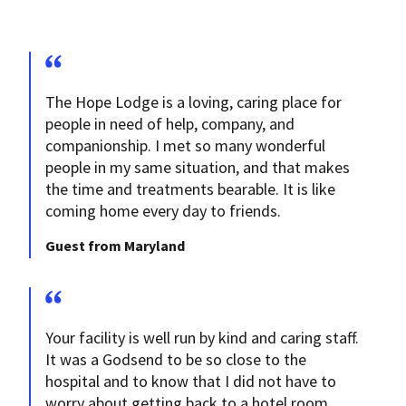
The Hope Lodge is a loving, caring place for
people in need of help, company, and
companionship. I met so many wonderful
people in my same situation, and that makes
the time and treatments bearable. It is like
coming home every day to friends.
Guest from Maryland
Your facility is well run by kind and caring staff.
It was a Godsend to be so close to the
hospital and to know that I did not have to
worry about getting back to a hotel room.