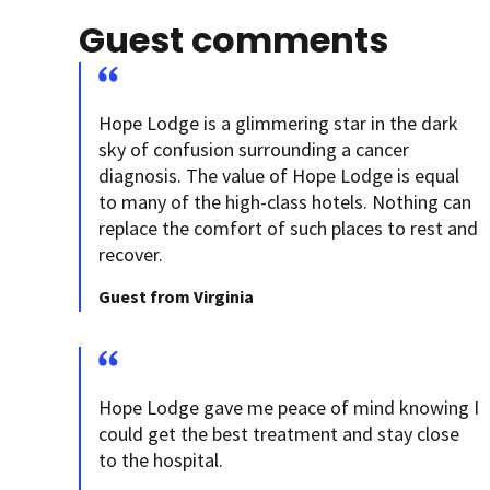
Guest comments
Hope Lodge is a glimmering star in the dark
sky of confusion surrounding a cancer
diagnosis. The value of Hope Lodge is equal
to many of the high-class hotels. Nothing can
replace the comfort of such places to rest and
recover.
Guest from Virginia
Hope Lodge gave me peace of mind knowing I
could get the best treatment and stay close
to the hospital.