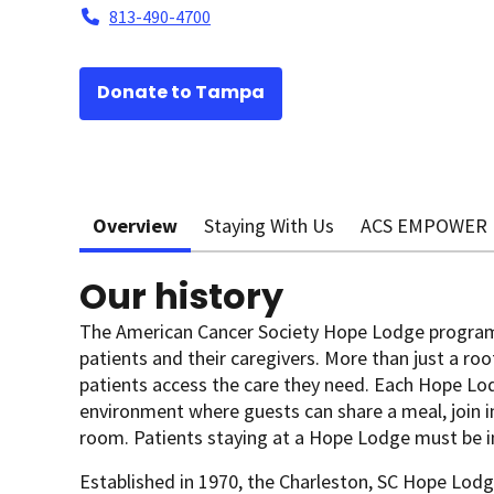
813-490-4700
Donate to Tampa
Overview
Staying With Us
ACS EMPOWER
Our history
The American Cancer Society Hope Lodge program
patients and their caregivers. More than just a roo
patients access the care they need. Each Hope Lo
environment where guests can share a meal, join in 
room. Patients staying at a Hope Lodge must be i
Established in 1970, the Charleston, SC Hope Lodge 