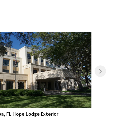
a, FL Hope Lodge Exterior