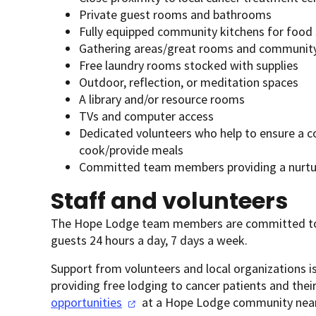
Private guest rooms and bathrooms
Fully equipped community kitchens for food
Gathering areas/great rooms and communit
Free laundry rooms stocked with supplies
Outdoor, reflection, or meditation spaces
A library and/or resource rooms
TVs and computer access
Dedicated volunteers who help to ensure a c
cook/provide meals
Committed team members providing a nurtur
Staff and volunteers
The Hope Lodge team members are committed to 
guests 24 hours a day, 7 days a week.
Support from volunteers and local organizations is
providing free lodging to cancer patients and the
opportunities
at a Hope Lodge community near