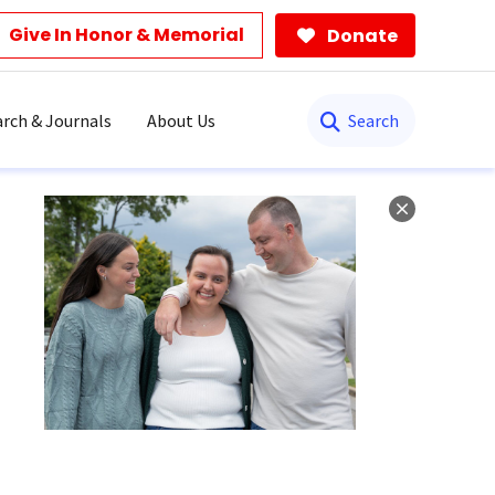
Give In Honor & Memorial
Donate
Search
rch & Journals
About Us