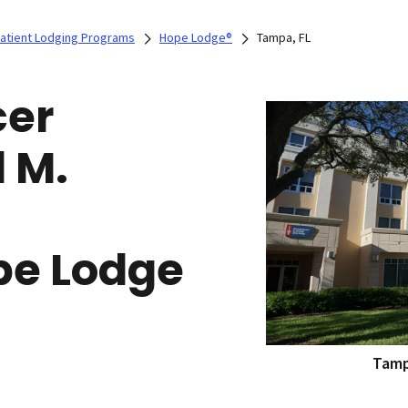
Patient Lodging Programs
Hope Lodge®
Tampa, FL
cer
 M.
pe Lodge
Tamp