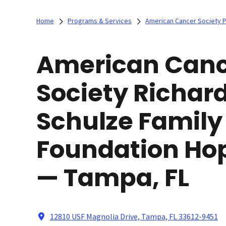
Home
Programs & Services
American Cancer Society 
American Can
Society Richard
Schulze Family
Foundation Ho
— Tampa, FL
12810 USF Magnolia Drive, Tampa, FL 33612-9451