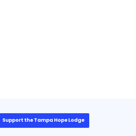
Support the Tampa Hope Lodge