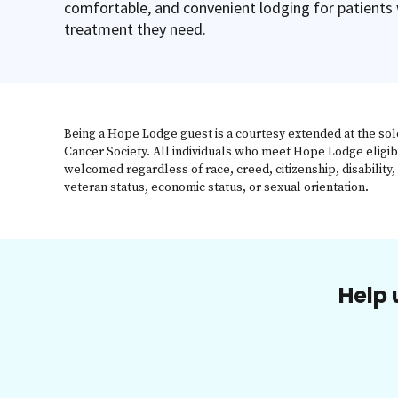
comfortable, and convenient lodging for patients
treatment they need.
Being a Hope Lodge guest is a courtesy extended at the sol
Cancer Society. All individuals who meet Hope Lodge eligib
welcomed regardless of race, creed, citizenship, disability, 
veteran status, economic status, or sexual orientation.
Help 