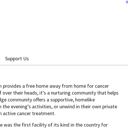
Support Us
 provides a free home away from home for cancer
f over their heads, it’s a nurturing community that helps
dge community offers a supportive, homelike
the evening’s activities, or unwind in their own private
n active cancer treatment.
was the first facility of its kind in the country for