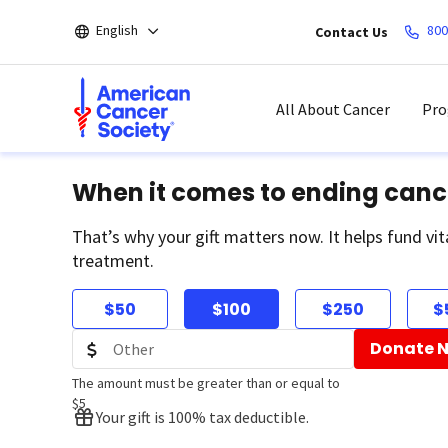
Skip
English
800
Contact Us
to
main
content
All About Cancer
Pro
When it comes to ending canc
That’s why your gift matters now. It helps fund vit
treatment.
$50
$100
$250
$
Donate 
The amount must be greater than or equal to
$5
Your gift is 100% tax deductible.