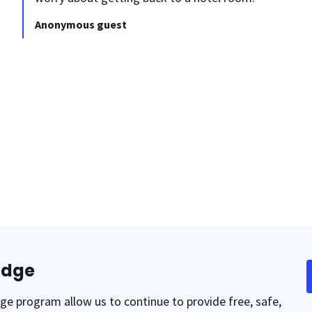
Anonymous guest
odge
e program allow us to continue to provide free, safe,