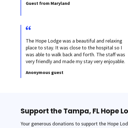
Guest from Maryland
The Hope Lodge was a beautiful and relaxing
place to stay. It was close to the hospital so I
was able to walk back and forth. The staff was
very friendly and made my stay very enjoyable.
Anonymous guest
Support the Tampa, FL Hope L
Your generous donations to support the Hope Lodg