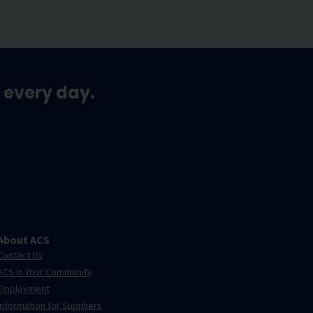
 every day.
About ACS
Contact Us
ACS in Your Community
Employment
Information for Suppliers