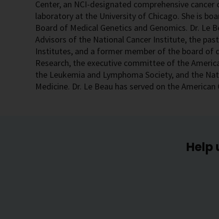
Center, an NCI-designated comprehensive cancer c
laboratory at the University of Chicago. She is boa
Board of Medical Genetics and Genomics. Dr. Le Be
Advisors of the National Cancer Institute, the pas
Institutes, and a former member of the board of d
Research, the executive committee of the America
the Leukemia and Lymphoma Society, and the Nati
Medicine. Dr. Le Beau has served on the American 
Help 