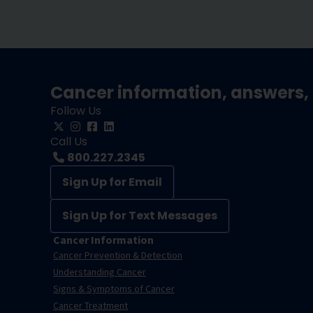
Cancer information, answers, 
Follow Us
Call Us
800.227.2345
Sign Up for Email
Sign Up for Text Messages
Cancer Information
Cancer Prevention & Detection
Understanding Cancer
Signs & Symptoms of Cancer
Cancer Treatment