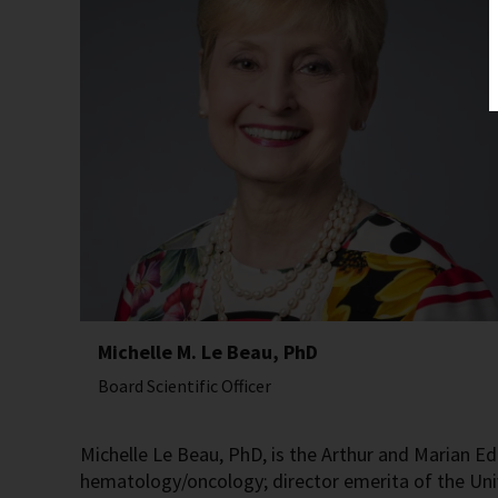
Michelle M. Le Beau, PhD
Board Scientific Officer
Michelle Le Beau, PhD, is the Arthur and Marian Ed
hematology/oncology; director emerita of the Un