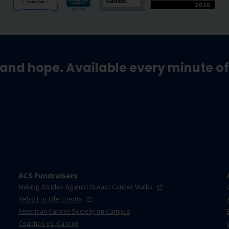
and hope. Available every minute of
ACS Fundraisers
Making Strides Against Breast Cancer
Walks
Relay For Life
Events
American Cancer Society on Campus
Coaches vs. Cancer