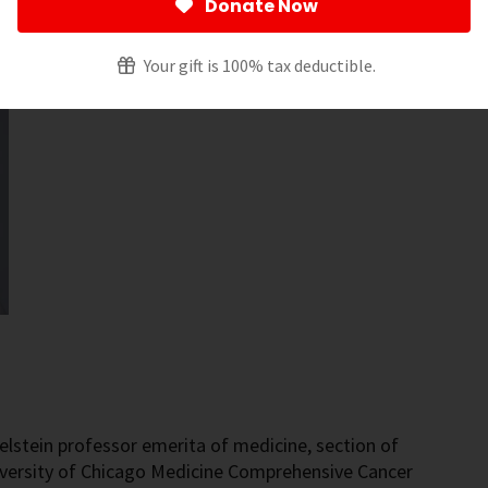
Donate Now
Your gift is 100% tax deductible.
elstein professor emerita of medicine, section of
iversity of Chicago Medicine Comprehensive Cancer