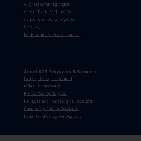
ACS Research Highlights
Cancer Facts & Statistics
Cancer Connection Stories
Glossary
For Healthcare Professionals
About ACS Programs & Services
Lodging During Treatment
Rides To Treatment
Breast Cancer Support
Hair Loss and Post-surgical Products
Connecting Cancer Survivors
Patient and Caregiver Support