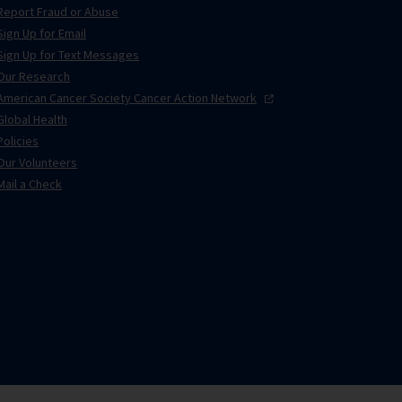
Report Fraud or Abuse
Sign Up for Email
Sign Up for Text Messages
Our Research
American Cancer Society Cancer Action
Network
Global Health
Policies
Our Volunteers
Mail a Check