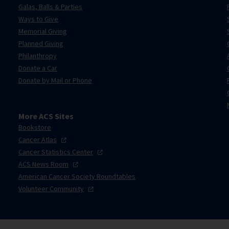
Galas, Balls & Parties
Ways to Give
Memorial Giving
Planned Giving
Philanthropy
Donate a Car
Donate by Mail or Phone
More ACS Sites
Bookstore
Cancer
Atlas
Cancer Statistics
Center
ACS News
Room
American Cancer Society Roundtables
Volunteer
Community