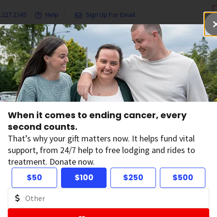
.227.2345
Help
Sign Up For Email
grams & Services
Ways to Give
Get Involved
Our Resea
Directors
Michelle Le Beau Bio
When it comes to ending cancer, every
u Bio
second counts.
That’s why your gift matters now. It helps fund vital
support, from 24/7 help to free lodging and rides to
treatment. Donate now.
$50
$100
$250
$500