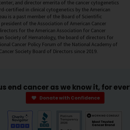
enter; and director emerita of the cancer cytogenetics
rd-certified in clinical cytogenetics by the American
au is a past member of the Board of Scientific
t president of the Association of American Cancer
irectors for the American Association for Cancer
n Society of Hematology, the board of directors for
onal Cancer Policy Forum of the National Academy of
Cancer Society Board of Directors since 2019.
us end cancer as we know it, for eve
Donate with Confidence