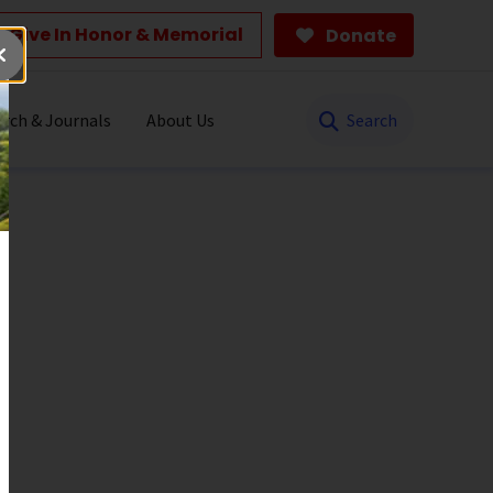
Give In Honor & Memorial
Donate
Search
rch & Journals
About Us