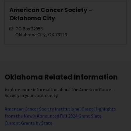
American Cancer Society -
Oklahoma City
PO Box 22958
Oklahoma City , OK 73123
Oklahoma Related Information
Explore more information about the American Cancer
Society in your community.
American Cancer Society Institutional Grant Highlights
from the Newly Announced Fall 2024 Grant Slate
Current Grants by State