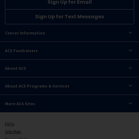
Sign Up for Email
Sign Up for Text Messages
Cancer Information
ACS Fundraisers
About ACS
About ACS Programs & Services
More ACS Sites
FAQs
Site Map