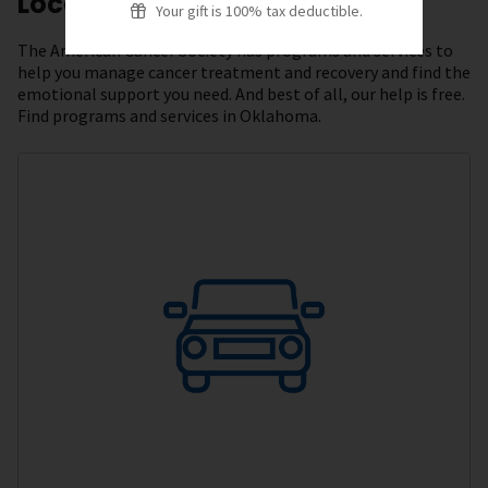
Local Resources
Your gift is 100% tax deductible.
The American Cancer Society has programs and services to
help you manage cancer treatment and recovery and find the
emotional support you need. And best of all, our help is free.
Find programs and services in Oklahoma.