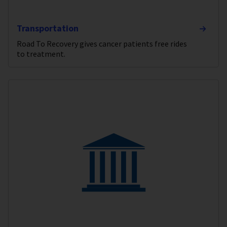
Transportation
Road To Recovery gives cancer patients free rides
to treatment.