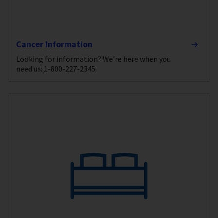
Cancer Information
Looking for information? We’re here when you
need us: 1-800-227-2345.