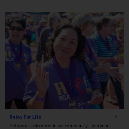
Relay For Life
Help us attack cancer in our community – join your