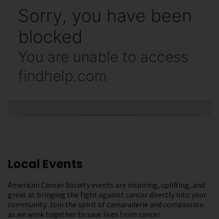
Local Events
American Cancer Society events are inspiring, uplifting, and
great at bringing the fight against cancer directly into your
community. Join the spirit of camaraderie and compassion
as we work together to save lives from cancer.