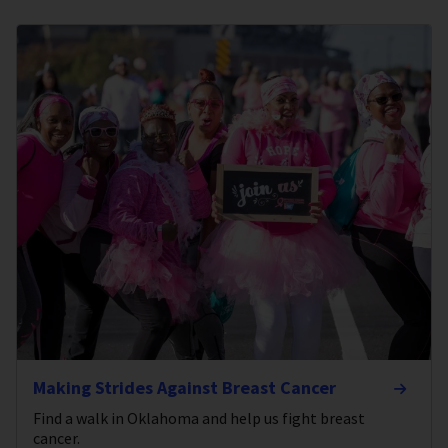
Making Strides Against Breast Cancer
Find a walk in Oklahoma and help us fight breast
cancer.