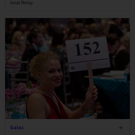
local Relay.
Galas