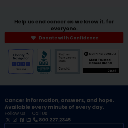
Help us end cancer as we know it, for
everyone.
Donate with Confidence
Cancer information, answers, and hope.
Available every minute of every day.
Follow Us
Call Us
800.227.2345