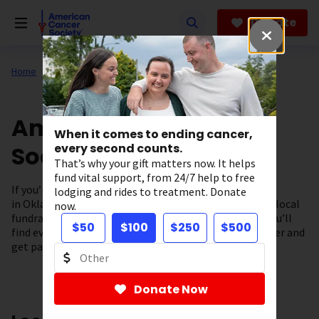
Skip
to
Donate
main
content
Home
About Us
Support in Your State
American Cancer
When it comes to ending cancer,
Society in Oklahoma
every second counts.
That’s why your gift matters now. It helps
fund vital support, from 24/7 help to free
If you’re looking for cancer information and resources
lodging and rides to treatment. Donate
in Oklahoma you’ve come to the right place. From our local
now.
fundraising events to our cancer support programs, you’ll
$50
$100
$250
$500
find everything you need to fuel the fight against cancer and
get patient support – right here in our community.
Donate Now