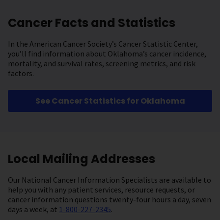
Cancer Facts and Statistics
In the American Cancer Society’s Cancer Statistic Center,
you’ll find information about Oklahoma’s cancer incidence,
mortality, and survival rates, screening metrics, and risk
factors.
See Cancer Statistics for Oklahoma
Local Mailing Addresses
Our National Cancer Information Specialists are available to
help you with any patient services, resource requests, or
cancer information questions twenty-four hours a day, seven
days a week, at
1-800-227-2345
.