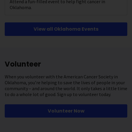
Attend a fun-filled event to help fight cancer in
Oklahoma.
View all Oklahoma Events
Volunteer
When you volunteer with the American Cancer Society in
Oklahoma, you’re helping to save the lives of people in your
community – and around the world. It only takes a little time
to do a whole lot of good. Sign up to volunteer today.
Volunteer Now