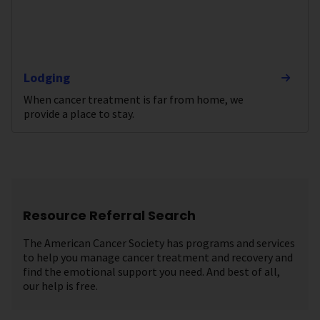
Lodging
When cancer treatment is far from home, we
provide a place to stay.
Resource Referral Search
The American Cancer Society has programs and services
to help you manage cancer treatment and recovery and
find the emotional support you need. And best of all,
our help is free.