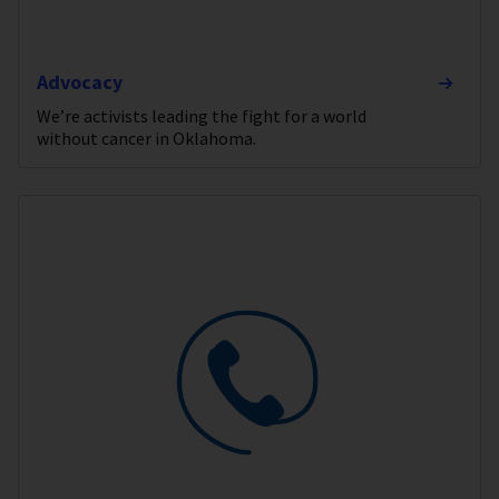
Advocacy
We’re activists leading the fight for a world
without cancer in Oklahoma.