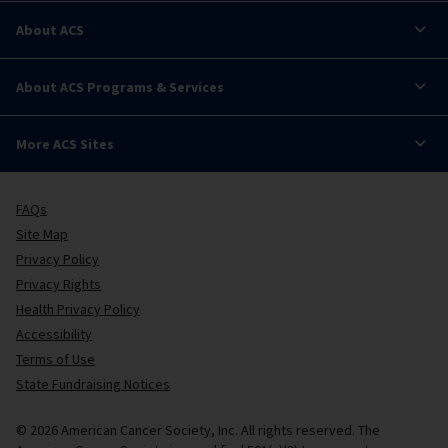
About ACS
About ACS Programs & Services
More ACS Sites
FAQs
Site Map
Privacy Policy
Privacy Rights
Health Privacy Policy
Accessibility
Terms of Use
State Fundraising Notices
© 2026 American Cancer Society, Inc. All rights reserved. The