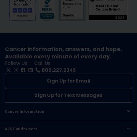
Cancer information, answers, and hope.
Available every minute of every day.
Follow Us
Call Us
800.227.2345
Sign Up for Email
Sign Up for Text Messages
Cancer Information
ACS Fundraisers