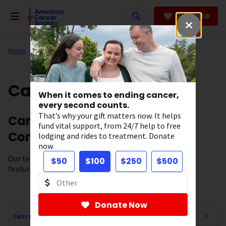
Skip
to
Donate
main
content
Home
All About Cancer
Cancer Connections
When it comes to ending cancer,
every second counts.
That’s why your gift matters now. It helps
Cancer News, Stories, and
fund vital support, from 24/7 help to free
Conversations
lodging and rides to treatment. Donate
now.
Our team of experts brings you cancer-related news,
$50
$100
$250
$500
features, and survivor stories.
Donate Now
Cancer Connections Navigation