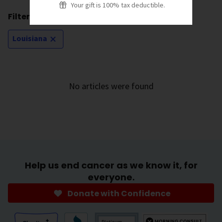
Your gift is 100% tax deductible.
Filtering by:
Louisiana
No articles were found
Help us end cancer as we know it, for
everyone.
Donate with Confidence