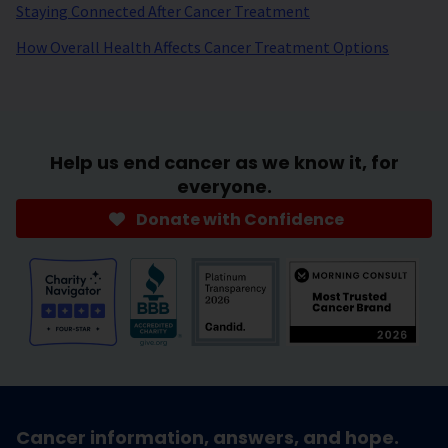
Staying Connected After Cancer Treatment
How Overall Health Affects Cancer Treatment Options
Help us end cancer as we know it, for
everyone.
Donate with Confidence
Cancer information, answers, and hope.