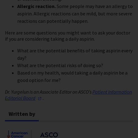
Allergic reaction.
Some people may have an allergy to
aspirin. Allergic reactions can be mild, but more severe
reactions can potentially happen.
Here are some questions you might want to ask your doctor
if you are considering taking a daily aspirin.
What are the potential benefits of taking aspirin every
day?
What are the potential risks of doing so?
Based on my health, would taking a daily aspirin be a
good option for me?
Dr. Yurgelun is an Associate Editor on ASCO’s
Patient Information
Editorial
Board
.
Written by