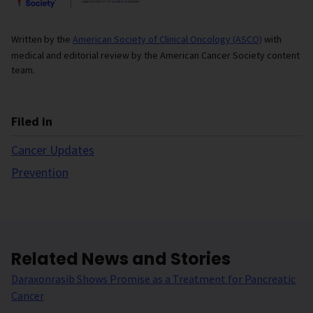
Written by the
American Society of Clinical Oncology (ASCO)
with
medical and editorial review by the American Cancer Society content
team.
Filed in
Cancer Updates
Prevention
Related News and Stories
Daraxonrasib Shows Promise as a Treatment for Pancreatic
Cancer