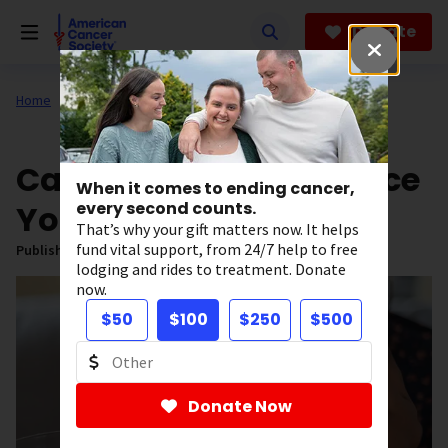
Skip
to
Donate
main
content
Home
All About Cancer
News
Can Aspirin Help Reduce
When it comes to ending cancer,
Your Cancer Risk?
every second counts.
That’s why your gift matters now. It helps
fund vital support, from 24/7 help to free
Published on:
February 19, 2025
lodging and rides to treatment. Donate
now.
$50
$100
$250
$500
Donate Now