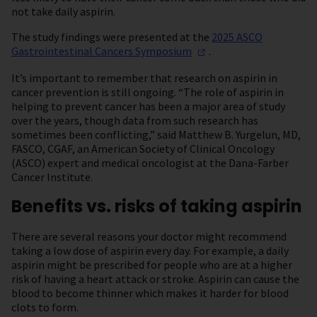
not take daily aspirin.
The study findings were presented at the
2025 ASCO
Gastrointestinal Cancers
Symposium
.
It’s important to remember that research on aspirin in
cancer prevention is still ongoing. “The role of aspirin in
helping to prevent cancer has been a major area of study
over the years, though data from such research has
sometimes been conflicting,” said Matthew B. Yurgelun, MD,
FASCO, CGAF, an American Society of Clinical Oncology
(ASCO) expert and medical oncologist at the Dana-Farber
Cancer Institute.
Benefits vs. risks of taking aspirin
There are several reasons your doctor might recommend
taking a low dose of aspirin every day. For example, a daily
aspirin might be prescribed for people who are at a higher
risk of having a heart attack or stroke. Aspirin can cause the
blood to become thinner which makes it harder for blood
clots to form.