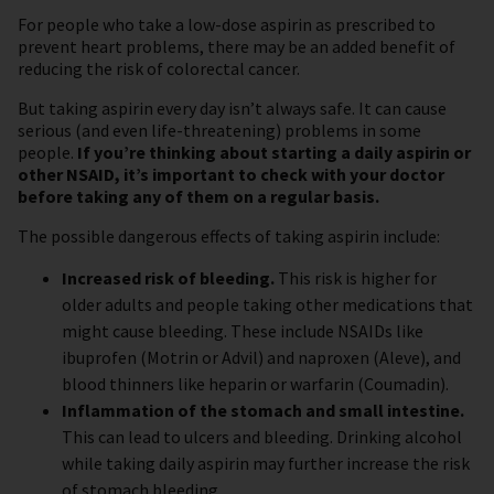
For people who take a low-dose aspirin as prescribed to
prevent heart problems, there may be an added benefit of
reducing the risk of colorectal cancer.
But taking aspirin every day isn’t always safe. It can cause
serious (and even life-threatening) problems in some
people.
If you’re thinking about starting a daily aspirin or
other NSAID, it’s important to check with your doctor
before taking any of them on a regular basis.
The possible dangerous effects of taking aspirin include:
Increased risk of bleeding.
This risk is higher for
older adults and people taking other medications that
might cause bleeding. These include NSAIDs like
ibuprofen (Motrin or Advil) and naproxen (Aleve), and
blood thinners like heparin or warfarin (Coumadin).
Inflammation of the stomach and small intestine.
This can lead to ulcers and bleeding. Drinking alcohol
while taking daily aspirin may further increase the risk
of stomach bleeding.