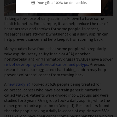
Your gift is 100% tax deductible.
Taking a low dose of daily aspirin is known to have some
health benefits. For example, it can help reduce the risk of
heart attacks and strokes for some people. In cancer,
researchers are studying whether taking a daily aspirin can
help prevent cancer and help keep it from coming back.
Many studies have found that some people who regularly
take aspirin (acetylsalicylic acid or ASA) or other
nonsteroidal anti-inflammatory drugs (NSAIDs) have a lower
risk of developing colorectal cancer and polyps
. Previous
research has also suggested that taking aspirin may help
prevent colorectal cancer from coming back.
A
new
study
looked at 626 people being treated for
colorectal cancer who have a certain genetic mutation
called
PIK3CA
. Patients were divided into 2 groups and were
studied for 3 years. One group took a daily aspirin, while the
other group took a placebo (a fake pill). Researchers found
that the people taking a daily low dose of aspirin were 55%
less likely to have their cancer come back than those who did