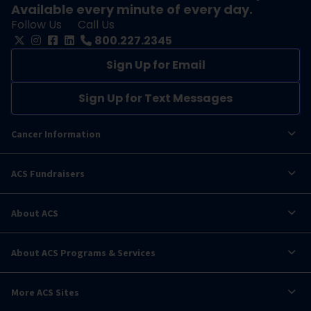
Available every minute of every day.
Follow Us
Call Us
800.227.2345
Sign Up for Email
Sign Up for Text Messages
Cancer Information
ACS Fundraisers
About ACS
About ACS Programs & Services
More ACS Sites