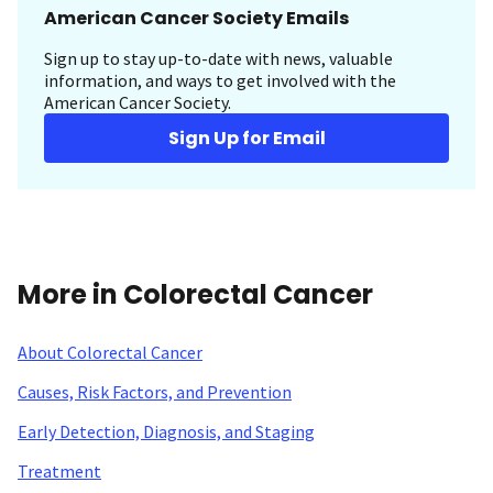
American Cancer Society Emails
Sign up to stay up-to-date with news, valuable
information, and ways to get involved with the
American Cancer Society.
Sign Up for Email
More in Colorectal Cancer
About Colorectal Cancer
Causes, Risk Factors, and Prevention
Early Detection, Diagnosis, and Staging
Treatment