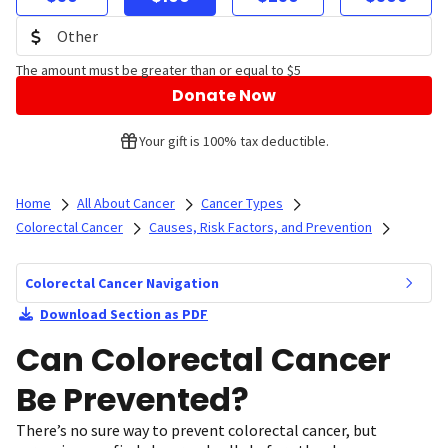
The amount must be greater than or equal to $5
Donate Now
Your gift is 100% tax deductible.
Home
All About Cancer
Cancer Types
Colorectal Cancer
Causes, Risk Factors, and Prevention
Colorectal Cancer Navigation
Download Section as PDF
Can Colorectal Cancer
Be Prevented?
There’s no sure way to prevent colorectal cancer, but