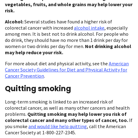
vegetables, fruits, and whole grains may help lower your
risk.
Alcohol:
Several studies have found a higher risk of
colorectal cancer with increased
alcohol intake
, especially
among men. It is best not to drink alcohol. For people who
do drink, they should have no more than 1 drink per day for
women or two drinks per day for men.
Not drinking alcohol
may help reduce your risk.
For more about diet and physical activity, see the
American
Cancer Society Guidelines for Diet and Physical Activity for
Cancer Prevention
.
Quitting smoking
Long-term smoking is linked to an increased risk of
colorectal cancer, as well as many other cancers and health
problems.
Quitting smoking may help lower you risk of
colorectal cancer and many other types of cancer, too.
If
you smoke
and would like help quitting
, call the American
Cancer Society at 1-800-227-2345
.