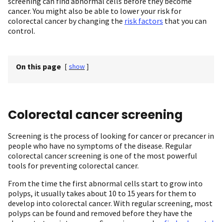
screening can find abnormal cells before they become
cancer. You might also be able to lower your risk for
colorectal cancer by changing the
risk factors
that you can
control.
On this page
[
show
]
Colorectal cancer screening
Screening is the process of looking for cancer or precancer in
people who have no symptoms of the disease. Regular
colorectal cancer screening is one of the most powerful
tools for preventing colorectal cancer.
From the time the first abnormal cells start to grow into
polyps, it usually takes about 10 to 15 years for them to
develop into colorectal cancer. With regular screening, most
polyps can be found and removed before they have the