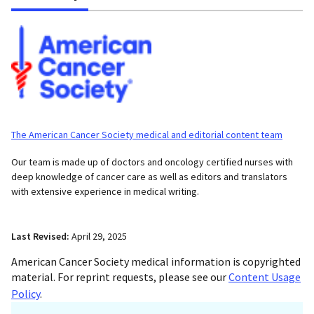
The American Cancer Society medical and editorial content team
Our team is made up of doctors and oncology certified nurses with
deep knowledge of cancer care as well as editors and translators
with extensive experience in medical writing.
Last Revised:
April 29, 2025
American Cancer Society medical information is copyrighted
material. For reprint requests, please see our
Content Usage
Policy
.