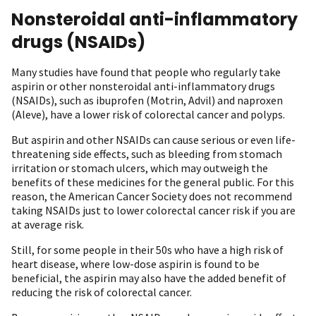
Nonsteroidal anti-inflammatory
drugs (NSAIDs)
Many studies have found that people who regularly take
aspirin or other nonsteroidal anti-inflammatory drugs
(NSAIDs), such as ibuprofen (Motrin, Advil) and naproxen
(Aleve), have a lower risk of colorectal cancer and polyps.
But aspirin and other NSAIDs can cause serious or even life-
threatening side effects, such as bleeding from stomach
irritation or stomach ulcers, which may outweigh the
benefits of these medicines for the general public. For this
reason, the American Cancer Society does not recommend
taking NSAIDs just to lower colorectal cancer risk if you are
at average risk.
Still, for some people in their 50s who have a high risk of
heart disease, where low-dose aspirin is found to be
beneficial, the aspirin may also have the added benefit of
reducing the risk of colorectal cancer.