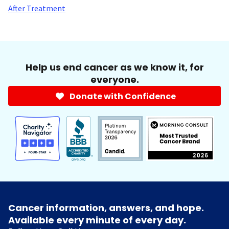
After Treatment
Help us end cancer as we know it, for
everyone.
Donate with Confidence
Cancer information, answers, and hope.
Available every minute of every day.