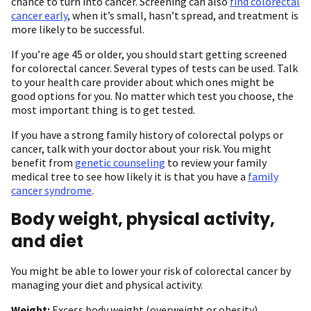
chance to turn into cancer. Screening can also
find colorectal
cancer early
, when it’s small, hasn’t spread, and treatment is
more likely to be successful.
If you’re age 45 or older, you should start getting screened
for colorectal cancer. Several types of tests can be used. Talk
to your health care provider about which ones might be
good options for you. No matter which test you choose, the
most important thing is to get tested.
If you have a strong family history of colorectal polyps or
cancer, talk with your doctor about your risk. You might
benefit from
genetic counseling
to review your family
medical tree to see how likely it is that you have a
family
cancer syndrome
.
Body weight, physical activity,
and diet
You might be able to lower your risk of colorectal cancer by
managing your diet and physical activity.
Weight:
Excess body weight (overweight or obesity)