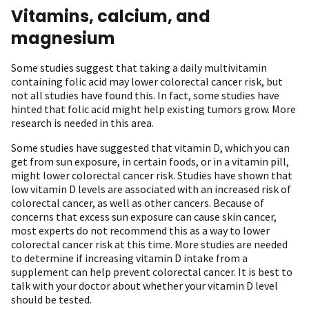
Vitamins, calcium, and
magnesium
Some studies suggest that taking a daily multivitamin
containing folic acid may lower colorectal cancer risk, but
not all studies have found this. In fact, some studies have
hinted that folic acid might help existing tumors grow. More
research is needed in this area.
Some studies have suggested that vitamin D, which you can
get from sun exposure, in certain foods, or in a vitamin pill,
might lower colorectal cancer risk. Studies have shown that
low vitamin D levels are associated with an increased risk of
colorectal cancer, as well as other cancers. Because of
concerns that excess sun exposure can cause skin cancer,
most experts do not recommend this as a way to lower
colorectal cancer risk at this time. More studies are needed
to determine if increasing vitamin D intake from a
supplement can help prevent colorectal cancer. It is best to
talk with your doctor about whether your vitamin D level
should be tested.