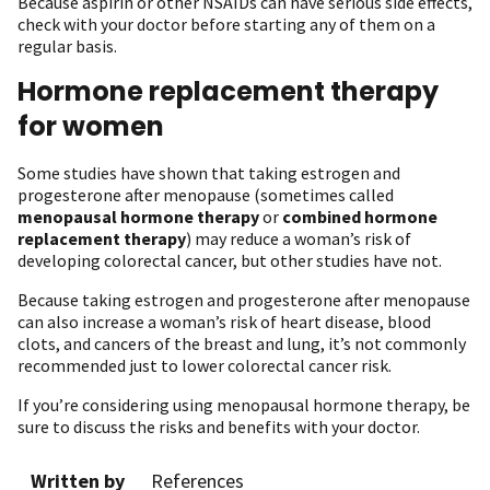
Because aspirin or other NSAIDs can have serious side effects,
check with your doctor before starting any of them on a
regular basis.
Hormone replacement therapy
for women
Some studies have shown that taking estrogen and
progesterone after menopause (sometimes called
menopausal hormone therapy
or
combined hormone
replacement therapy
) may reduce a woman’s risk of
developing colorectal cancer, but other studies have not.
Because taking estrogen and progesterone after menopause
can also increase a woman’s risk of heart disease, blood
clots, and cancers of the breast and lung, it’s not commonly
recommended just to lower colorectal cancer risk.
If you’re considering using menopausal hormone therapy, be
sure to discuss the risks and benefits with your doctor.
Written by
References