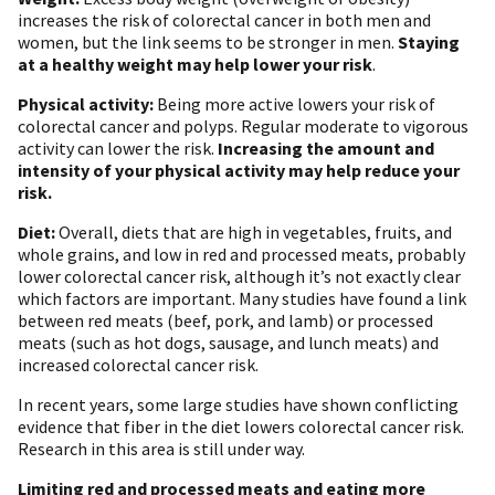
increases the risk of colorectal cancer in both men and
women, but the link seems to be stronger in men.
Staying
at a healthy weight may help lower your risk
.
Physical activity:
Being more active lowers your risk of
colorectal cancer and polyps. Regular moderate to vigorous
activity can lower the risk.
Increasing the amount and
intensity of your physical activity may help reduce your
risk.
Diet:
Overall, diets that are high in vegetables, fruits, and
whole grains, and low in red and processed meats, probably
lower colorectal cancer risk, although it’s not exactly clear
which factors are important. Many studies have found a link
between red meats (beef, pork, and lamb) or processed
meats (such as hot dogs, sausage, and lunch meats) and
increased colorectal cancer risk.
In recent years, some large studies have shown conflicting
evidence that fiber in the diet lowers colorectal cancer risk.
Research in this area is still under way.
Limiting red and processed meats and eating more