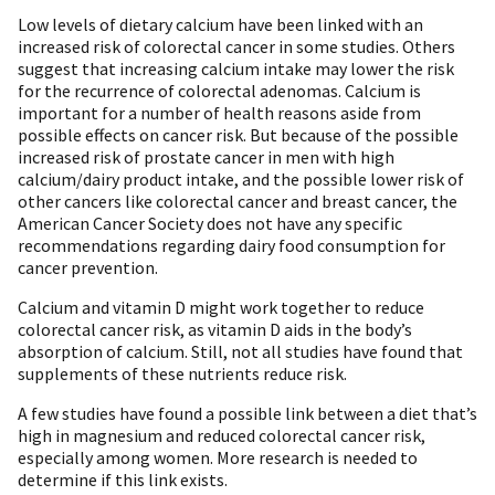
Low levels of dietary calcium have been linked with an
increased risk of colorectal cancer in some studies. Others
suggest that increasing calcium intake may lower the risk
for the recurrence of colorectal adenomas. Calcium is
important for a number of health reasons aside from
possible effects on cancer risk. But because of the possible
increased risk of prostate cancer in men with high
calcium/dairy product intake, and the possible lower risk of
other cancers like colorectal cancer and breast cancer, the
American Cancer Society does not have any specific
recommendations regarding dairy food consumption for
cancer prevention.
Calcium and vitamin D might work together to reduce
colorectal cancer risk, as vitamin D aids in the body’s
absorption of calcium. Still, not all studies have found that
supplements of these nutrients reduce risk.
A few studies have found a possible link between a diet that’s
high in magnesium and reduced colorectal cancer risk,
especially among women. More research is needed to
determine if this link exists.