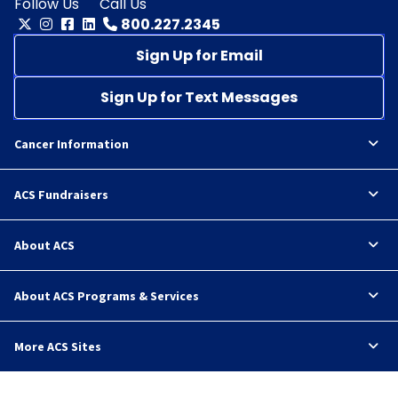
Follow Us
Call Us
800.227.2345
Sign Up for Email
Sign Up for Text Messages
Cancer Information
ACS Fundraisers
About ACS
About ACS Programs & Services
More ACS Sites