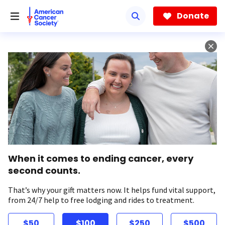
Skip
to
Donate
main
content
When it comes to ending cancer, every
second counts.
That’s why your gift matters now. It helps fund vital support,
from 24/7 help to free lodging and rides to treatment.
$50
$100
$250
$500