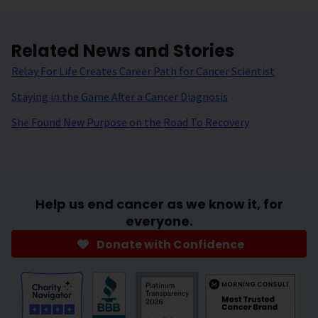
Related News and Stories
Relay For Life Creates Career Path for Cancer Scientist
Staying in the Game After a Cancer Diagnosis
She Found New Purpose on the Road To Recovery
Help us end cancer as we know it, for
everyone.
Donate with Confidence