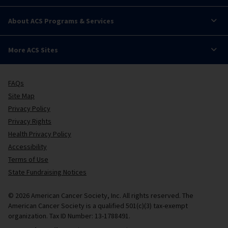
About ACS Programs & Services
More ACS Sites
FAQs
Site Map
Privacy Policy
Privacy Rights
Health Privacy Policy
Accessibility
Terms of Use
State Fundraising Notices
© 2026 American Cancer Society, Inc. All rights reserved. The
American Cancer Society is a qualified 501(c)(3) tax-exempt
organization. Tax ID Number: 13-1788491.