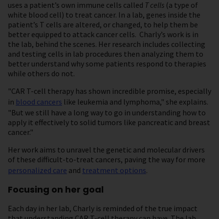
uses a patient’s own immune cells called
T cells
(a type of
white blood cell) to treat cancer. In a lab, genes inside the
patient’s T cells are altered, or changed, to help them be
better equipped to attack cancer cells. Charly’s work is in
the lab, behind the scenes. Her research includes collecting
and testing cells in lab procedures then analyzing them to
better understand why some patients respond to therapies
while others do not.
"CAR T-cell therapy has shown incredible promise, especially
in
blood cancers
like leukemia and lymphoma," she explains.
"But we still have a long way to go in understanding how to
apply it effectively to solid tumors like pancreatic and breast
cancer."
Her work aims to unravel the genetic and molecular drivers
of these difficult-to-treat cancers, paving the way for more
personalized care
and
treatment options
.
Focusing on her goal
Each day in her lab, Charly is reminded of the true impact
that understanding CAR T-cell therapy can have. The lab