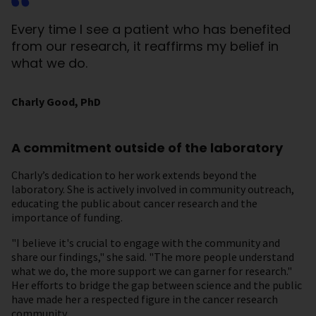
Every time I see a patient who has benefited
from our research, it reaffirms my belief in
what we do.
Charly Good, PhD
A commitment outside of the laboratory
Charly’s dedication to her work extends beyond the
laboratory. She is actively involved in community outreach,
educating the public about cancer research and the
importance of funding.
"I believe it's crucial to engage with the community and
share our findings," she said. "The more people understand
what we do, the more support we can garner for research."
Her efforts to bridge the gap between science and the public
have made her a respected figure in the cancer research
community.