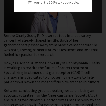
Your gift is 100% tax deductible.
Before Charly Good, PhD, ever set foot in a laboratory,
cancer had already shaped her life. Both of her
grandmothers passed away from breast cancer before she
was born, leaving behind stories of resilience and loss that
fueled her passion for research.
Now, as a scientist at the University of Pennsylvania, Charly
is working to rewrite the future of cancer treatment.
Specializing in chimeric antigen receptor (CAR) T-cell
therapy, she’s dedicated to uncovering new ways to help
patients with even the most difficult-to-treat solid tumors.
Between conducting groundbreaking research, being an
advocacy volunteer for the American Cancer Society (ACS),
and raising two children, Charly proves that the work to end
cancer as we know it, for everyone, is both professional and