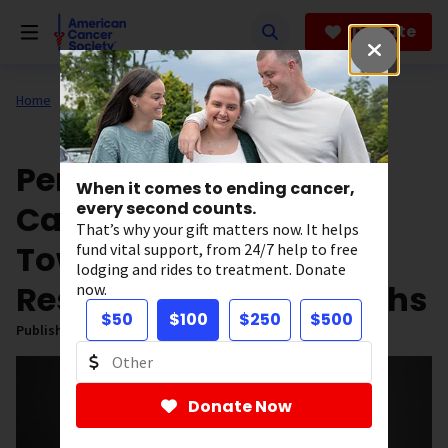
Skip
to
Donate
main
content
Home
All About Cancer
News
Our Impact
Personal Loss Drives
When it comes to ending cancer,
Cancer Researcher
every second counts.
That’s why your gift matters now. It helps
Toward CAR T-Cell
fund vital support, from 24/7 help to free
lodging and rides to treatment. Donate
Research Breakthroughs
now.
$50
$100
$250
$500
Published on:
March 20, 2025
Donate Now