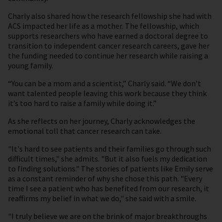
Charly also shared how the research fellowship she had with
ACS impacted her life as a mother. The fellowship, which
supports researchers who have earned a doctoral degree to
transition to independent cancer research careers, gave her
the funding needed to continue her research while raising a
young family.
“You can be a mom and a scientist,” Charly said. “We don’t
want talented people leaving this work because they think
it’s too hard to raise a family while doing it.”
As she reflects on her journey, Charly acknowledges the
emotional toll that cancer research can take.
"It's hard to see patients and their families go through such
difficult times," she admits. "But it also fuels my dedication
to finding solutions." The stories of patients like Emily serve
as a constant reminder of why she chose this path. "Every
time I see a patient who has benefited from our research, it
reaffirms my belief in what we do," she said with a smile.
"I truly believe we are on the brink of major breakthroughs