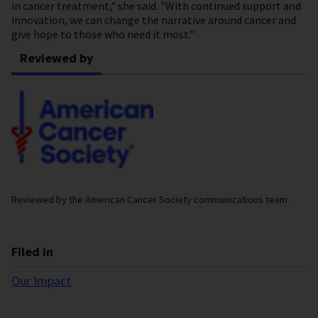
in cancer treatment," she said. "With continued support and
innovation, we can change the narrative around cancer and
give hope to those who need it most."
Reviewed by
Reviewed by the American Cancer Society communications team.
Filed in
Our Impact