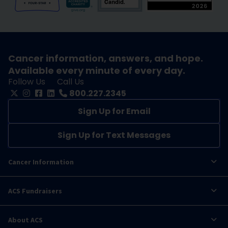
Cancer information, answers, and hope.
Available every minute of every day.
Follow Us
Call Us
800.227.2345
Sign Up for Email
Sign Up for Text Messages
Cancer Information
ACS Fundraisers
About ACS