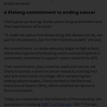
deeply personal.
A lifelong commitment to ending cancer
Charly grew up hearing stories about her grandmothers and
their experiences with cancer.
"It made me realize how devastating this disease can be, not
just for the patients, but for their families as well,” she said.
Her commitment to cancer advocacy began in high school,
where she organized fundraising events and participated in
community initiatives to support cancer research for ACS.
That commitment, plus a love for math and science, led
Charly to pursue a career in cancer research, starting first
with pre-med classes in college. After completing her
undergraduate studies, Charly worked at the National
Institutes of Health (NIH), which solidified her desire to
focus on research.
Today, as a researcher at the University of Pennsylvania, she
specializes in studying
CAR T-cell therapy
. CAR-T therapy