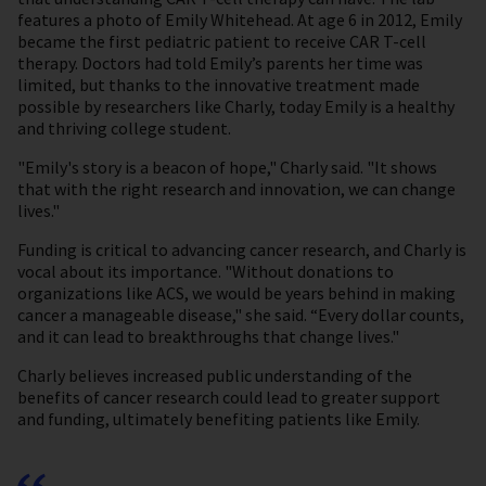
features a photo of Emily Whitehead. At age 6 in 2012, Emily
became the first pediatric patient to receive CAR T-cell
therapy. Doctors had told Emily’s parents her time was
limited, but thanks to the innovative treatment made
possible by researchers like Charly, today Emily is a healthy
and thriving college student.
"Emily's story is a beacon of hope," Charly said. "It shows
that with the right research and innovation, we can change
lives."
Funding is critical to advancing cancer research, and Charly is
vocal about its importance. "Without donations to
organizations like ACS, we would be years behind in making
cancer a manageable disease," she said. “Every dollar counts,
and it can lead to breakthroughs that change lives."
Charly believes increased public understanding of the
benefits of cancer research could lead to greater support
and funding, ultimately benefiting patients like Emily.