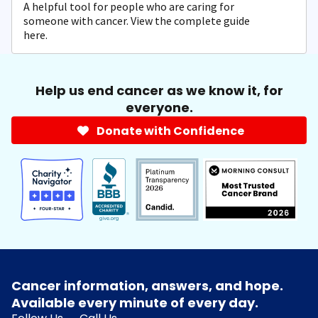
A helpful tool for people who are caring for
someone with cancer. View the complete guide
here.
Help us end cancer as we know it, for
everyone.
Donate with Confidence
Cancer information, answers, and hope.
Available every minute of every day.