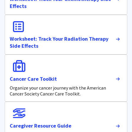
Effects
Worksheet: Track Your Radiation Therapy
Side Effects
Cancer Care Toolkit
Organize your cancer journey with the American
Cancer Society Cancer Care Toolkit.
Caregiver Resource Guide