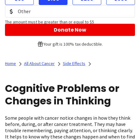
The amount must be greater than or equal to $5
Donate Now
Your gift is 100% tax deductible.
Home
All About Cancer
Side Effects
Cognitive Problems or
Changes in Thinking
Some people with cancer notice changes in how they think
before, during, or after cancer treatment. They may have
trouble remembering, paying attention, or thinking clearly.
It helps to know why these changes happen and when to find