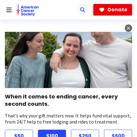
Skip
to
Donate
main
content
When it comes to ending cancer, every
second counts.
That’s why your gift matters now. It helps fund vital support,
from 24/7 help to free lodging and rides to treatment.
$50
$100
$250
$500