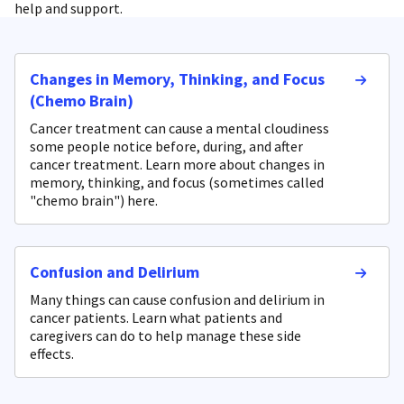
help and support.
Changes in Memory, Thinking, and Focus
(Chemo Brain)
Cancer treatment can cause a mental cloudiness
some people notice before, during, and after
cancer treatment. Learn more about changes in
memory, thinking, and focus (sometimes called
"chemo brain") here.
Confusion and Delirium
Many things can cause confusion and delirium in
cancer patients. Learn what patients and
caregivers can do to help manage these side
effects.