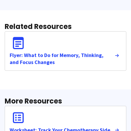
Related Resources
Flyer: What to Do for Memory, Thinking,
and Focus Changes
More Resources
Worksheet: Track Your Chemotherapy Side