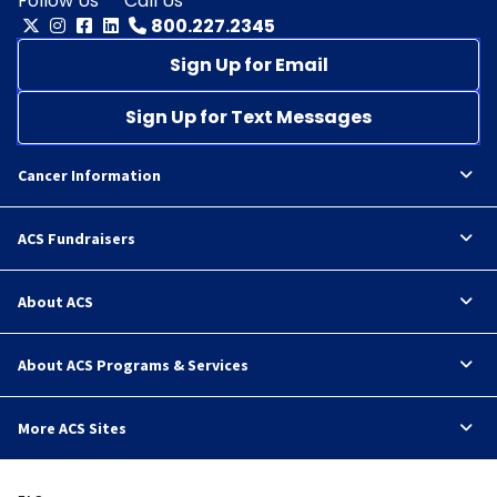
Follow Us
Call Us
800.227.2345
Sign Up for Email
Sign Up for Text Messages
Cancer Information
ACS Fundraisers
About ACS
About ACS Programs & Services
More ACS Sites