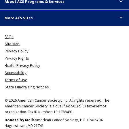
About ACS Programs & Services
More ACS Sites
FAQs
Site Map
Privacy Policy
Privacy Rights
Health Privacy Policy
Accessibility
Terms of Use
State Fundraising Notices
© 2026 American Cancer Society, Inc. All rights reserved. The
American Cancer Society is a qualified 501(c)(3) tax-exempt
organization. Tax ID Number: 13-1788491.
Donate by Mail:
American Cancer Society, P.O. Box 6704.
Hagerstown, MD 21741