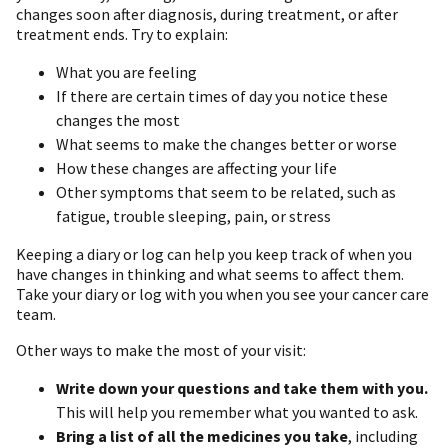
changes soon after diagnosis, during treatment, or after
treatment ends. Try to explain:
What you are feeling
If there are certain times of day you notice these
changes the most
What seems to make the changes better or worse
How these changes are affecting your life
Other symptoms that seem to be related, such as
fatigue, trouble sleeping, pain, or stress
Keeping a diary or log can help you keep track of when you
have changes in thinking and what seems to affect them.
Take your diary or log with you when you see your cancer care
team.
Other ways to make the most of your visit:
Write down your questions and take them with you.
This will help you remember what you wanted to ask.
Bring a list of all the medicines you take
, including