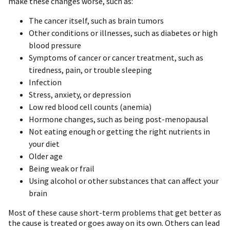
make these changes worse, such as:
The cancer itself, such as brain tumors
Other conditions or illnesses, such as diabetes or high
blood pressure
Symptoms of cancer or cancer treatment, such as
tiredness, pain, or trouble sleeping
Infection
Stress, anxiety, or depression
Low red blood cell counts (anemia)
Hormone changes, such as being post-menopausal
Not eating enough or getting the right nutrients in
your diet
Older age
Being weak or frail
Using alcohol or other substances that can affect your
brain
Most of these cause short-term problems that get better as
the cause is treated or goes away on its own. Others can lead