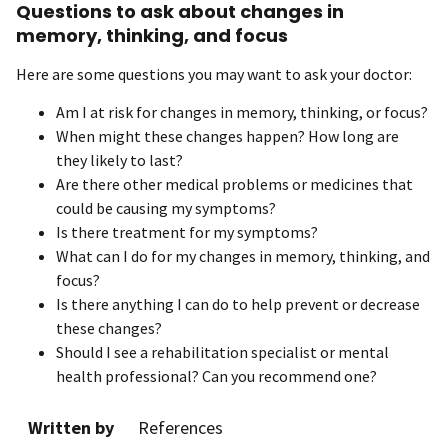
Questions to ask about changes in
memory, thinking, and focus
Here are some questions you may want to ask your doctor:
Am I at risk for changes in memory, thinking, or focus?
When might these changes happen? How long are
they likely to last?
Are there other medical problems or medicines that
could be causing my symptoms?
Is there treatment for my symptoms?
What can I do for my changes in memory, thinking, and
focus?
Is there anything I can do to help prevent or decrease
these changes?
Should I see a rehabilitation specialist or mental
health professional? Can you recommend one?
Written by
References