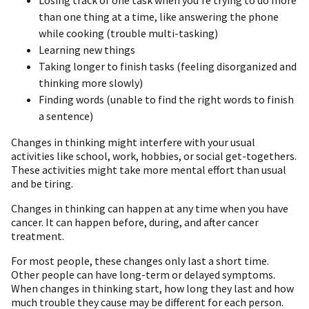
than one thing at a time, like answering the phone
while cooking (trouble multi-tasking)
Learning new things
Taking longer to finish tasks (feeling disorganized and
thinking more slowly)
Finding words (unable to find the right words to finish
a sentence)
Changes in thinking might interfere with your usual
activities like school, work, hobbies, or social get-togethers.
These activities might take more mental effort than usual
and be tiring.
Changes in thinking can happen at any time when you have
cancer. It can happen before, during, and after cancer
treatment.
For most people, these changes only last a short time.
Other people can have long-term or delayed symptoms.
When changes in thinking start, how long they last and how
much trouble they cause may be different for each person.