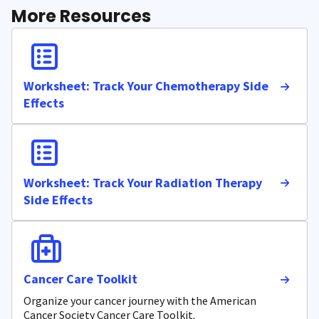
More Resources
Worksheet: Track Your Chemotherapy Side
Effects
Worksheet: Track Your Radiation Therapy
Side Effects
Cancer Care Toolkit
Organize your cancer journey with the American
Cancer Society Cancer Care Toolkit.