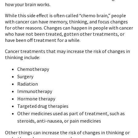
how your brain works.
While this side effect is often called “chemo brain,” people
with cancer can have memory, thinking, and focus changes
for other reasons. Changes can happen in people with cancer
who have not been treated, gotten other treatments, or
have been off treatment for a while.
Cancer treatments that may increase the risk of changes in
thinking include:
Chemotherapy
Surgery
Radiation
Immunotherapy
Hormone therapy
Targeted drug therapies
Other medicines used as part of treatment, such as
steroids, anti-nausea, or pain medicines
Other things can increase the risk of changes in thinking or