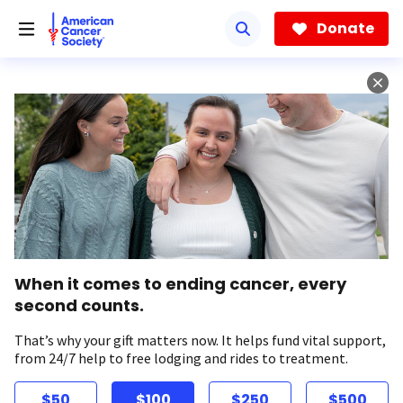
Skip
to
Donate
main
content
When it comes to ending cancer, every
second counts.
That’s why your gift matters now. It helps fund vital support,
from 24/7 help to free lodging and rides to treatment.
$50
$100
$250
$500