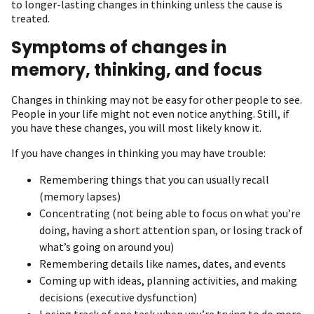
to longer-lasting changes in thinking unless the cause is
treated.
Symptoms of changes in
memory, thinking, and focus
Changes in thinking may not be easy for other people to see.
People in your life might not even notice anything. Still, if
you have these changes, you will most likely know it.
If you have changes in thinking you may have trouble:
Remembering things that you can usually recall
(memory lapses)
Concentrating (not being able to focus on what you’re
doing, having a short attention span, or losing track of
what’s going on around you)
Remembering details like names, dates, and events
Coming up with ideas, planning activities, and making
decisions (executive dysfunction)
Losing track of one task when you’re trying to do more