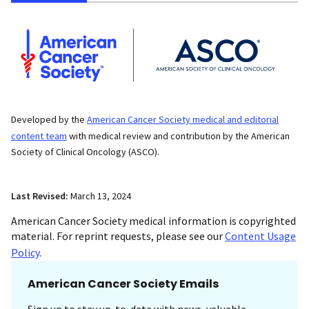
Developed by the
American Cancer Society medical and editorial
content team
with medical review and contribution by the American
Society of Clinical Oncology (ASCO).
Last Revised:
March 13, 2024
American Cancer Society medical information is copyrighted
material. For reprint requests, please see our
Content Usage
Policy
.
American Cancer Society Emails