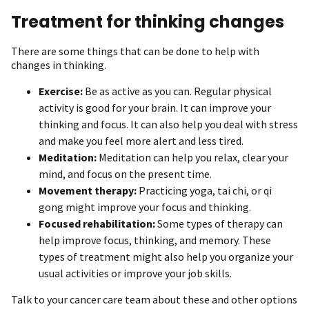
Treatment for thinking changes
There are some things that can be done to help with
changes in thinking.
Exercise:
Be as active as you can. Regular physical
activity is good for your brain. It can improve your
thinking and focus. It can also help you deal with stress
and make you feel more alert and less tired.
Meditation:
Meditation can help you relax, clear your
mind, and focus on the present time.
Movement therapy:
Practicing yoga, tai chi, or qi
gong might improve your focus and thinking.
Focused rehabilitation:
Some types of therapy can
help improve focus, thinking, and memory. These
types of treatment might also help you organize your
usual activities or improve your job skills.
Talk to your cancer care team about these and other options