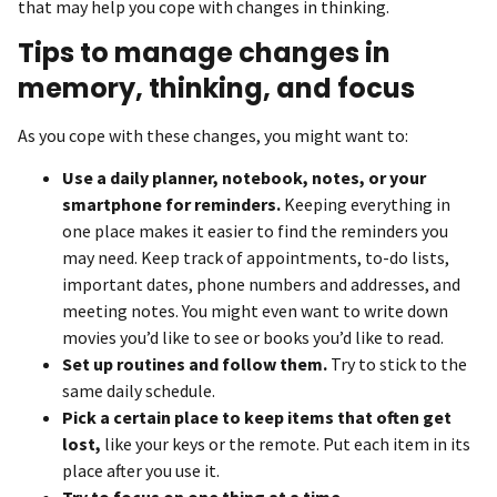
that may help you cope with changes in thinking.
Tips to manage changes in
memory, thinking, and focus
As you cope with these changes, you might want to:
Use a daily planner, notebook, notes, or your
smartphone for reminders.
Keeping everything in
one place makes it easier to find the reminders you
may need. Keep track of appointments, to-do lists,
important dates, phone numbers and addresses, and
meeting notes. You might even want to write down
movies you’d like to see or books you’d like to read.
Set up routines and follow them.
Try to stick to the
same daily schedule.
Pick a certain place to keep items that often get
lost,
like your keys or the remote. Put each item in its
place after you use it.
Try to focus on one thing at a time.