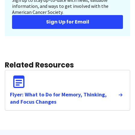
Sign up to stay up-to-date with news, valuable
information, and ways to get involved with the
American Cancer Society.
Sign Up for Email
Related Resources
Flyer: What to Do for Memory, Thinking,
and Focus Changes