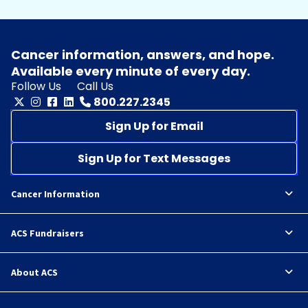
Cancer information, answers, and hope.
Available every minute of every day.
Follow Us
Call Us
800.227.2345
Sign Up for Email
Sign Up for Text Messages
Cancer Information
ACS Fundraisers
About ACS