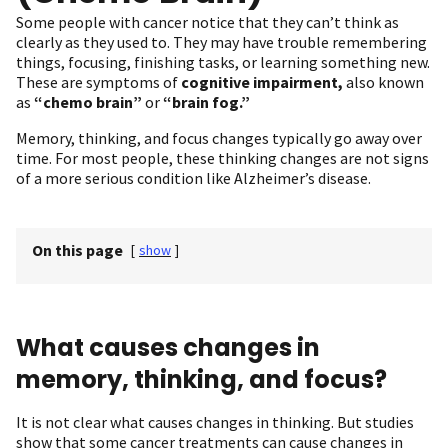
Some people with cancer notice that they can’t think as
clearly as they used to. They may have trouble remembering
things, focusing, finishing tasks, or learning something new.
These are symptoms of
cognitive impairment,
also known
as
“chemo brain”
or
“brain fog.”
Memory, thinking, and focus changes typically go away over
time. For most people, these thinking changes are not signs
of a more serious condition like Alzheimer’s disease.
On this page
[
show
]
What causes changes in
memory, thinking, and focus?
It is not clear what causes changes in thinking. But studies
show that some cancer treatments can cause changes in