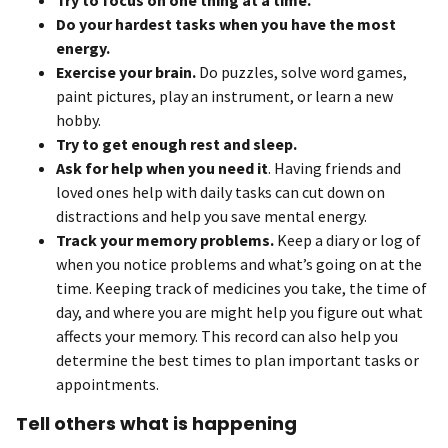
Do your hardest tasks when you have the most
energy.
Exercise your brain.
Do puzzles, solve word games,
paint pictures, play an instrument, or learn a new
hobby.
Try to get enough rest and sleep.
Ask for help when you need it
. Having friends and
loved ones help with daily tasks can cut down on
distractions and help you save mental energy.
Track your memory problems.
Keep a diary or log of
when you notice problems and what’s going on at the
time. Keeping track of medicines you take, the time of
day, and where you are might help you figure out what
affects your memory. This record can also help you
determine the best times to plan important tasks or
appointments.
Tell others what is happening