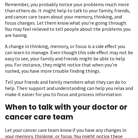
R emember, you probably notice your problems much more
than others do. It might help to talk to your family, friends,
and cancer care team about your memory, thinking, and
focus changes. Let them know what you’re going through.
You may feel relieved to tell people about the problems you
are having.
A change in thinking, memory, or focus is a side effect you
can learn to manage. Even though this side effect may not be
easy to see, your family and friends might be able to help
you. For instance, they might notice that when you’re
rushed, you have more trouble finding things.
Tell your friends and family members what they can do to
help. Their support and understanding can help you relax and
make it easier for you to focus and process information.
When to talk with your doctor or
cancer care team
Let your cancer care team know if you have any changes in
your memory, thinking, or focus. You might notice these