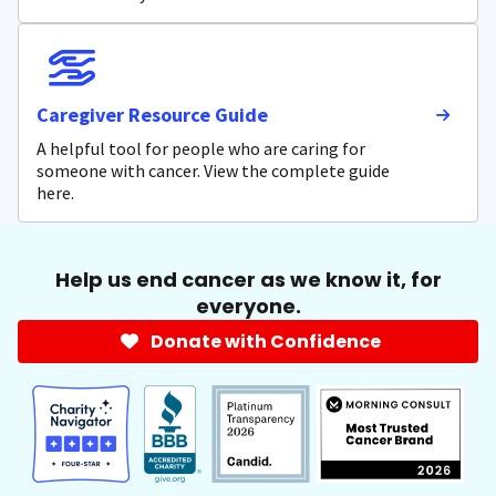
Caregiver Resource Guide
A helpful tool for people who are caring for
someone with cancer. View the complete guide
here.
Help us end cancer as we know it, for
everyone.
Donate with Confidence