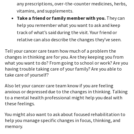
any prescriptions, over-the-counter medicines, herbs,
vitamins, and supplements.
Take a friend or family member with you.
They can
help you remember what you want to ask and keep
track of what’s said during the visit. Your friend or
relative can also describe the changes they’ve seen.
Tell your cancer care team how much of a problem the
changes in thinking are for you. Are they keeping you from
what you want to do? From going to school or work? Are you
having trouble taking care of your family? Are you able to
take care of yourself?
Also let your cancer care team know if you are feeling
anxious or depressed due to the changes in thinking. Talking
to a mental health professional might help you deal with
these feelings.
You might also want to ask about focused rehabilitation to
help you manage specific changes in focus, thinking, and
memory.