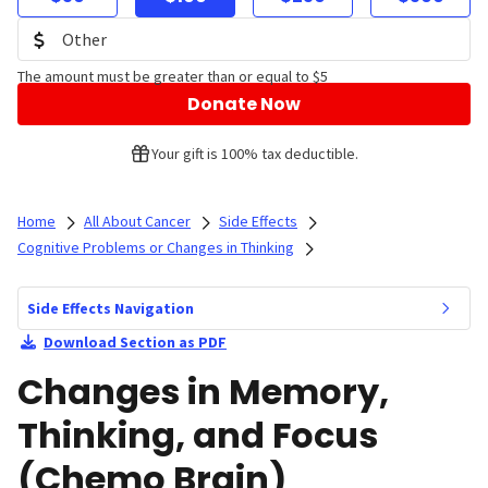
The amount must be greater than or equal to $5
Donate Now
Your gift is 100% tax deductible.
Home
All About Cancer
Side Effects
Cognitive Problems or Changes in Thinking
Side Effects Navigation
Download Section as PDF
Changes in Memory,
Thinking, and Focus
(Chemo Brain)