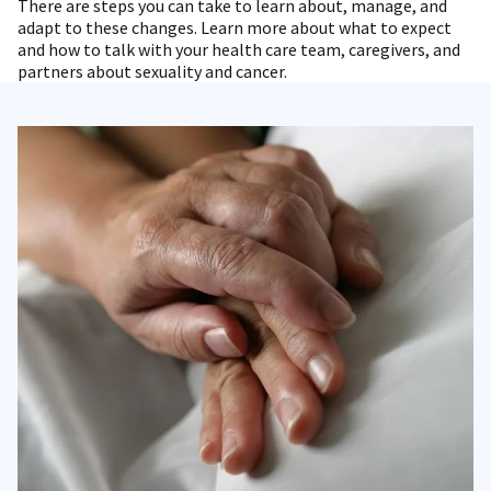
There are steps you can take to learn about, manage, and
adapt to these changes. Learn more about what to expect
and how to talk with your health care team, caregivers, and
partners about sexuality and cancer.