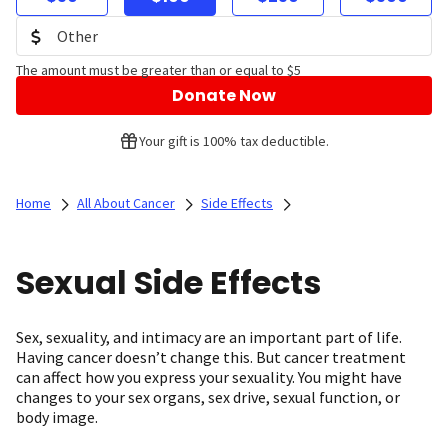
The amount must be greater than or equal to $5
Donate Now
Your gift is 100% tax deductible.
Home
All About Cancer
Side Effects
Sexual Side Effects
Sex, sexuality, and intimacy are an important part of life.
Having cancer doesn’t change this. But cancer treatment
can affect how you express your sexuality. You might have
changes to your sex organs, sex drive, sexual function, or
body image.