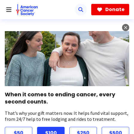
Skip
to
Donate
main
content
When it comes to ending cancer, every
second counts.
That’s why your gift matters now. It helps fund vital support,
from 24/7 help to free lodging and rides to treatment.
$50
$100
$250
$500