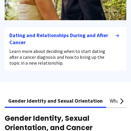
Dating and Relationships During and After
Cancer
Learn more about deciding when to start dating
after a cancer diagnosis and how to bring up the
topic in a new relationship.
Gender Identity and Sexual Orientation
What is S
Gender Identity, Sexual
Orientation, and Cancer