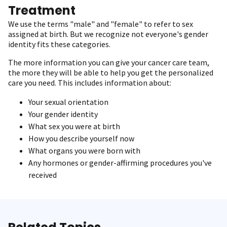
Treatment
We use the terms "male" and "female" to refer to sex
assigned at birth. But we recognize not everyone's gender
identity fits these categories.
The more information you can give your cancer care team,
the more they will be able to help you get the personalized
care you need. This includes information about:
Your sexual orientation
Your gender identity
What sex you were at birth
How you describe yourself now
What organs you were born with
Any hormones or gender-affirming procedures you've
received