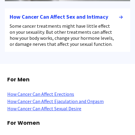
How Cancer Can Affect Sex and Intimacy
Some cancer treatments might have little effect
on your sexuality. But other treatments can affect
how your body works, change your hormone levels,
or damage nerves that affect your sexual function.
For Men
How Cancer Can Affect Erections
How Cancer Can Affect Ejaculation and Orgasm
How Cancer Can Affect Sexual Desire
For Women