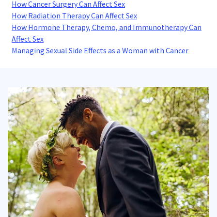
How Cancer Surgery Can Affect Sex
How Radiation Therapy Can Affect Sex
How Hormone Therapy, Chemo, and Immunotherapy Can
Affect Sex
Managing Sexual Side Effects as a Woman with Cancer