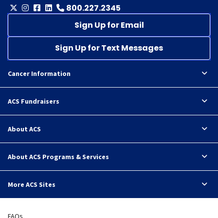
800.227.2345
Sign Up for Email
Sign Up for Text Messages
Cancer Information
ACS Fundraisers
About ACS
About ACS Programs & Services
More ACS Sites
FAQs