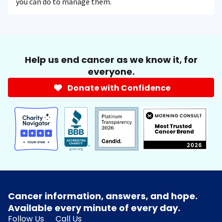
you can do to manage them.
Help us end cancer as we know it, for
everyone.
Donate with Confidence
Cancer information, answers, and hope.
Available every minute of every day.
Follow Us
Call Us