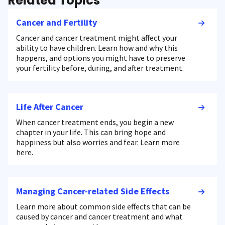
Related Topics
Cancer and Fertility
Cancer and cancer treatment might affect your
ability to have children. Learn how and why this
happens, and options you might have to preserve
your fertility before, during, and after treatment.
Life After Cancer
When cancer treatment ends, you begin a new
chapter in your life. This can bring hope and
happiness but also worries and fear. Learn more
here.
Managing Cancer-related Side Effects
Learn more about common side effects that can be
caused by cancer and cancer treatment and what