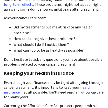
long-term effects
. These problems might not appear right
away, and some don’t show up until years after treatment.
Ask your cancer care team:
Did my treatments put me at risk for any health
problems?
How can I recognize these problems?
What should I do if I notice them?
What can I do to be as healthy as possible?
Don’t hesitate to ask any questions you have about possible
problems related to your cancer treatment.
Keeping your health insurance
Even though your finances may be tight after going through
cancer treatment, it’s important to keep your
health
insurance
if at all possible. You’ll need regular follow-up care
for many years.
Currently, the Affordable Care Act protects people with a