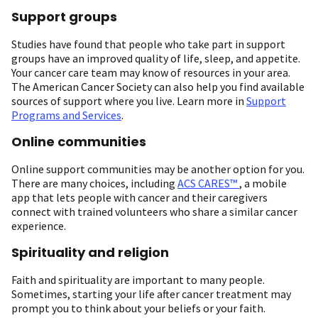
Support groups
Studies have found that people who take part in support
groups have an improved quality of life, sleep, and appetite.
Your cancer care team may know of resources in your area.
The American Cancer Society can also help you find available
sources of support where you live. Learn more in
Support
Programs and Services
.
Online communities
Online support communities may be another option for you.
There are many choices, including
ACS CARES™
, a mobile
app that lets people with cancer and their caregivers
connect with trained volunteers who share a similar cancer
experience.
Spirituality and religion
Faith and spirituality are important to many people.
Sometimes, starting your life after cancer treatment may
prompt you to think about your beliefs or your faith.