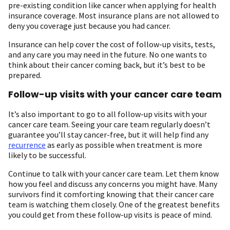
pre-existing condition like cancer when applying for health
insurance coverage. Most insurance plans are not allowed to
deny you coverage just because you had cancer.
Insurance can help cover the cost of follow-up visits, tests,
and any care you may need in the future. No one wants to
think about their cancer coming back, but it’s best to be
prepared.
Follow-up visits with your cancer care team
It’s also important to go to all follow-up visits with your
cancer care team. Seeing your care team regularly doesn’t
guarantee you’ll stay cancer-free, but it will help find any
recurrence
as early as possible when treatment is more
likely to be successful.
Continue to talk with your cancer care team. Let them know
how you feel and discuss any concerns you might have. Many
survivors find it comforting knowing that their cancer care
team is watching them closely. One of the greatest benefits
you could get from these follow-up visits is peace of mind.