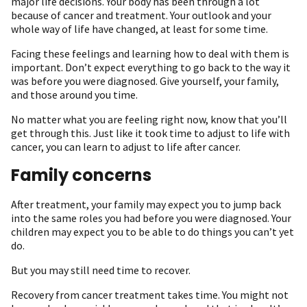
major life decisions. Your body has been through a lot
because of cancer and treatment. Your outlook and your
whole way of life have changed, at least for some time.
Facing these feelings and learning how to deal with them is
important. Don’t expect everything to go back to the way it
was before you were diagnosed. Give yourself, your family,
and those around you time.
No matter what you are feeling right now, know that you’ll
get through this. Just like it took time to adjust to life with
cancer, you can learn to adjust to life after cancer.
Family concerns
After treatment, your family may expect you to jump back
into the same roles you had before you were diagnosed. Your
children may expect you to be able to do things you can’t yet
do.
But you may still need time to recover.
Recovery from cancer treatment takes time. You might not