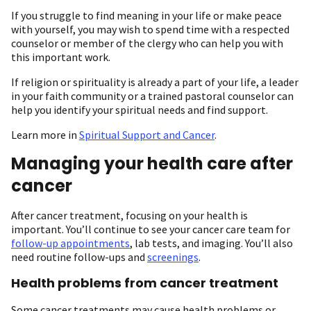
If you struggle to find meaning in your life or make peace
with yourself, you may wish to spend time with a respected
counselor or member of the clergy who can help you with
this important work.
If religion or spirituality is already a part of your life, a leader
in your faith community or a trained pastoral counselor can
help you identify your spiritual needs and find support.
Learn more in
Spiritual Support and Cancer
.
Managing your health care after
cancer
After cancer treatment, focusing on your health is
important. You’ll continue to see your cancer care team for
follow-up appointments
, lab tests, and imaging. You’ll also
need routine follow-ups and
screenings
.
Health problems from cancer treatment
Some cancer treatments may cause health problems or