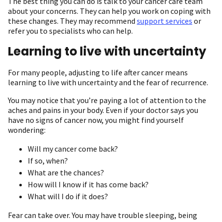
The best thing you can do is talk to your cancer care team
about your concerns. They can help you work on coping with
these changes. They may recommend
support services
or
refer you to specialists who can help.
Learning to live with uncertainty
For many people, adjusting to life after cancer means
learning to live with uncertainty and the fear of recurrence.
You may notice that you’re paying a lot of attention to the
aches and pains in your body. Even if your doctor says you
have no signs of cancer now, you might find yourself
wondering:
Will my cancer come back?
If so, when?
What are the chances?
How will I know if it has come back?
What will I do if it does?
Fear can take over. You may have trouble sleeping, being