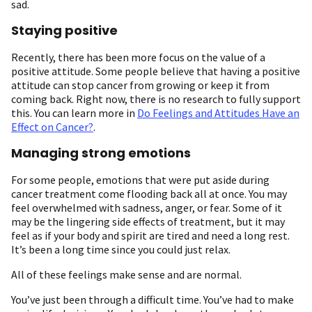
sad.
Staying positive
Recently, there has been more focus on the value of a
positive attitude. Some people believe that having a positive
attitude can stop cancer from growing or keep it from
coming back. Right now, there is no research to fully support
this. You can learn more in
Do Feelings and Attitudes Have an
Effect on Cancer?
.
Managing strong emotions
For some people, emotions that were put aside during
cancer treatment come flooding back all at once. You may
feel overwhelmed with sadness, anger, or fear. Some of it
may be the lingering side effects of treatment, but it may
feel as if your body and spirit are tired and need a long rest.
It’s been a long time since you could just relax.
All of these feelings make sense and are normal.
You’ve just been through a difficult time. You’ve had to make