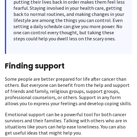
putting their lives back in order makes them feel less
fearful. Staying involved in your health care, getting
back to normal routines, and making changes in your
lifestyle are among the things you can control. Even
setting a daily schedule can give you more power. No
one can control every thought, but taking these
steps could help you dwell less on the scary ones.
Finding support
Some people are better prepared for life after cancer than
others. But everyone can benefit from the help and support
of friends and family, religious groups, support groups,
professional counselors, or others. Support in any form
allows you to express your feelings and develop coping skills.
Emotional support can be a powerful tool for both cancer
survivors and their families. Talking with others who are in
situations like yours can help ease loneliness. You can also
get useful ideas that might help you.