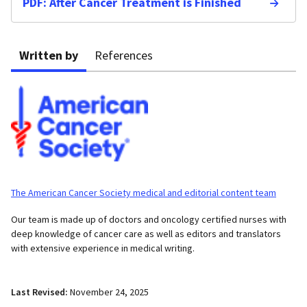
PDF: After Cancer Treatment is Finished
Written by
References
The American Cancer Society medical and editorial content team
Our team is made up of doctors and oncology certified nurses with
deep knowledge of cancer care as well as editors and translators
with extensive experience in medical writing.
Last Revised:
November 24, 2025