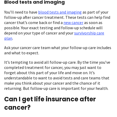
Blood tests and imaging
You’ll need to have
blood tests and imaging
as part of your
follow-up after cancer treatment. These tests can help find
cancer that’s come back or find a
new cancer
as soon as
possible. Your exact testing and follow-up schedule will
depend on your type of cancer and your
survivorship care
plan
.
Ask your cancer care team what your follow-up care includes
and what to expect.
It’s tempting to avoid all follow-up care. By the time you’ve
completed treatment for cancer, you may just want to
forget about this part of your life and move on. It’s
understandable to want to avoid tests and care teams that
make you think about your cancer and the chance of it
returning. But follow-up care is important for your health.
Can I get life insurance after
cancer?