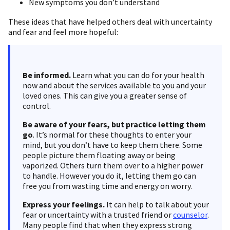
New symptoms you don’t understand
These ideas that have helped others deal with uncertainty
and fear and feel more hopeful:
Be informed.
Learn what you can do for your health
now and about the services available to you and your
loved ones. This can give you a greater sense of
control.
Be aware of your fears, but practice letting them
go
. It’s normal for these thoughts to enter your
mind, but you don’t have to keep them there. Some
people picture them floating away or being
vaporized. Others turn them over to a higher power
to handle. However you do it, letting them go can
free you from wasting time and energy on worry.
Express your feelings.
It can help to talk about your
fear or uncertainty with a trusted friend or
counselor
.
Many people find that when they express strong