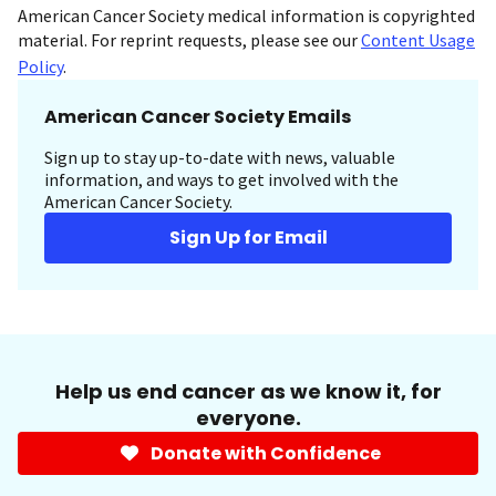
American Cancer Society medical information is copyrighted
material. For reprint requests, please see our
Content Usage
Policy
.
American Cancer Society Emails
Sign up to stay up-to-date with news, valuable
information, and ways to get involved with the
American Cancer Society.
Sign Up for Email
Help us end cancer as we know it, for
everyone.
Donate with Confidence