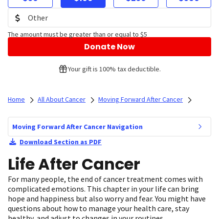
The amount must be greater than or equal to $5
Donate Now
Your gift is 100% tax deductible.
Home
All About Cancer
Moving Forward After Cancer
Moving Forward After Cancer Navigation
Download Section as PDF
Life After Cancer
For many people, the end of cancer treatment comes with
complicated emotions. This chapter in your life can bring
hope and happiness but also worry and fear. You might have
questions about how to manage your health care, stay
healthy, and adjust to changes in your routines.