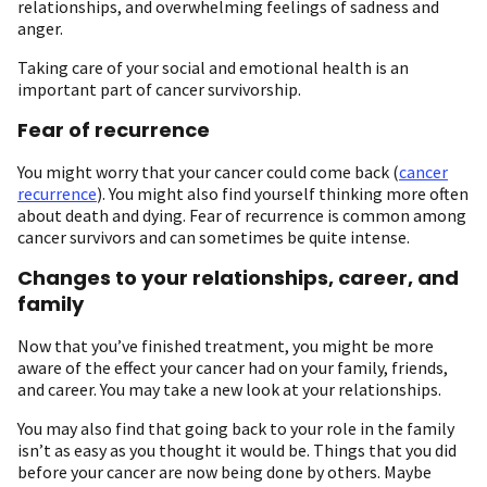
relationships, and overwhelming feelings of sadness and
anger.
Taking care of your social and emotional health is an
important part of cancer survivorship.
Fear of recurrence
You might worry that your cancer could come back (
cancer
recurrence
). You might also find yourself thinking more often
about death and dying. Fear of recurrence is common among
cancer survivors and can sometimes be quite intense.
Changes to your relationships, career, and
family
Now that you’ve finished treatment, you might be more
aware of the effect your cancer had on your family, friends,
and career. You may take a new look at your relationships.
You may also find that going back to your role in the family
isn’t as easy as you thought it would be. Things that you did
before your cancer are now being done by others. Maybe