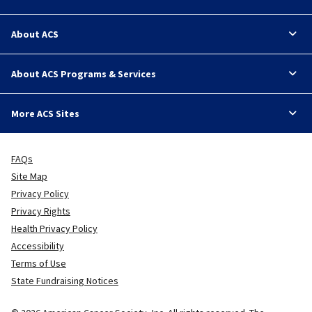
About ACS
About ACS Programs & Services
More ACS Sites
FAQs
Site Map
Privacy Policy
Privacy Rights
Health Privacy Policy
Accessibility
Terms of Use
State Fundraising Notices