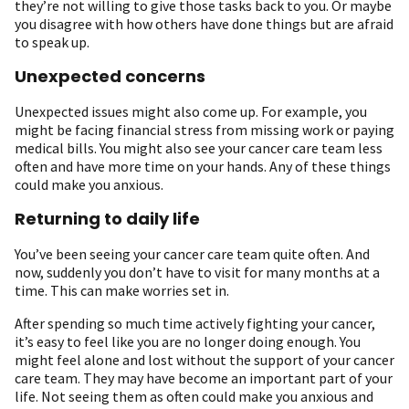
they’re not willing to give those tasks back to you. Or maybe
you disagree with how others have done things but are afraid
to speak up.
Unexpected concerns
Unexpected issues might also come up. For example, you
might be facing financial stress from missing work or paying
medical bills. You might also see your cancer care team less
often and have more time on your hands. Any of these things
could make you anxious.
Returning to daily life
You’ve been seeing your cancer care team quite often. And
now, suddenly you don’t have to visit for many months at a
time. This can make worries set in.
After spending so much time actively fighting your cancer,
it’s easy to feel like you are no longer doing enough. You
might feel alone and lost without the support of your cancer
care team. They may have become an important part of your
life. Not seeing them as often could make you anxious and