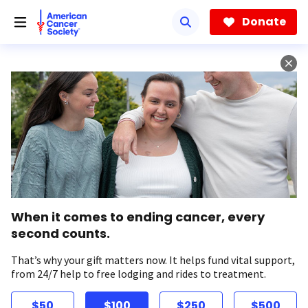
Skip
to
Donate
main
content
When it comes to ending cancer, every
second counts.
That’s why your gift matters now. It helps fund vital support,
from 24/7 help to free lodging and rides to treatment.
$50
$100
$250
$500