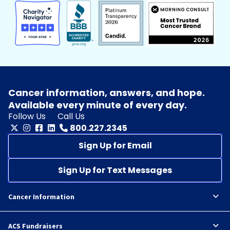
Cancer information, answers, and hope.
Available every minute of every day.
Follow Us
Call Us
800.227.2345
Sign Up for Email
Sign Up for Text Messages
Cancer Information
ACS Fundraisers