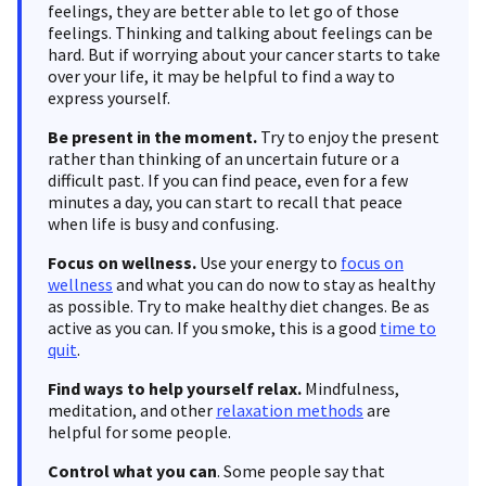
feelings, they are better able to let go of those
feelings. Thinking and talking about feelings can be
hard. But if worrying about your cancer starts to take
over your life, it may be helpful to find a way to
express yourself.
Be present in the moment.
Try to enjoy the present
rather than thinking of an uncertain future or a
difficult past. If you can find peace, even for a few
minutes a day, you can start to recall that peace
when life is busy and confusing.
Focus on wellness.
Use your energy to
focus on
wellness
and what you can do now to stay as healthy
as possible. Try to make healthy diet changes. Be as
active as you can. If you smoke, this is a good
time to
quit
.
Find ways to help yourself relax.
Mindfulness,
meditation, and other
relaxation methods
are
helpful for some people.
Control
what you can
. Some people say that