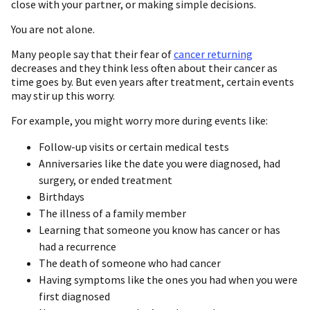
close with your partner, or making simple decisions.
You are not alone.
Many people say that their fear of
cancer returning
decreases and they think less often about their cancer as
time goes by. But even years after treatment, certain events
may stir up this worry.
For example, you might worry more during events like:
Follow-up visits or certain medical tests
Anniversaries like the date you were diagnosed, had
surgery, or ended treatment
Birthdays
The illness of a family member
Learning that someone you know has cancer or has
had a recurrence
The death of someone who had cancer
Having symptoms like the ones you had when you were
first diagnosed