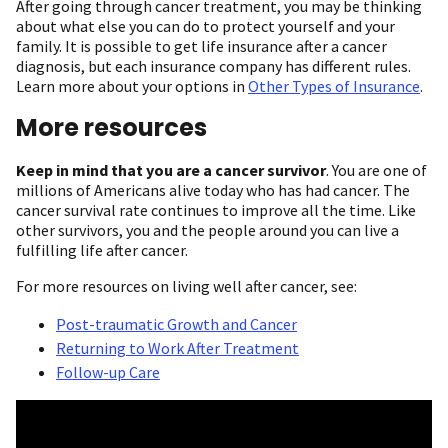
After going through cancer treatment, you may be thinking
about what else you can do to protect yourself and your
family. It is possible to get life insurance after a cancer
diagnosis, but each insurance company has different rules.
Learn more about your options in
Other Types of Insurance
.
More resources
Keep in mind that you are a cancer survivor
. You are one of
millions of Americans alive today who has had cancer. The
cancer survival rate continues to improve all the time. Like
other survivors, you and the people around you can live a
fulfilling life after cancer.
For more resources on living well after cancer, see:
Post-traumatic Growth and Cancer
Returning to Work After Treatment
Follow-up Care