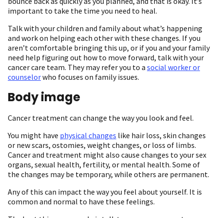
bounce back as quickly as you planned, and that is okay. It’s
important to take the time you need to heal.
Talk with your children and family about what’s happening
and work on helping each other with these changes. If you
aren’t comfortable bringing this up, or if you and your family
need help figuring out how to move forward, talk with your
cancer care team. They may refer you to a
social worker or
counselor
who focuses on family issues.
Body image
Cancer treatment can change the way you look and feel.
You might have
physical changes
like hair loss, skin changes
or new scars, ostomies, weight changes, or loss of limbs.
Cancer and treatment might also cause changes to your sex
organs, sexual health, fertility, or mental health. Some of
the changes may be temporary, while others are permanent.
Any of this can impact the way you feel about yourself. It is
common and normal to have these feelings.