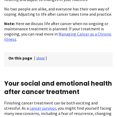
No two people are alike, and everyone has their own way of
coping. Adjusting to life after cancer takes time and practice.
Note:
Here we discuss life after cancer when no ongoing or
maintenance treatment is planned. If your treatment is
ongoing, you can read more in
Managing Cancer as a Chronic
Illness
.
On this page
[
show
]
Your social and emotional health
after cancer treatment
Finishing cancer treatment can be both exciting and
stressful. As a
cancer survivor
, you might find yourself facing
many new concerns, including a fear of recurrence, changing