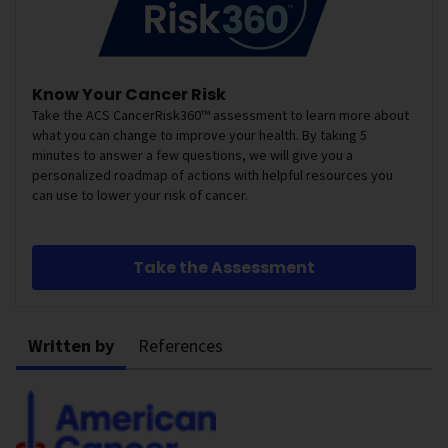
Know Your Cancer Risk
Take the ACS CancerRisk360™ assessment to learn more about
what you can change to improve your health. By taking 5
minutes to answer a few questions, we will give you a
personalized roadmap of actions with helpful resources you
can use to lower your risk of cancer.
Take the Assessment
Written by
References