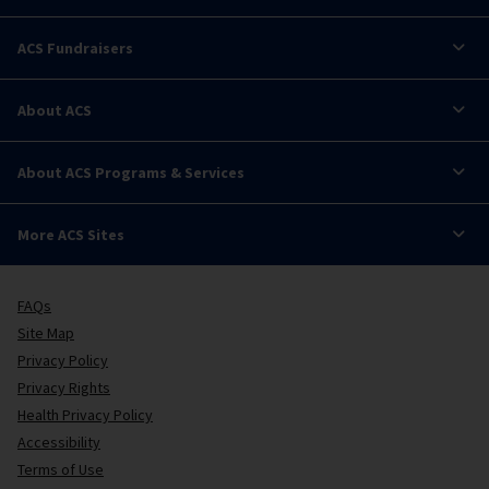
ACS Fundraisers
About ACS
About ACS Programs & Services
More ACS Sites
FAQs
Site Map
Privacy Policy
Privacy Rights
Health Privacy Policy
Accessibility
Terms of Use