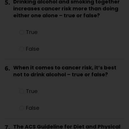
5.
Drinking alcohol and smoking together
increases cancer risk more than doing
either one alone – true or false?
True
False
6.
When it comes to cancer risk, it’s best
not to drink alcohol – true or false?
True
False
7.
The ACS Guideline for Diet and Physical