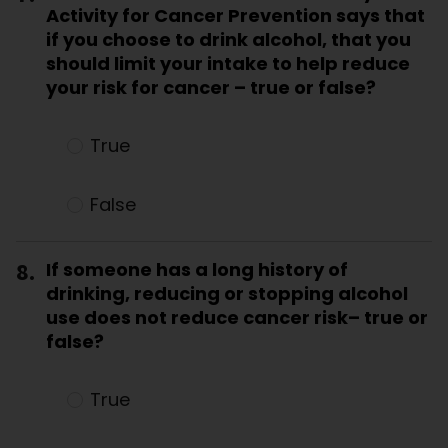
Activity for Cancer Prevention says that
if you choose to drink alcohol, that you
should limit your intake to help reduce
your risk for cancer – true or false?
True
False
8.
If someone has a long history of
drinking, reducing or stopping alcohol
use does not reduce cancer risk– true or
false?
True