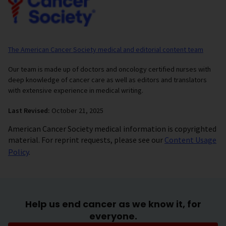
The American Cancer Society medical and editorial content team
Our team is made up of doctors and oncology certified nurses with
deep knowledge of cancer care as well as editors and translators
with extensive experience in medical writing.
Last Revised:
October 21, 2025
American Cancer Society medical information is copyrighted
material. For reprint requests, please see our
Content Usage
Policy
.
Help us end cancer as we know it, for
everyone.