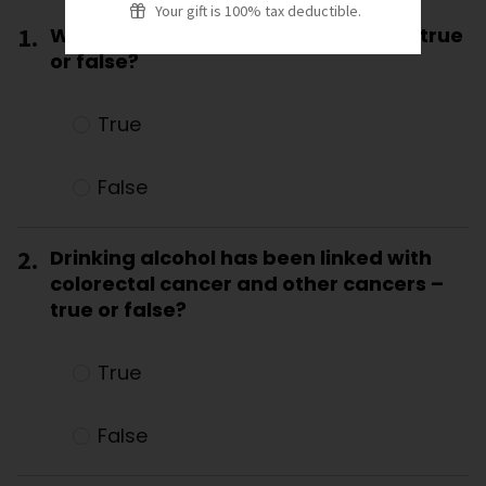
Your gift is 100% tax deductible.
1.
Wine doesn’t increase cancer risk – true
or false?
True
False
2.
Drinking alcohol has been linked with
colorectal cancer and other cancers –
true or false?
True
False