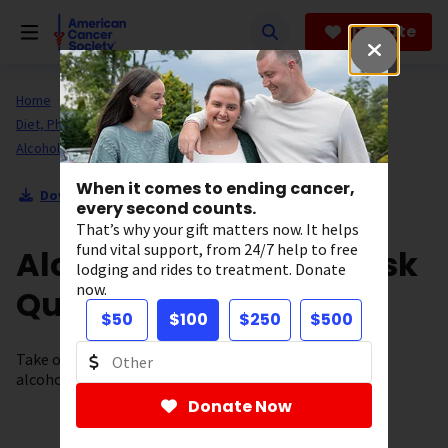
Skip
to
Donate
main
content
Home
All About Cancer
Cancer Risk and Prevention
Diet, Physical Activity, and Healthy Living
Alcohol Use and Cancer
When it comes to ending cancer,
Download Section as PDF
every second counts.
That’s why your gift matters now. It helps
fund vital support, from 24/7 help to free
Alcohol and Cancer Risk
lodging and rides to treatment. Donate
now.
Quiz
$50
$100
$250
$500
Take our quiz and find out if you know the facts about
alcohol use and cancer risk.
Donate Now