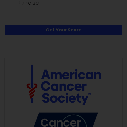
False
Get Your Score