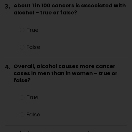
3.
About 1 in 100 cancers is associated with
alcohol – true or false?
True
False
4.
Overall, alcohol causes more cancer
cases in men than in women – true or
false?
True
False