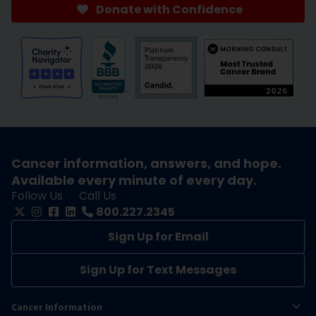
Donate with Confidence
Cancer information, answers, and hope.
Available every minute of every day.
Follow Us
Call Us
800.227.2345
Sign Up for Email
Sign Up for Text Messages
Cancer Information