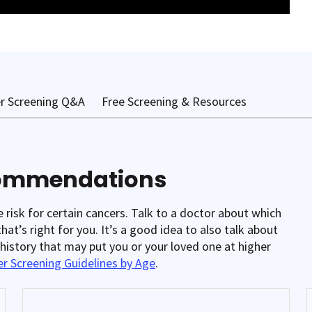
r Screening Q&A
Free Screening & Resources
commendations
isk for certain cancers. Talk to a doctor about which
at’s right for you. It’s a good idea to also talk about
y history that may put you or your loved one at higher
r Screening Guidelines by Age
.