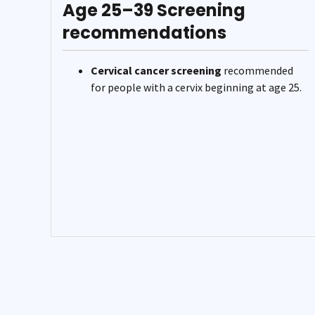
Age 25–39 Screening
recommendations
Cervical cancer screening
recommended
for people with a cervix beginning at age 25.