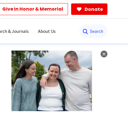
Give In Honor & Memorial
Donate
Search
rch & Journals
About Us