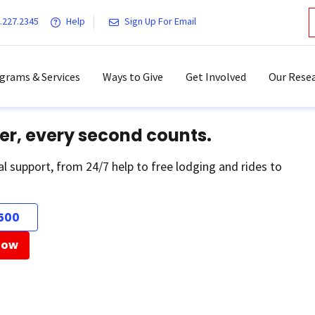
.227.2345
Help
Sign Up For Email
grams & Services
Ways to Give
Get Involved
Our Resea
er, every second counts.
al support, from 24/7 help to free lodging and rides to
500
Now