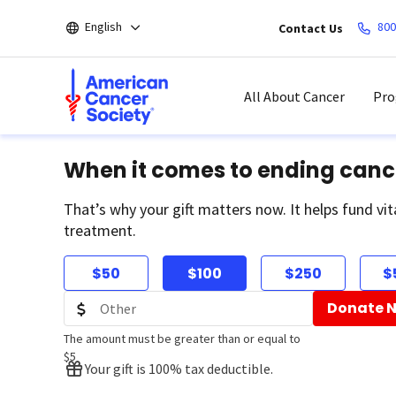
Skip
English
800
Contact Us
to
main
content
All About Cancer
Pro
When it comes to ending canc
That’s why your gift matters now. It helps fund vit
treatment.
$50
$100
$250
$
Donate 
The amount must be greater than or equal to
$5
Your gift is 100% tax deductible.