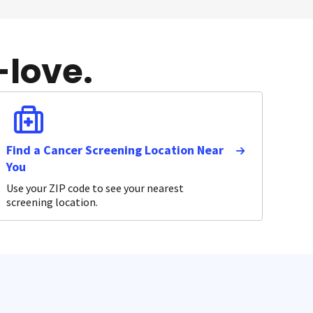
-love.
Find a Cancer Screening Location Near
You
Use your ZIP code to see your nearest
screening location.