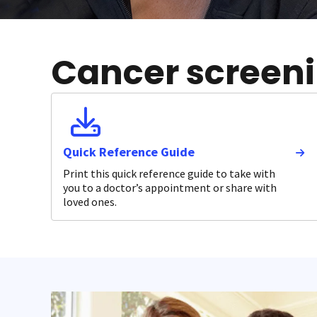
Cancer screenin
Quick Reference Guide
Print this quick reference guide to take with
you to a doctor’s appointment or share with
loved ones.