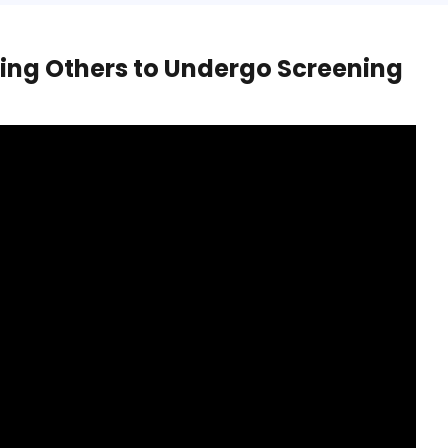
ing Others to Undergo Screening