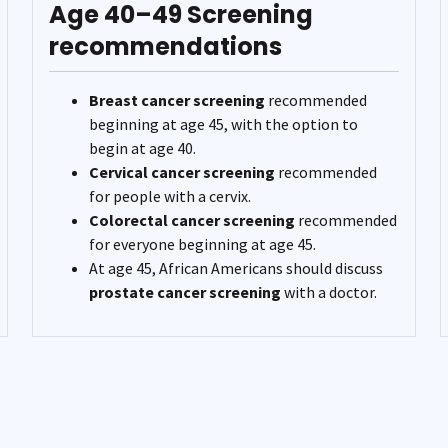
Age 40–49 Screening
recommendations
Breast cancer screening
recommended
beginning at age 45, with the option to
begin at age 40.
Cervical cancer screening
recommended
for people with a cervix.
Colorectal cancer screening
recommended
for everyone beginning at age 45.
At age 45, African Americans should discuss
prostate cancer screening
with a doctor.