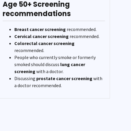
Age 50+ Screening
recommendations
Breast cancer screening
recommended.
Cervical cancer screening
recommended.
Colorectal cancer screening
recommended.
People who currently smoke or formerly
smoked should discuss
lung cancer
screening
with a doctor.
Discussing
prostate cancer screening
with
a doctor recommended.