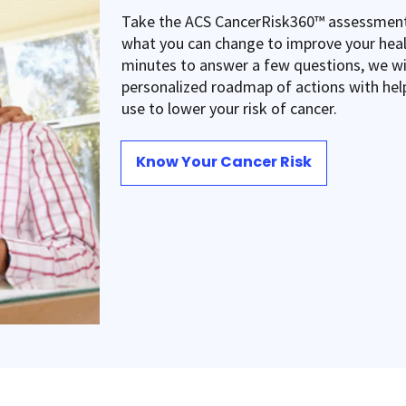
Take the ACS CancerRisk360™ assessment
what you can change to improve your heal
minutes to answer a few questions, we wil
personalized roadmap of actions with hel
use to lower your risk of cancer.
Know Your Cancer Risk