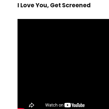
I Love You, Get Screened