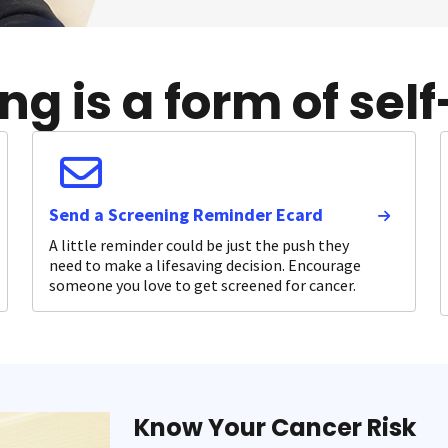
g is a form of self
Send a Screening Reminder Ecard
A little reminder could be just the push they
need to make a lifesaving decision. Encourage
someone you love to get screened for cancer.
Know Your Cancer Risk