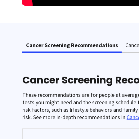
Cancer Screening Recommendations
Cance
Cancer Screening Re
These recommendations are for people at average r
tests you might need and the screening schedule th
risk factors, such as lifestyle behaviors and famil
risk. See more in-depth recommendations in
Cance