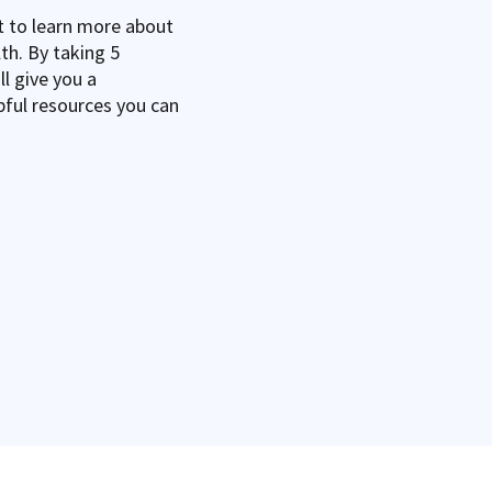
 to learn more about
th. By taking 5
l give you a
pful resources you can