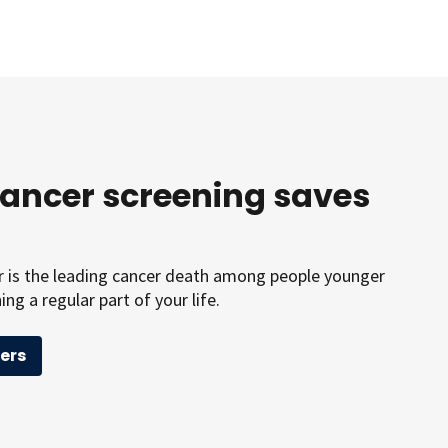
cancer screening saves
er is the leading cancer death among people younger
ng a regular part of your life.
ers