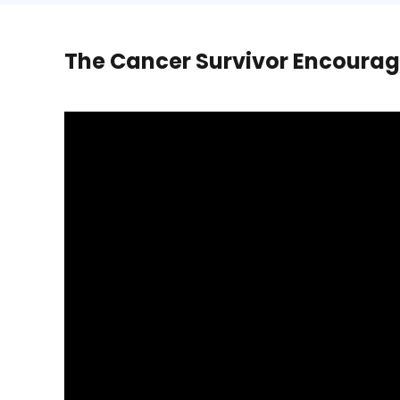
The Cancer Survivor Encourag