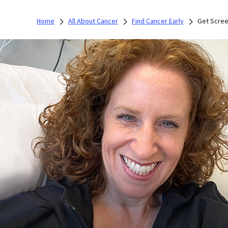
Home
All About Cancer
Find Cancer Early
Get Scre