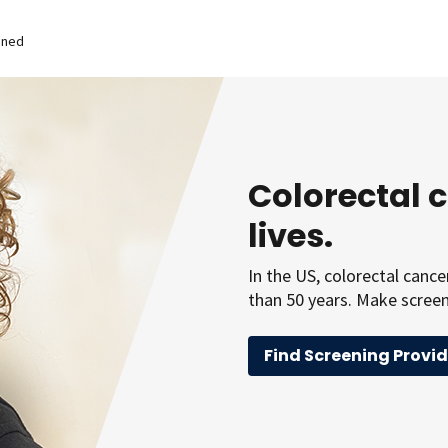
ened
Colorectal 
lives.
In the US, colorectal canc
than 50 years. Make screeni
Find Screening Provid