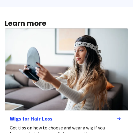
Learn more
Wigs for Hair Loss
Get tips on how to choose and wear a wig if you