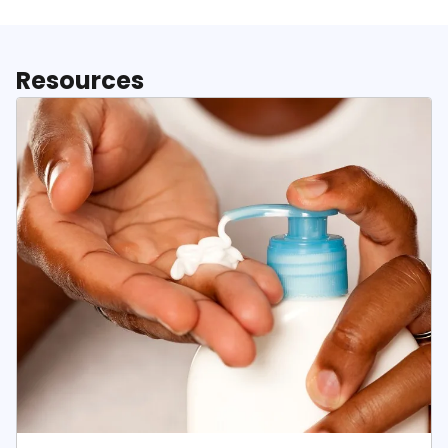
Resources