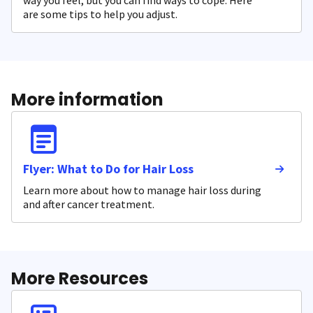
way you feel, but you can find ways to cope. Here
are some tips to help you adjust.
More information
Flyer: What to Do for Hair Loss
Learn more about how to manage hair loss during
and after cancer treatment.
More Resources