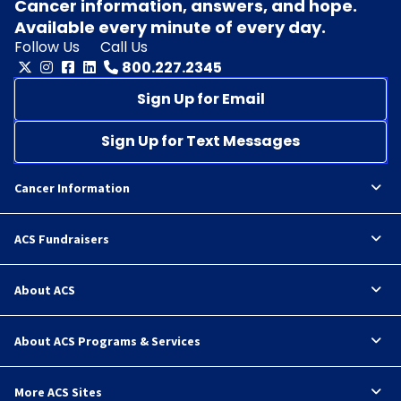
Cancer information, answers, and hope.
Available every minute of every day.
Follow Us
Call Us
800.227.2345
Sign Up for Email
Sign Up for Text Messages
Cancer Information
ACS Fundraisers
About ACS
About ACS Programs & Services
More ACS Sites