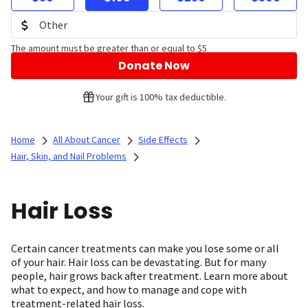
The amount must be greater than or equal to $5
Donate Now
Your gift is 100% tax deductible.
Home
All About Cancer
Side Effects
Hair, Skin, and Nail Problems
Hair Loss
Certain cancer treatments can make you lose some or all
of your hair. Hair loss can be devastating. But for many
people, hair grows back after treatment. Learn more about
what to expect, and how to manage and cope with
treatment-related hair loss.