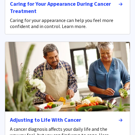
Caring for Your Appearance During Cancer
Treatment
Caring for your appearance can help you feel more
confident and in control. Learn more.
Adjusting to Life With Cancer
A cancer diagnosis affects your daily life and the