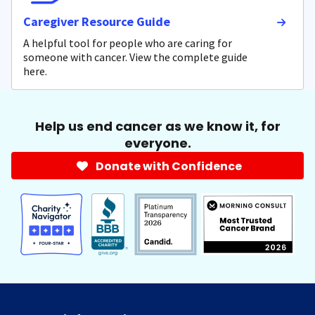
Caregiver Resource Guide
A helpful tool for people who are caring for
someone with cancer. View the complete guide
here.
Help us end cancer as we know it, for
everyone.
Donate with Confidence