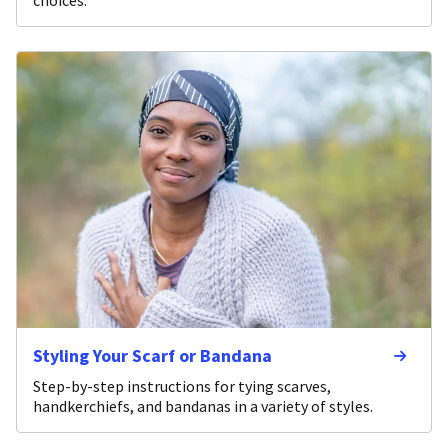
Styling Your Scarf or Bandana
Step-by-step instructions for tying scarves,
handkerchiefs, and bandanas in a variety of styles.