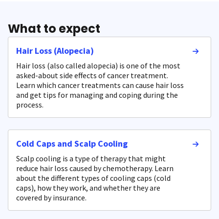
What to expect
Hair Loss (Alopecia)
Hair loss (also called alopecia) is one of the most
asked-about side effects of cancer treatment.
Learn which cancer treatments can cause hair loss
and get tips for managing and coping during the
process.
Cold Caps and Scalp Cooling
Scalp cooling is a type of therapy that might
reduce hair loss caused by chemotherapy. Learn
about the different types of cooling caps (cold
caps), how they work, and whether they are
covered by insurance.