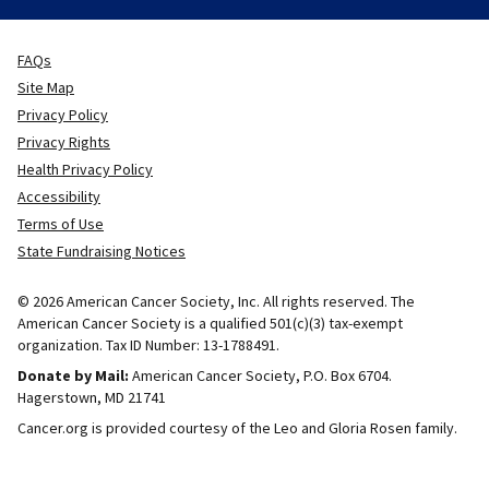
FAQs
Site Map
Privacy Policy
Privacy Rights
Health Privacy Policy
Accessibility
Terms of Use
State Fundraising Notices
© 2026 American Cancer Society, Inc. All rights reserved. The
American Cancer Society is a qualified 501(c)(3) tax-exempt
organization. Tax ID Number: 13-1788491.
Donate by Mail:
American Cancer Society, P.O. Box 6704.
Hagerstown, MD 21741
Cancer.org is provided courtesy of the Leo and Gloria Rosen family.