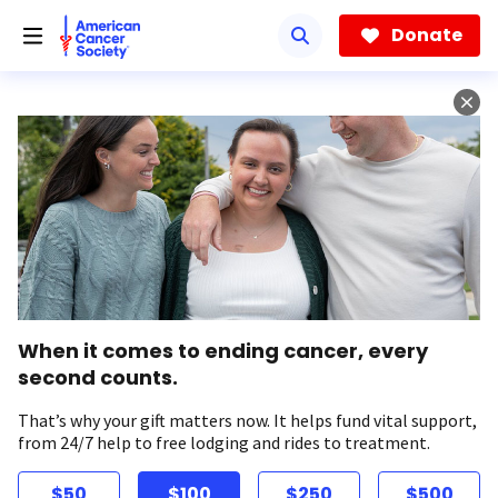
Skip
to
Donate
main
content
When it comes to ending cancer, every
second counts.
That’s why your gift matters now. It helps fund vital support,
from 24/7 help to free lodging and rides to treatment.
$50
$100
$250
$500