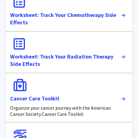
Worksheet: Track Your Chemotherapy Side
Effects
Worksheet: Track Your Radiation Therapy
Side Effects
Cancer Care Toolkit
Organize your cancer journey with the American
Cancer Society Cancer Care Toolkit.