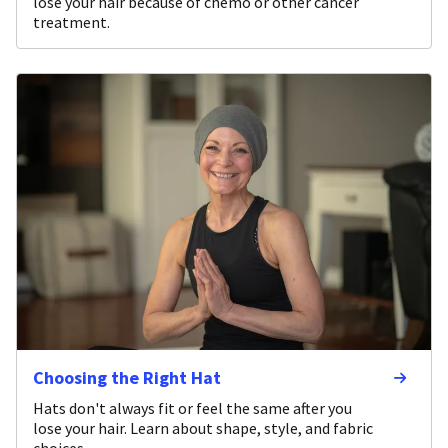
lose your hair because of chemo or other cancer
treatment.
Choosing the Right Hat
Hats don't always fit or feel the same after you
lose your hair. Learn about shape, style, and fabric
choices.