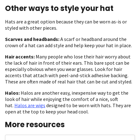
Other ways to style your hat
Hats are a great option because they can be worn as-is or
styled with other pieces.
Scarves and headbands:
A scarf or headband around the
crown of a hat can add style and help keep your hat in place.
Hair accents:
Many people who lose their hair worry about
the lack of hair in front of their ears. This bare spot can be
especially obvious when you wear glasses. Look for hair
accents that attach with peel-and-stick adhesive backing.
These are often made of real hair that can be cut and styled.
Halos:
Halos are another easy, inexpensive way to get the
look of hair while enjoying the comfort of a nice, soft
hat.
Halos are wigs
designed to be worn with hats. They are
open at the top to keep your head cool.
More resources