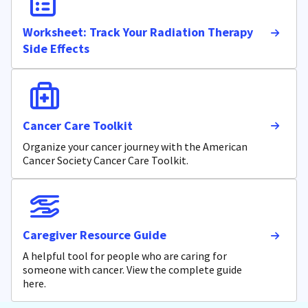
Worksheet: Track Your Radiation Therapy
Side Effects
Cancer Care Toolkit
Organize your cancer journey with the American
Cancer Society Cancer Care Toolkit.
Caregiver Resource Guide
A helpful tool for people who are caring for
someone with cancer. View the complete guide
here.