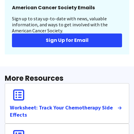
American Cancer Society Emails
Sign up to stay up-to-date with news, valuable
information, and ways to get involved with the
American Cancer Society.
Sign Up for Email
More Resources
Worksheet: Track Your Chemotherapy Side
Effects