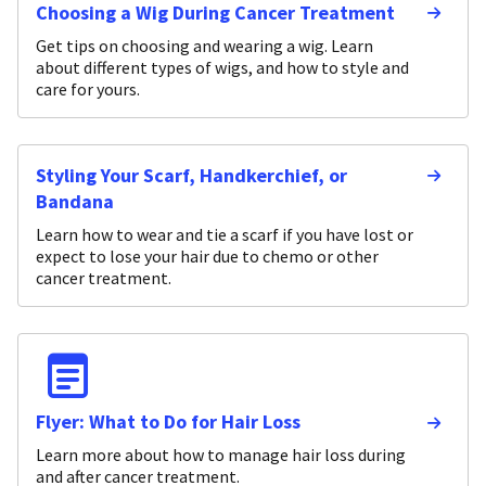
Choosing a Wig During Cancer Treatment
Get tips on choosing and wearing a wig. Learn
about different types of wigs, and how to style and
care for yours.
Styling Your Scarf, Handkerchief, or
Bandana
Learn how to wear and tie a scarf if you have lost or
expect to lose your hair due to chemo or other
cancer treatment.
Flyer: What to Do for Hair Loss
Learn more about how to manage hair loss during
and after cancer treatment.