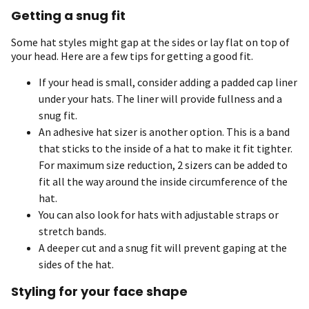
Getting a snug fit
Some hat styles might gap at the sides or lay flat on top of
your head. Here are a few tips for getting a good fit.
If your head is small, consider adding a padded cap liner
under your hats. The liner will provide fullness and a
snug fit.
An adhesive hat sizer is another option. This is a band
that sticks to the inside of a hat to make it fit tighter.
For maximum size reduction, 2 sizers can be added to
fit all the way around the inside circumference of the
hat.
You can also look for hats with adjustable straps or
stretch bands.
A deeper cut and a snug fit will prevent gaping at the
sides of the hat.
Styling for your face shape