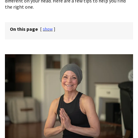
different on your head. Here are a few tips to help you find
the right one.
On this page
[
show
]