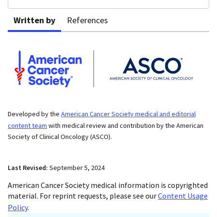
Written by
References
Developed by the
American Cancer Society medical and editorial
content team
with medical review and contribution by the American
Society of Clinical Oncology (ASCO).
Last Revised:
September 5, 2024
American Cancer Society medical information is copyrighted
material. For reprint requests, please see our
Content Usage
Policy
.