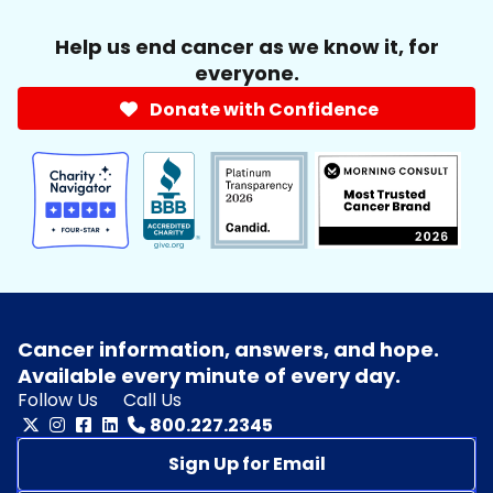
Help us end cancer as we know it, for
everyone.
Donate with Confidence
Cancer information, answers, and hope.
Available every minute of every day.
Follow Us
Call Us
800.227.2345
Sign Up for Email