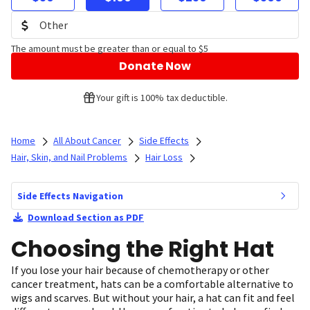
The amount must be greater than or equal to $5
Donate Now
Your gift is 100% tax deductible.
Home
All About Cancer
Side Effects
Hair, Skin, and Nail Problems
Hair Loss
Side Effects Navigation
Download Section as PDF
Choosing the Right Hat
If you lose your hair because of chemotherapy or other
cancer treatment, hats can be a comfortable alternative to
wigs and scarves. But without your hair, a hat can fit and feel