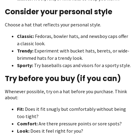
Consider your personal style
Choose a hat that reflects your personal style.
Classic:
Fedoras, bowler hats, and newsboy caps offer
a classic look.
Trendy:
Experiment with bucket hats, berets, or wide-
brimmed hats for a trendy look.
Sporty:
Try baseballs caps and visors for a sporty style.
Try before you buy (if you can)
Whenever possible, try on a hat before you purchase. Think
about:
Fit:
Does it fit snugly but comfortably without being
too tight?
Comfort:
Are there pressure points or sore spots?
Look:
Does it feel right for you?