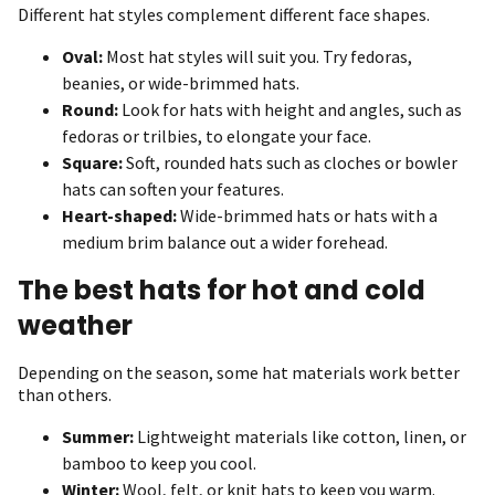
Different hat styles complement different face shapes.
Oval:
Most hat styles will suit you. Try fedoras,
beanies, or wide-brimmed hats.
Round:
Look for hats with height and angles, such as
fedoras or trilbies, to elongate your face.
Square:
Soft, rounded hats such as cloches or bowler
hats can soften your features.
Heart-shaped:
Wide-brimmed hats or hats with a
medium brim balance out a wider forehead.
The best hats for hot and cold
weather
Depending on the season, some hat materials work better
than others.
Summer:
Lightweight materials like cotton, linen, or
bamboo to keep you cool.
Winter:
Wool, felt, or knit hats to keep you warm.