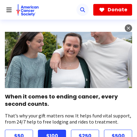
Skip
to
Donate
main
content
When it comes to ending cancer, every
second counts.
That’s why your gift matters now. It helps fund vital support,
from 24/7 help to free lodging and rides to treatment.
$50
$100
$250
$500