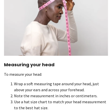
Measuring your head
To measure your head:
Wrap a soft measuring tape around your head, just
above your ears and across your forehead.
Note the measurement in inches or centimeters.
Use a hat size chart to match your head measurement
to the best hat size.