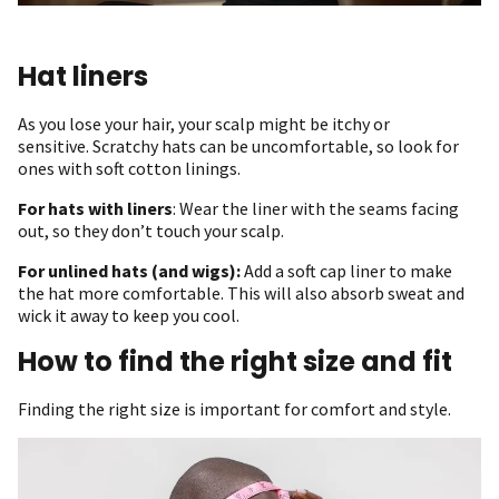
Hat liners
As you lose your hair, your scalp might be itchy or
sensitive. Scratchy hats can be uncomfortable, so look for
ones with soft cotton linings.
For hats with liners
: Wear the liner with the seams facing
out, so they don’t touch your scalp.
For unlined hats (and wigs):
Add a soft cap liner to make
the hat more comfortable. This will also absorb sweat and
wick it away to keep you cool.
How to find the right size and fit
Finding the right size is important for comfort and style.