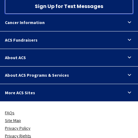
Sign Up for Text Messages
Cancer Information
ACS Fundraisers
About ACS
About ACS Programs & Services
More ACS Sites
FAQs
Site Map
Privacy Policy
Privacy Rights