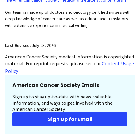
Our team is made up of doctors and oncology certified nurses with
deep knowledge of cancer care as well as editors and translators
with extensive experience in medical writing.
Last Revised:
July 23, 2026
American Cancer Society medical information is copyrighted
material. For reprint requests, please see our
Content Usage
Policy
.
American Cancer Society Emails
Sign up to stay up-to-date with news, valuable
information, and ways to get involved with the
American Cancer Society.
Sign Up for Email