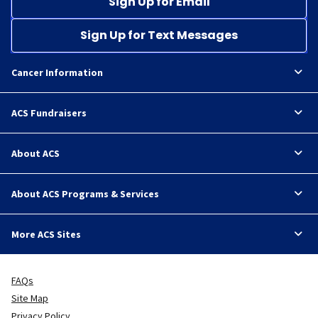
Sign Up for Email
Sign Up for Text Messages
Cancer Information
ACS Fundraisers
About ACS
About ACS Programs & Services
More ACS Sites
FAQs
Site Map
Privacy Policy