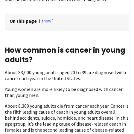
On this page
[
show
]
How common is cancer in young
adults?
About 83,000 young adults aged 20 to 39 are diagnosed with
cancer each year in the United States.
Young women are more likely to be diagnosed with cancer
than young men.
About 8,300 young adults die from cancer each year. Cancer is
the fifth leading cause of death in young adults overall,
behind accidents, suicide, homicide, and heart disease. In this
age group, it’s the leading cause of disease-related death in
females and is the second leading cause of disease-related