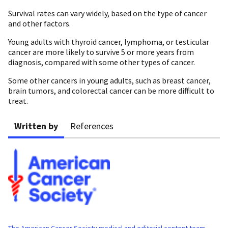
Survival rates can vary widely, based on the type of cancer
and other factors.
Young adults with thyroid cancer, lymphoma, or testicular
cancer are more likely to survive 5 or more years from
diagnosis, compared with some other types of cancer.
Some other cancers in young adults, such as breast cancer,
brain tumors, and colorectal cancer can be more difficult to
treat.
Written by
References
The American Cancer Society medical and editorial content team