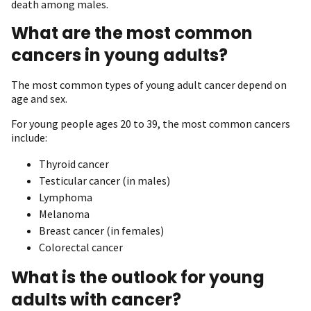
death among males.
What are the most common
cancers in young adults?
The most common types of young adult cancer depend on
age and sex.
For young people ages 20 to 39, the most common cancers
include:
Thyroid cancer
Testicular cancer (in males)
Lymphoma
Melanoma
Breast cancer (in females)
Colorectal cancer
What is the outlook for young
adults with cancer?