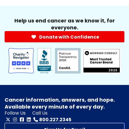
Help us end cancer as we know it, for
everyone.
Donate with Confidence
Cancer information, answers, and hope.
Available every minute of every day.
Follow Us
Call Us
800.227.2345