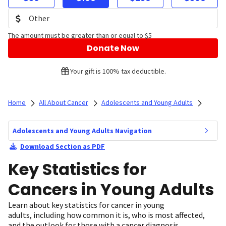
The amount must be greater than or equal to $5
Donate Now
Your gift is 100% tax deductible.
Home
All About Cancer
Adolescents and Young Adults
Adolescents and Young Adults Navigation
Download Section as PDF
Key Statistics for
Cancers in Young Adults
Learn about key statistics for cancer in young
adults, including how common it is, who is most affected,
and the outlook for those with a cancer diagnosis.