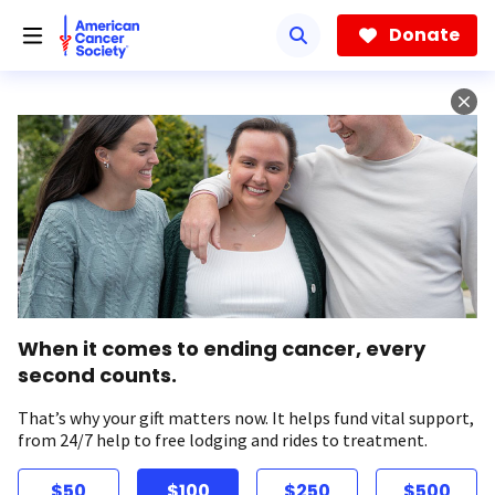
Skip
to
Donate
main
content
When it comes to ending cancer, every
second counts.
That’s why your gift matters now. It helps fund vital support,
from 24/7 help to free lodging and rides to treatment.
$50
$100
$250
$500