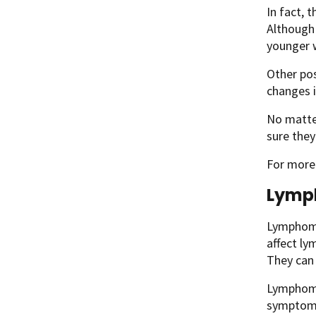
In fact, 
Although 
younger
Other pos
changes i
No matte
sure they
For more
Lym
Lymphomas
affect ly
They can 
Lymphoma
symptoms 