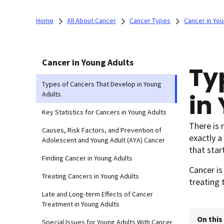
Home
All About Cancer
Cancer Types
Cancer in You
Cancer in Young Adults
Ty
Types of Cancers That Develop in Young
in
Adults
Key Statistics for Cancers in Young Adults
There is 
Causes, Risk Factors, and Prevention of
exactly a
Adolescent and Young Adult (AYA) Cancer
that star
Finding Cancer in Young Adults
Cancer is
Treating Cancers in Young Adults
treating 
Late and Long-term Effects of Cancer
Treatment in Young Adults
On this
Special Issues for Young Adults With Cancer