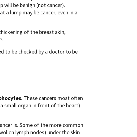
p will be benign (not cancer).
at a lump may be cancer, even in a
thickening of the breast skin,
e.
d to be checked by a doctor to be
phocytes
. These cancers most often
a small organ in front of the heart).
cancer is. Some of the more common
swollen lymph nodes) under the skin