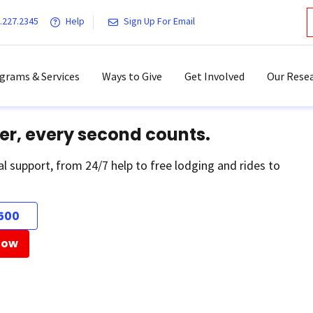
.227.2345
Help
Sign Up For Email
grams & Services
Ways to Give
Get Involved
Our Resea
er, every second counts.
al support, from 24/7 help to free lodging and rides to
500
Now