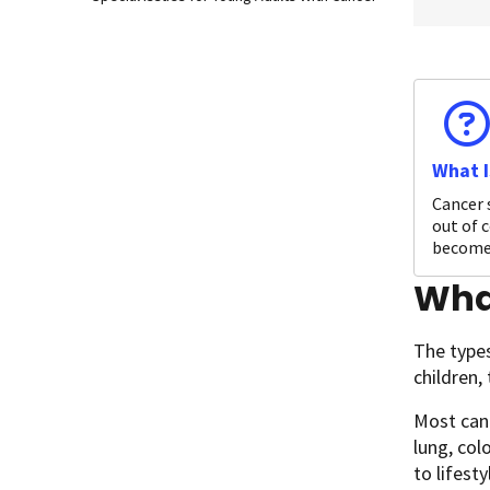
What I
Cancer 
out of c
become 
What
The types
children,
Most canc
lung, col
to lifest