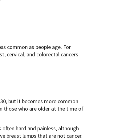
less common as people age. For
 cervical, and colorectal cancers
ge 30, but it becomes more common
n those who are older at the time of
 often hard and painless, although
ve breast lumps that are not cancer.