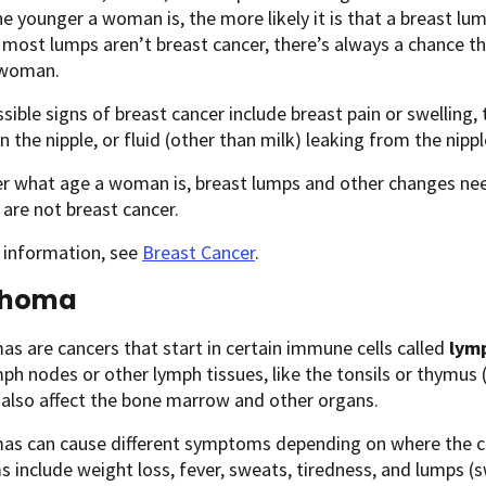
the younger a woman is, the more likely it is that a breast lum
most lumps aren’t breast cancer, there’s always a chance th
 woman.
sible signs of breast cancer include breast pain or swelling, 
n the nipple, or fluid (other than milk) leaking from the nippl
r what age a woman is, breast lumps and other changes nee
 are not breast cancer.
 information, see
Breast Cancer
.
phoma
 are cancers that start in certain immune cells called
lym
mph nodes or other lymph tissues, like the tonsils or thymus (
also affect the bone marrow and other organs.
s can cause different symptoms depending on where the 
include weight loss, fever, sweats, tiredness, and lumps (