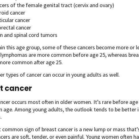
ers of the female genital tract (cervix and ovary)
roid cancer
icular cancer
orectal cancer
in and spinal cord tumors
hin this age group, some of these cancers become more or 
 lymphomas are more common before age 25, whereas breast,
ore common after age 25.
r types of cancer can occur in young adults as well.
t cancer
ancer occurs most often in older women. It’s rare before a
age. Among young adults, the outlook tends to be better i
.
common sign of breast cancer is a new lump or mass that’s
ers are soft, tender, or even painful. Young women often ha