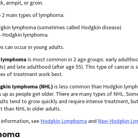
k, armpit, or groin.
e 2 main types of lymphoma:
gkin lymphoma (sometimes called Hodgkin disease)
-Hodgkin lymphoma.
s can occur in young adults.
 lymphoma
is most common in 2 age groups: early adulthood
20s) and late adulthood (after age 55). This type of cancer is s
pes of treatment work best.
gkin lymphoma (NHL)
is less common than Hodgkin lymphom
up as people get older. There are many types of NHL. Some
lts tend to grow quickly and require intense treatment, but
 than NHL in older adults.
 information, see
Hodgkin Lymphoma
and
Non-Hodgkin L
noma