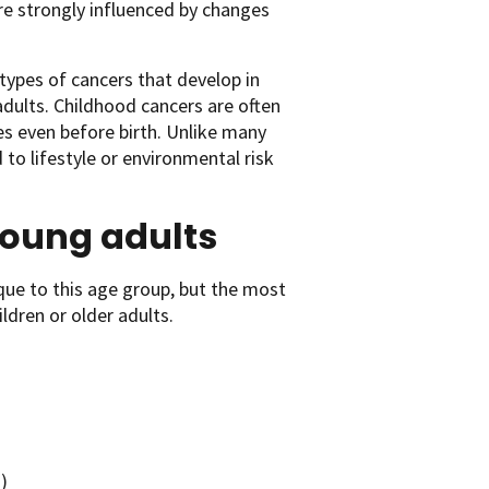
are strongly influenced by changes
ypes of cancers that develop in
adults. Childhood cancers are often
es even before birth. Unlike many
 to lifestyle or environmental risk
oung adults
que to this age group, but the most
ldren or older adults.
)