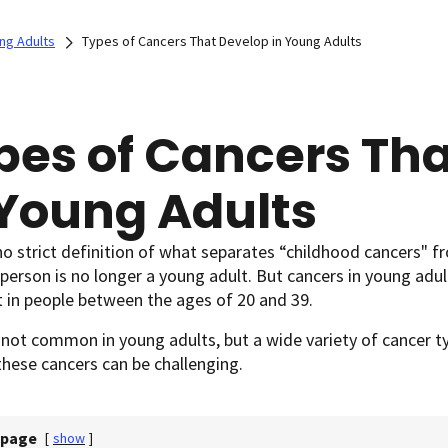
ng Adults
Types of Cancers That Develop in Young Adults
pes of Cancers Th
 Young Adults
no strict definition of what separates “childhood cancers" f
 person is no longer a young adult. But cancers in young adu
t in people between the ages of 20 and 39.
 not common in young adults, but a wide variety of cancer ty
these cancers can be challenging.
 page
[
show
]