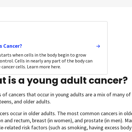
s Cancer?
starts when cells in the body begin to grow
ontrol. Cells in nearly any part of the body can
cancer cells. Learn more here.
 is a young adult cancer?
 of cancers that occur in young adults are a mix of many of 
 teens, and older adults.
ers occur in older adults. The most common cancers in older
on and rectum, breast (in women), and prostate (in men). Man
yle-related risk factors (such as smoking, having excess bod