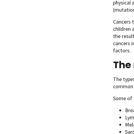
physical 
(mutation
Cancers t
children 
the resul
cancers i
factors.
The
The types
common ty
Some of 
Bre
Lym
Mel
Sar