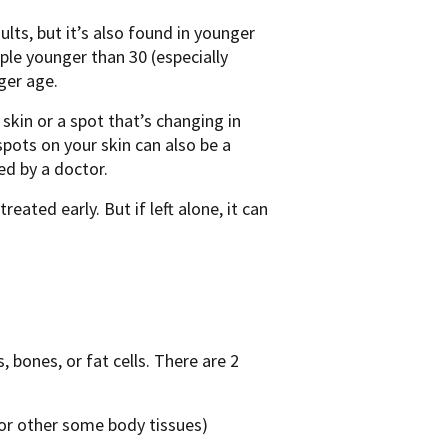
ults, but it’s also found in younger
le younger than 30 (especially
ger age.
kin or a spot that’s changing in
 spots on your skin can also be a
ed by a doctor.
eated early. But if left alone, it can
 bones, or fat cells. There are 2
 or other some body tissues)