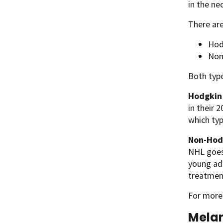
in the nec
There ar
Hod
Non
Both type
Hodgkin
in their 
which ty
Non-Hod
NHL goes 
young adu
treatment
For more
Mela