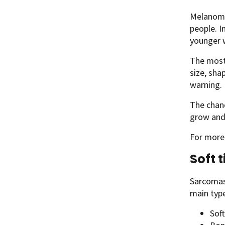
Melanoma 
people. I
younger 
The most 
size, sha
warning. 
The chanc
grow and 
For more
Soft 
Sarcomas 
main typ
Soft