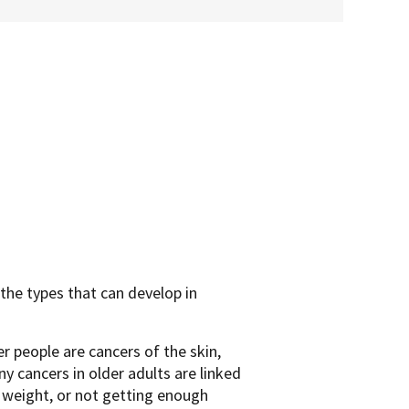
the types that can develop in
 people are cancers of the skin,
y cancers in older adults are linked
y weight, or not getting enough