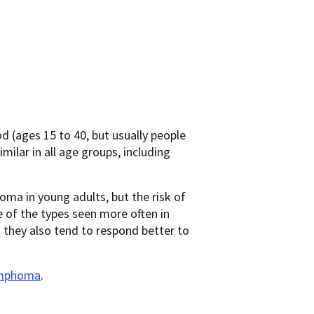
 (ages 15 to 40, but usually people
imilar in all age groups, including
a in young adults, but the risk of
 of the types seen more often in
 they also tend to respond better to
ymphoma
.