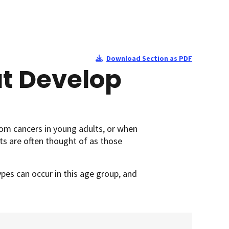
Download Section as PDF
at Develop
rom cancers in young adults, or when
lts are often thought of as those
pes can occur in this age group, and