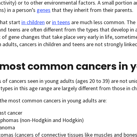
activity) or to other environmental factors. A small portion 
s) in a person’s
genes
that they inherit from their parents.
hat start
in children
or
in teens
are much less common. The t
and teens are often different from the types that develop in 
t of gene changes that take place very early in life, sometim
n adults, cancers in children and teens are not strongly linked
 most common cancers in y
 of cancers seen in young adults (ages 20 to 39) are not uni
pes in this age range are largely different from those in chi
the most common cancers in young adults are:
ast cancer
phomas (non-Hodgkin and Hodgkin)
anoma
comas (cancers of connective tissues like muscles and bones