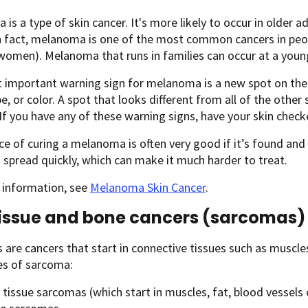
is a type of skin cancer. It's more likely to occur in older ad
n fact, melanoma is one of the most common cancers in peop
women). Melanoma that runs in families can occur at a youn
important warning sign for melanoma is a new spot on the s
pe, or color. A spot that looks different from all of the other
If you have any of these warning signs, have your skin check
e of curing a melanoma is often very good if it’s found and tr
spread quickly, which can make it much harder to treat.
 information, see
Melanoma Skin Cancer
.
tissue and bone cancers (sarcomas)
are cancers that start in connective tissues such as muscles,
es of sarcoma:
 tissue sarcomas (which start in muscles, fat, blood vessels