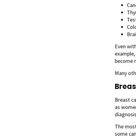
Canc
Thy
Test
Col
Bra
Even wit
example,
become m
Many othe
Breas
Breast c
as women 
diagnosis
The most 
some canc