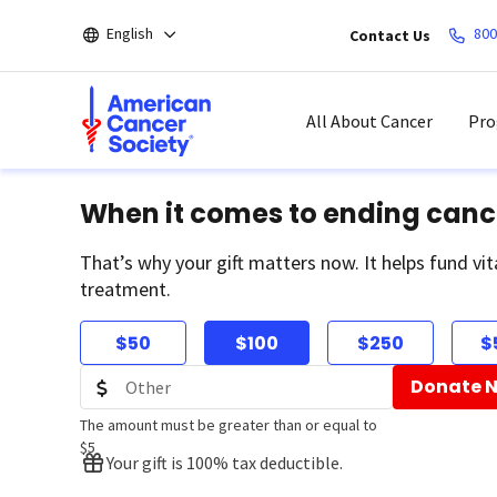
Skip
English
800
Contact Us
to
main
content
All About Cancer
Pro
When it comes to ending canc
That’s why your gift matters now. It helps fund vit
treatment.
$50
$100
$250
$
Donate 
The amount must be greater than or equal to
$5
Your gift is 100% tax deductible.