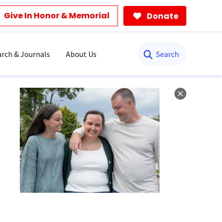
Give In Honor & Memorial
Donate
Search
rch & Journals
About Us