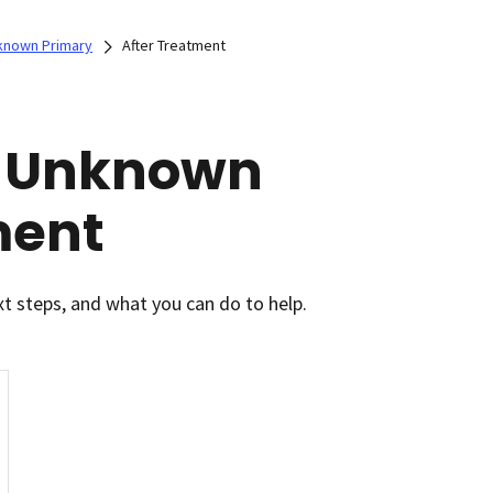
known Primary
After Treatment
f Unknown
ment
xt steps, and what you can do to help.