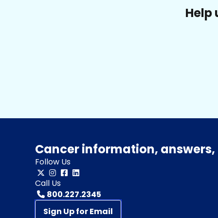
Help 
Cancer information, answers, 
Follow Us
Call Us
800.227.2345
Sign Up for Email