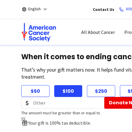
Skip
English
800
Contact Us
to
main
content
All About Cancer
Pro
When it comes to ending canc
That’s why your gift matters now. It helps fund vit
treatment.
$50
$100
$250
$
Donate 
The amount must be greater than or equal to
$5
Your gift is 100% tax deductible.