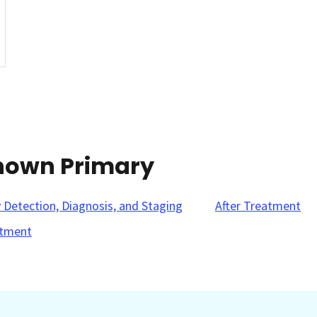
known Primary
y Detection, Diagnosis, and Staging
After Treatment
tment