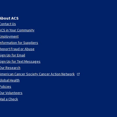
About ACS
Contact Us
ACS in Your Community
Employment
Information for Suppliers
Report Fraud or Abuse
Sign Up for Email
Sign Up for Text Messages
Our Research
American Cancer Society Cancer Action
Network
Global Health
Policies
Our Volunteers
Mail a Check