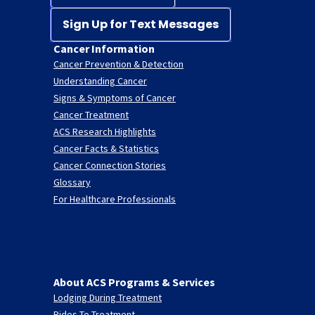
Sign Up for Text Messages
Cancer Information
Cancer Prevention & Detection
Understanding Cancer
Signs & Symptoms of Cancer
Cancer Treatment
ACS Research Highlights
Cancer Facts & Statistics
Cancer Connection Stories
Glossary
For Healthcare Professionals
About ACS Programs & Services
Lodging During Treatment
Rides To Treatment