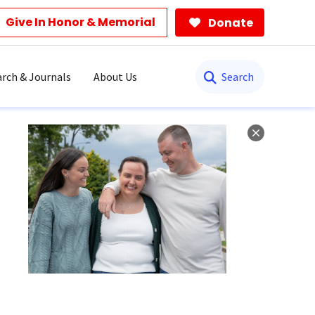
Give In Honor & Memorial
Donate
Search
rch & Journals
About Us