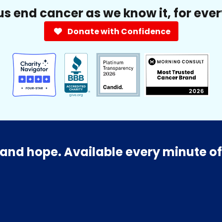
us end cancer as we know it, for eve
Donate with Confidence
and hope. Available every minute of