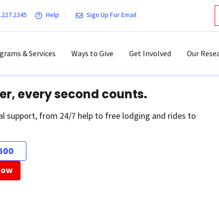
.227.2345
Help
Sign Up For Email
grams & Services
Ways to Give
Get Involved
Our Resea
er, every second counts.
al support, from 24/7 help to free lodging and rides to
500
Now