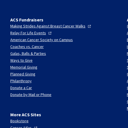
ACS Fundraisers
Making Strides Against Breast Cancer
Walks
Relay For Life
Events
American Cancer Society on Campus
Coaches vs. Cancer
Galas, Balls & Parties
Ways to Give
Memorial Giving
Planned Giving
Philanthropy
Donate a Car
Donate by Mail or Phone
More ACS Sites
Bookstore
Cancer
Atlas