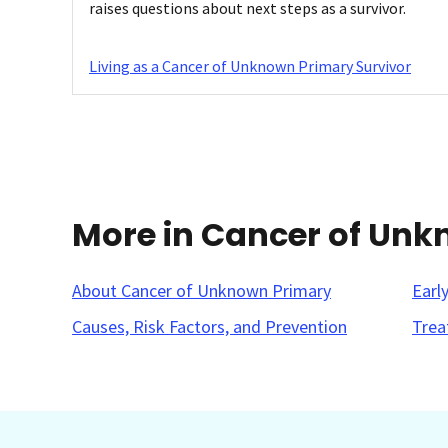
raises questions about next steps as a survivor.
Living as a Cancer of Unknown Primary Survivor
More in Cancer of Un
About Cancer of Unknown Primary
Earl
Causes, Risk Factors, and Prevention
Trea