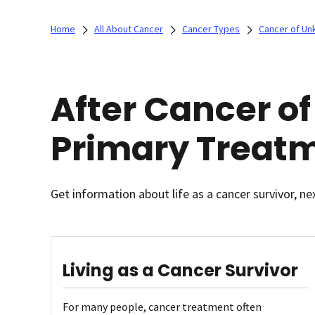
Home
All About Cancer
Cancer Types
Cancer of Un
After Cancer o
Primary Treat
Get information about life as a cancer survivor, ne
Living as a Cancer Survivor
For many people, cancer treatment often