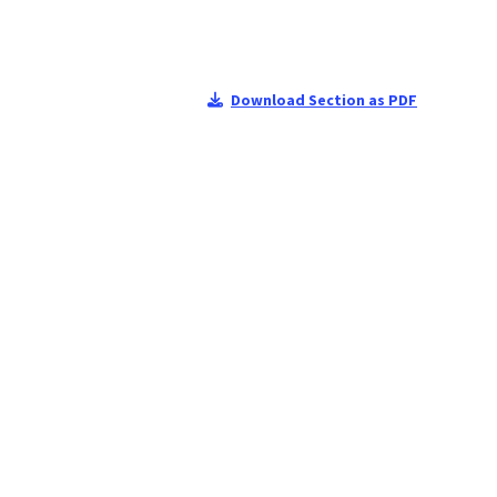
Download Section as PDF