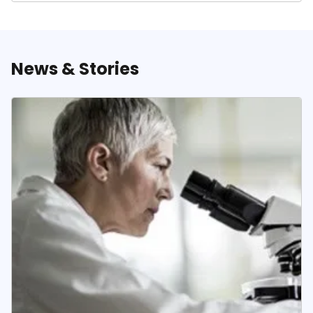
News & Stories