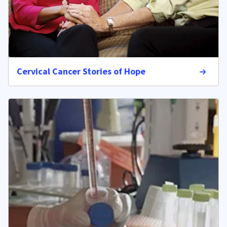
Cervical Cancer Stories of Hope