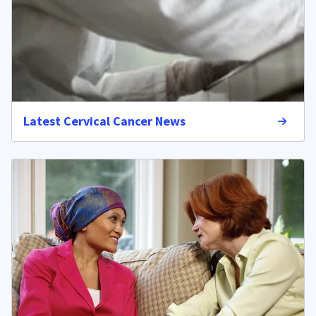
Latest Cervical Cancer News