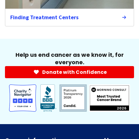
Finding Treatment Centers
Help us end cancer as we know it, for
everyone.
Donate with Confidence