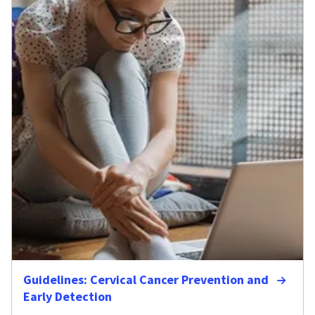
Guidelines: Cervical Cancer Prevention and
Early Detection