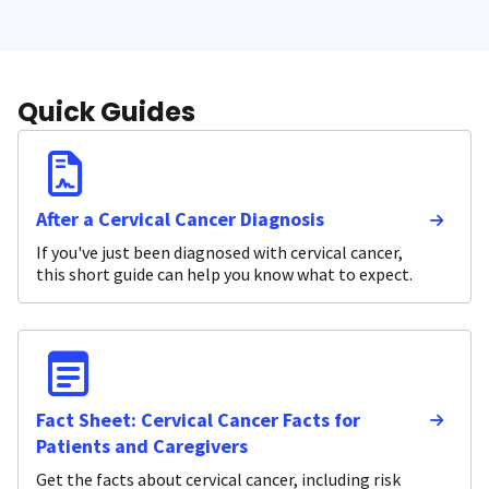
Quick Guides
After a Cervical Cancer Diagnosis
If you've just been diagnosed with cervical cancer,
this short guide can help you know what to expect.
Fact Sheet: Cervical Cancer Facts for
Patients and Caregivers
Get the facts about cervical cancer, including risk