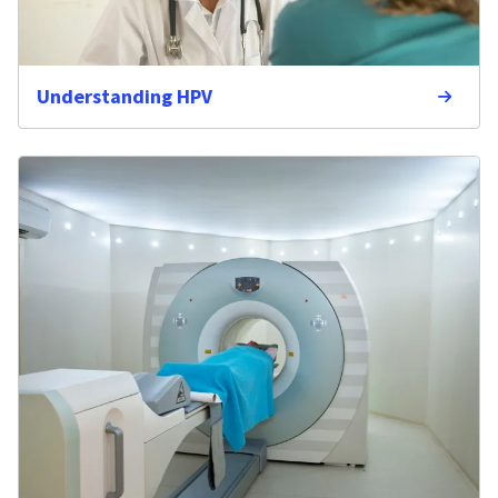
Understanding HPV