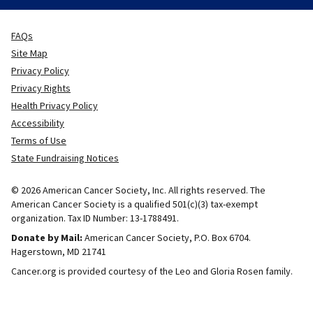
FAQs
Site Map
Privacy Policy
Privacy Rights
Health Privacy Policy
Accessibility
Terms of Use
State Fundraising Notices
© 2026 American Cancer Society, Inc. All rights reserved. The
American Cancer Society is a qualified 501(c)(3) tax-exempt
organization. Tax ID Number: 13-1788491.
Donate by Mail:
American Cancer Society, P.O. Box 6704.
Hagerstown, MD 21741
Cancer.org is provided courtesy of the Leo and Gloria Rosen family.