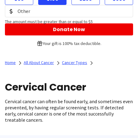
The amount must be greater than or equal to $5
Donate Now
Your gift is 100% tax deductible.
Home
All About Cancer
Cancer Types
Cervical Cancer
Cervical cancer can often be found early, and sometimes even
prevented, by having regular screening tests. If detected
early, cervical cancer is one of the most successfully
treatable cancers.