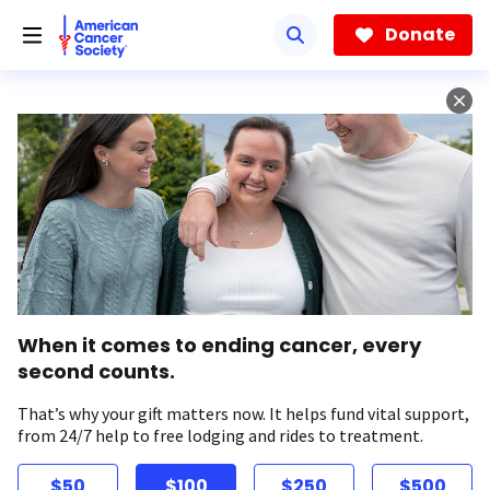
Skip
to
Donate
main
content
When it comes to ending cancer, every
second counts.
That’s why your gift matters now. It helps fund vital support,
from 24/7 help to free lodging and rides to treatment.
$50
$100
$250
$500