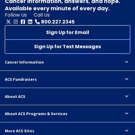
Cancer information, answers, and hope.
Available every minute of every day.
Follow Us
Call Us
800.227.2345
Sign Up for Email
Sign Up for Text Messages
Cancer Information
ACS Fundraisers
About ACS
About ACS Programs & Services
More ACS Sites