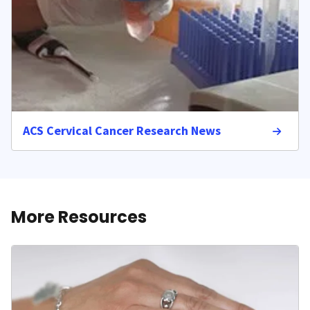
ACS Cervical Cancer Research News
More Resources