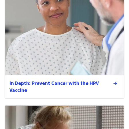
In Depth: Prevent Cancer with the HPV
Vaccine