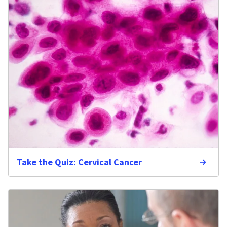
Take the Quiz: Cervical Cancer