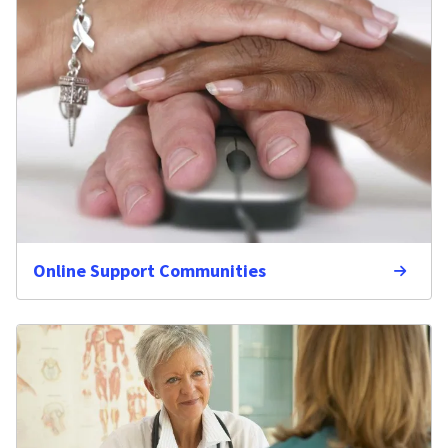
Online Support Communities