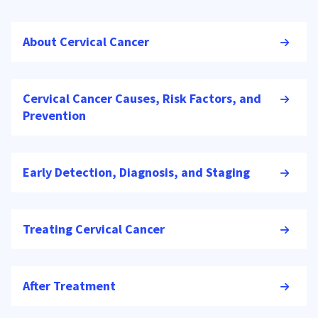
About Cervical Cancer
Cervical Cancer Causes, Risk Factors, and
Prevention
Early Detection, Diagnosis, and Staging
Treating Cervical Cancer
After Treatment