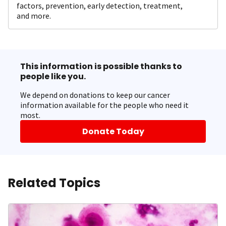
factors, prevention, early detection, treatment,
and more.
This information is possible thanks to
people like you.
We depend on donations to keep our cancer
information available for the people who need it
most.
Donate Today
Related Topics