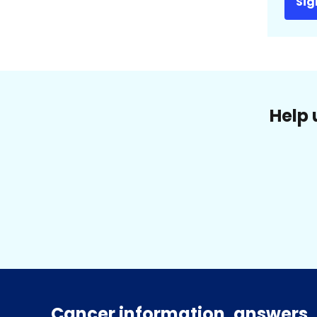
Sig
Help 
Cancer information, answers, 