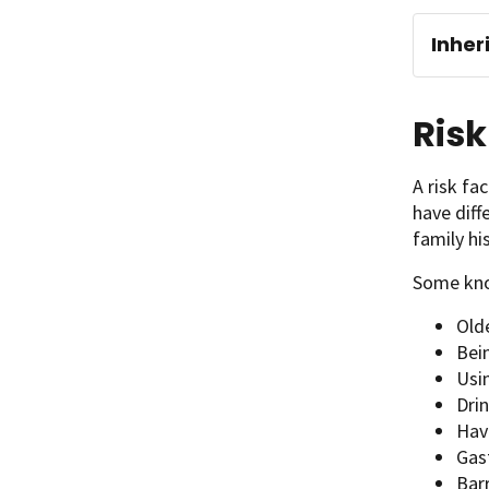
Inher
Risk
A risk fa
have diff
family hi
Some kno
Old
Bei
Usi
Drin
Hav
Gas
Bar