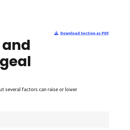
Download Section as PDF
, and
ageal
 several factors can raise or lower