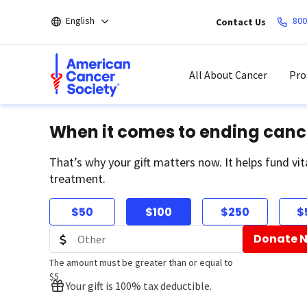
Skip
English
800
Contact Us
to
main
content
All About Cancer
Pro
When it comes to ending canc
That’s why your gift matters now. It helps fund vit
treatment.
$50
$100
$250
$
Donate 
The amount must be greater than or equal to
$5
Your gift is 100% tax deductible.