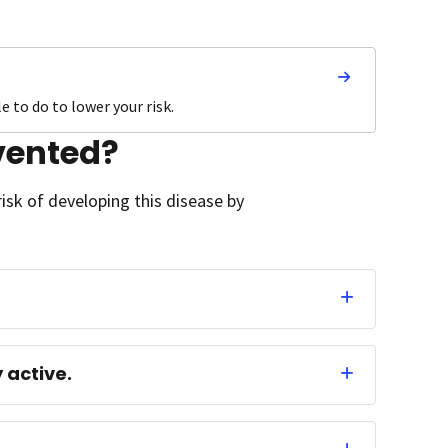
 to do to lower your risk.
vented?
isk of developing this disease by
 active.