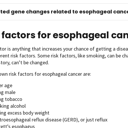
ited gene changes related to esophageal canc
 factors for esophageal ca
ctor is anything that increases your chance of getting a disea
erent risk factors. Some risk factors, like smoking, can be ch
story, can’t be changed.
wn risk factors for esophageal cancer are:
er age
ng male
ng tobacco
king alcohol
ing excess body weight
troesophageal reflux disease (GERD), or just reflux
rett’s esophagus