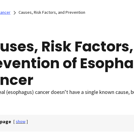
Cancer
Causes, Risk Factors, and Prevention
uses, Risk Factors
evention of Esoph
ncer
l (esophagus) cancer doesn’t have a single known cause, but
 page
[
show
]