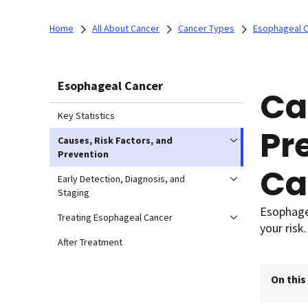
Home
All About Cancer
Cancer Types
Esophageal 
Esophageal Cancer
Ca
Key Statistics
Pr
Causes, Risk Factors, and
Prevention
Ca
Early Detection, Diagnosis, and
Staging
Esophagea
Treating Esophageal Cancer
your risk.
After Treatment
On this