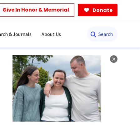
Give In Honor & Memorial
Donate
Search
rch & Journals
About Us