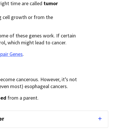
 right time are called
tumor
 cell growth or from the
ome of these genes work. If certain
ol, which might lead to cancer.
pair Genes
.
become cancerous. However, it’s not
or even most) esophageal cancers.
ted
from a parent.
er