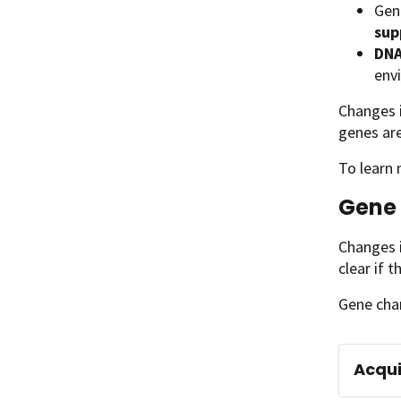
Gene
sup
DNA
env
Changes i
genes are
To learn
Gene 
Changes i
clear if 
Gene cha
Acqui