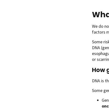
Wha
We do no
factors m
Some risk
DNA (gene
esophagus
or scarri
How g
DNA is th
Some gene
Gene
onc