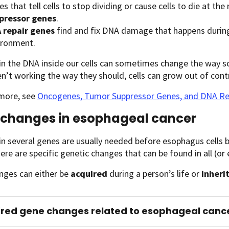
s that tell cells to stop dividing or cause cells to die at the
pressor genes
.
 repair genes
find and fix DNA damage that happens during
ironment.
n the DNA inside our cells can sometimes change the way s
n’t working the way they should, cells can grow out of contr
 more, see
Oncogenes, Tumor Suppressor Genes, and DNA Re
changes in esophageal cancer
n several genes are usually needed before esophagus cells 
there are specific genetic changes that can be found in all (
nges can either be
acquired
during a person’s life or
inheri
red gene changes related to esophageal canc