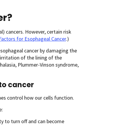
er?
 cancers. However, certain risk
Factors for Esophageal Cancer
.)
esophageal cancer by damaging the
rritation of the lining of the
achalasia, Plummer-Vinson syndrome,
to cancer
nes control how our cells function.
e:
lity to turn off and can become