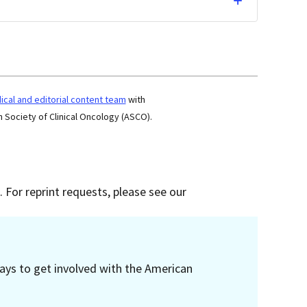
cal and editorial content team
with
 Society of Clinical Oncology (ASCO).
 For reprint requests, please see our
ays to get involved with the American