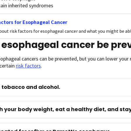
tain inherited syndromes
actors for Esophageal Cancer
bout risk factors for esophageal cancer and what you might be able
 esophageal cancer be pre
sophageal cancers can be prevented, but you can lower your r
certain
risk factors
.
 tobacco and alcohol.
 your body weight, eat a healthy diet, and stay