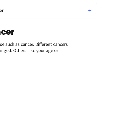
er
ncer
se such as cancer. Different cancers
anged. Others, like your age or