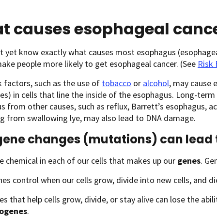
t causes esophageal canc
t yet know exactly what causes most esophagus (esophageal)
ake people more likely to get esophageal cancer. (See
Risk 
 factors, such as the use of
tobacco
or
alcohol
, may cause 
s) in cells that line the inside of the esophagus. Long-term i
 from other causes, such as reflux, Barrett’s esophagus, 
ng from swallowing lye, may also lead to DNA damage.
ene changes (mutations) can lead 
e chemical in each of our cells that makes up our
genes
. Ge
s control when our cells grow, divide into new cells, and di
s that help cells grow, divide, or stay alive can lose the abi
ogenes
.