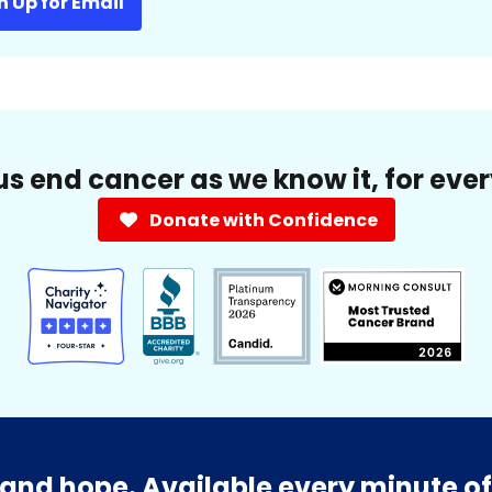
n Up for Email
us end cancer as we know it, for eve
Donate with Confidence
and hope. Available every minute of