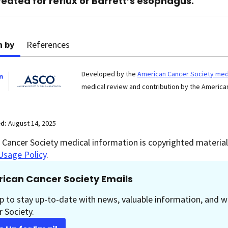
reated for reflux or Barrett’s esophagus.
n by
References
Developed by the
American Cancer Society medi
medical review and contribution by the American
ed:
August 14, 2025
Cancer Society medical information is copyrighted material.
Usage Policy
.
ican Cancer Society Emails
p to stay up-to-date with news, valuable information, and w
 Society.