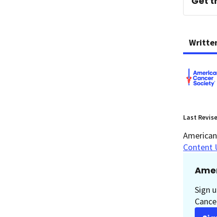
Get t
Writte
Last Revis
American 
Content 
Amer
Sign u
Cancer