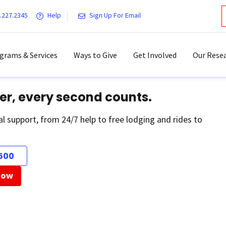
.227.2345
Help
Sign Up For Email
grams & Services
Ways to Give
Get Involved
Our Resea
er, every second counts.
al support, from 24/7 help to free lodging and rides to
500
Now