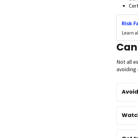
Cer
Risk F
Learn a
Can
Not all e
avoiding 
Avoid
Watch