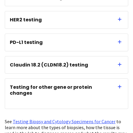
HER2 testing
PD-L1 testing
Claudin 18.2 (CLDN18.2) testing
Testing for other gene or protein
changes
See
Testing Biopsy and Cytology Specimens for Cancer
to
learn more about the types of biopsies, how the tissue is