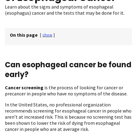
Learn about the signs and symptoms of esophageal
(esophagus) cancer and the tests that may be done for it.
On this page
[
show
]
Can esophageal cancer be found
early?
Cancer screening
is the process of looking for cancer or
precancer in people who have no symptoms of the disease.
In the United States, no professional organization
recommends screening for esophageal cancer in people who
aren’t at increased risk. This is because no screening test has
been shown to lower the risk of dying from esophageal
cancer in people who are at average risk.