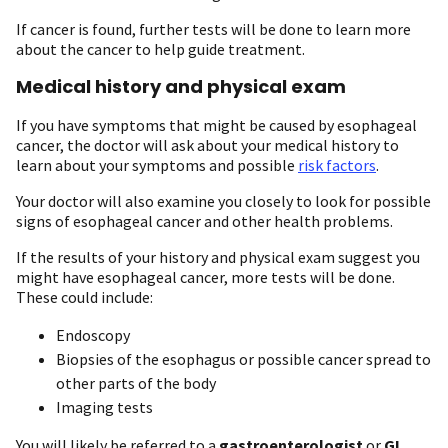
If cancer is found, further tests will be done to learn more
about the cancer to help guide treatment.
Medical history and physical exam
If you have symptoms that might be caused by esophageal
cancer, the doctor will ask about your medical history to
learn about your symptoms and possible
risk factors
.
Your doctor will also examine you closely to look for possible
signs of esophageal cancer and other health problems.
If the results of your history and physical exam suggest you
might have esophageal cancer, more tests will be done.
These could include:
Endoscopy
Biopsies of the esophagus or possible cancer spread to
other parts of the body
Imaging tests
You will likely be referred to a
gastroenterologist
or
GI