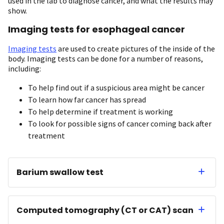
used in the lab to diagnose cancer, and what the results may
show.
Imaging tests for esophageal cancer
Imaging tests
are used to create pictures of the inside of the
body. Imaging tests can be done for a number of reasons,
including:
To help find out if a suspicious area might be cancer
To learn how far cancer has spread
To help determine if treatment is working
To look for possible signs of cancer coming back after
treatment
Barium swallow test
Computed tomography (CT or CAT) scan