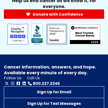
Help us end cancer as we know it, for
everyone.
Donate with Confidence
Cancer information, answers, and hope.
Available every minute of every day.
Follow Us
Call Us
800.227.2345
Sign Up for Email
Sign Up for Text Messages