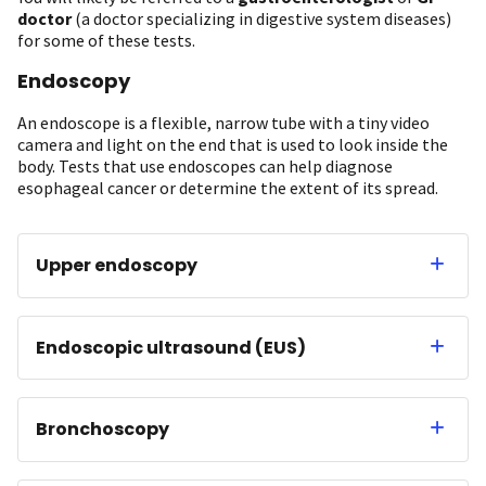
doctor
(a doctor specializing in digestive system diseases)
for some of these tests.
Endoscopy
An endoscope is a flexible, narrow tube with a tiny video
camera and light on the end that is used to look inside the
body. Tests that use endoscopes can help diagnose
esophageal cancer or determine the extent of its spread.
Upper endoscopy
Endoscopic ultrasound (EUS)
Bronchoscopy