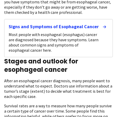
you have symptoms that might be from esophageal cancer,
especially if they don’t go away or are getting worse, have
them checked by a health care professional.
Signs and Symptoms of Esophageal Cancer
Most people with esophageal (esophagus) cancer
are diagnosed because they have symptoms. Learn
about common signs and symptoms of
esophageal cancer here.
Stages and outlook for
esophageal cancer
After an esophageal cancer diagnosis, many people want to
understand what to expect. Doctors use information about a
tumor’s stage (extent) to decide what treatment is best for
each specific case.
Survival rates are a way to measure how many people survive
a certain type of cancer over time. Some people find this
information helpful, while others prefer to focus more on