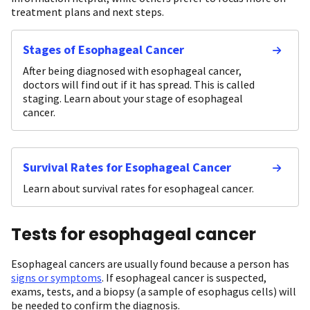
treatment plans and next steps.
Stages of Esophageal Cancer
After being diagnosed with esophageal cancer,
doctors will find out if it has spread. This is called
staging. Learn about your stage of esophageal
cancer.
Survival Rates for Esophageal Cancer
Learn about survival rates for esophageal cancer.
Tests for esophageal cancer
Esophageal cancers are usually found because a person has
signs or symptoms
. If esophageal cancer is suspected,
exams, tests, and a biopsy (a sample of esophagus cells) will
be needed to confirm the diagnosis.