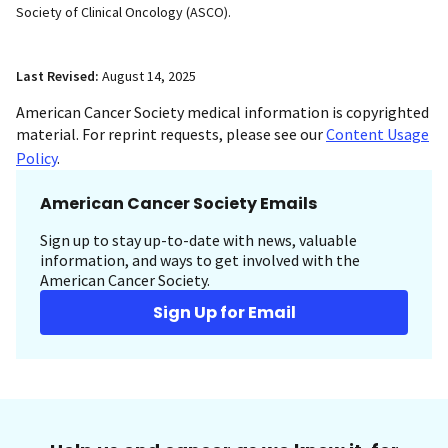
Society of Clinical Oncology (ASCO).
Last Revised:
August 14, 2025
American Cancer Society medical information is copyrighted
material. For reprint requests, please see our
Content Usage
Policy
.
American Cancer Society Emails
Sign up to stay up-to-date with news, valuable
information, and ways to get involved with the
American Cancer Society.
Sign Up for Email