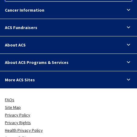
Cancer Information
ACS Fundraisers
About ACS
About ACS Programs & Services
More ACS Sites
FAQs
Site Map
Privacy Policy
Privacy Rights
Health Privacy Policy