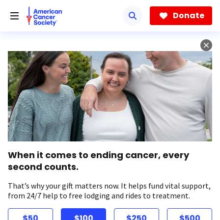
Skip
to
Donate
main
content
When it comes to ending cancer, every
second counts.
That’s why your gift matters now. It helps fund vital support,
from 24/7 help to free lodging and rides to treatment.
$50
$100
$250
$500