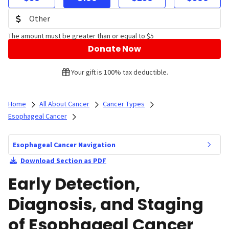
The amount must be greater than or equal to $5
Donate Now
Your gift is 100% tax deductible.
Home
All About Cancer
Cancer Types
Esophageal Cancer
Esophageal Cancer Navigation
Download Section as PDF
Early Detection,
Diagnosis, and Staging
of Esophageal Cancer