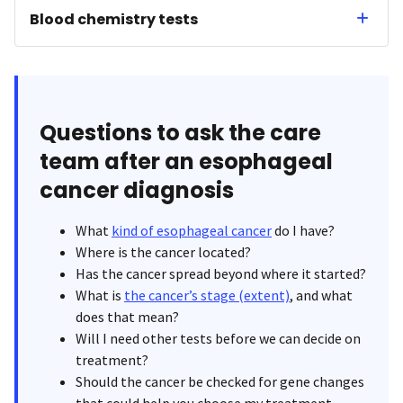
Blood chemistry tests
Questions to ask the care
team after an esophageal
cancer diagnosis
What
kind of esophageal cancer
do I have?
Where is the cancer located?
Has the cancer spread beyond where it started?
What is
the cancer’s stage (extent)
, and what
does that mean?
Will I need other tests before we can decide on
treatment?
Should the cancer be checked for gene changes
that could help you choose my treatment