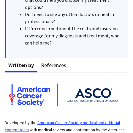
options?
Do I need to see any other doctors or health
professionals?
If I’m concerned about the costs and insurance
coverage for my diagnosis and treatment, who
can help me?
Written by
References
Developed by the
American Cancer Society medical and editorial
content team
with medical review and contribution by the American