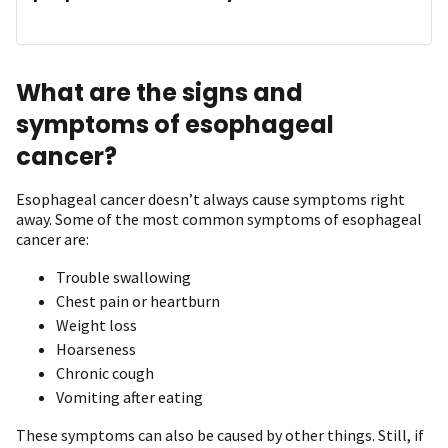
What are the signs and
symptoms of esophageal
cancer?
Esophageal cancer doesn’t always cause symptoms right
away. Some of the most common symptoms of esophageal
cancer are:
Trouble swallowing
Chest pain or heartburn
Weight loss
Hoarseness
Chronic cough
Vomiting after eating
These symptoms can also be caused by other things. Still, if