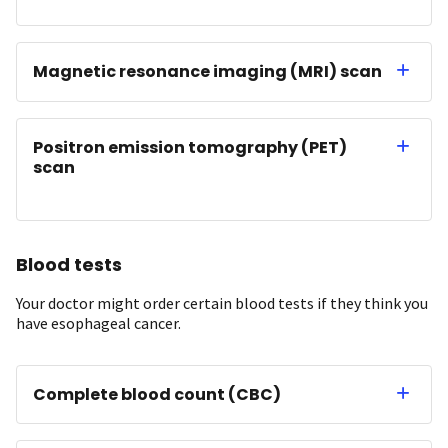
Magnetic resonance imaging (MRI) scan
Positron emission tomography (PET)
scan
Blood tests
Your doctor might order certain blood tests if they think you
have esophageal cancer.
Complete blood count (CBC)