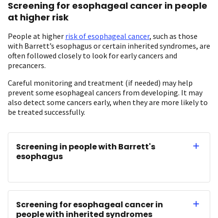
Screening for esophageal cancer in people
at higher risk
People at higher
risk of esophageal cancer
, such as those
with Barrett’s esophagus or certain inherited syndromes, are
often followed closely to look for early cancers and
precancers.
Careful monitoring and treatment (if needed) may help
prevent some esophageal cancers from developing. It may
also detect some cancers early, when they are more likely to
be treated successfully.
Screening in people with Barrett's
esophagus
Screening for esophageal cancer in
people with inherited syndromes