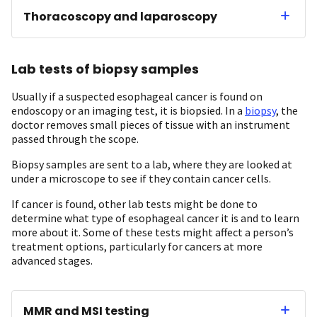
Thoracoscopy and laparoscopy
Lab tests of biopsy samples
Usually if a suspected esophageal cancer is found on
endoscopy or an imaging test, it is biopsied. In a
biopsy
, the
doctor removes small pieces of tissue with an instrument
passed through the scope.
Biopsy samples are sent to a lab, where they are looked at
under a microscope to see if they contain cancer cells.
If cancer is found, other lab tests might be done to
determine what type of esophageal cancer it is and to learn
more about it. Some of these tests might affect a person’s
treatment options, particularly for cancers at more
advanced stages.
MMR and MSI testing